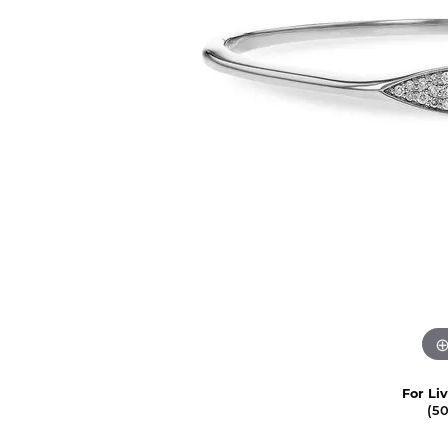
For Li
(5