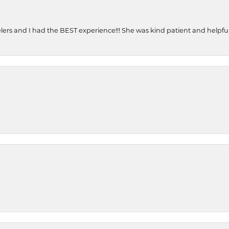
ers and I had the BEST experience!!! She was kind patient and helpful. 