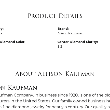
Product Details
y:
Brand:
ts
Allison Kaufman
 Diamond Color:
Center Diamond Clarity:
SI2
About Allison Kaufman
on Kaufman
aufman Company, in business since 1920, is one of the 
rers in the United States. Our family owned business
in fine diamond jewelry for nearly a century. Our quali