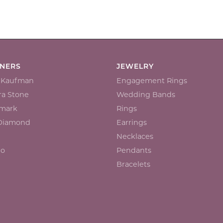
GNERS
JEWELRY
n Kaufman
Engagement Rings
a Stone
Wedding Bands
mark
Rings
 Diamond
Earrings
Necklaces
io
Pendants
Bracelets