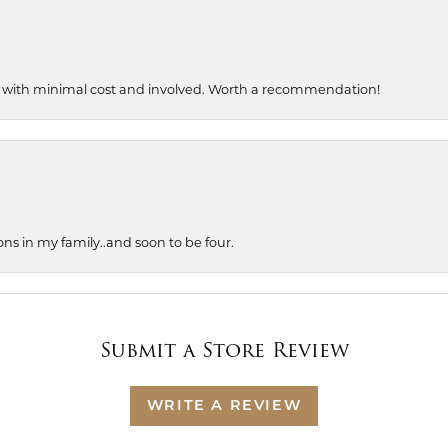
, with minimal cost and involved. Worth a recommendation!
ons in my family..and soon to be four.
Submit a Store Review
WRITE A REVIEW