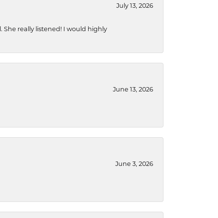
July 13, 2026
She really listened! I would highly
June 13, 2026
June 3, 2026