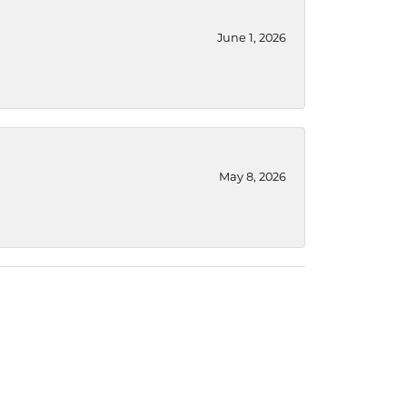
June 1, 2026
May 8, 2026