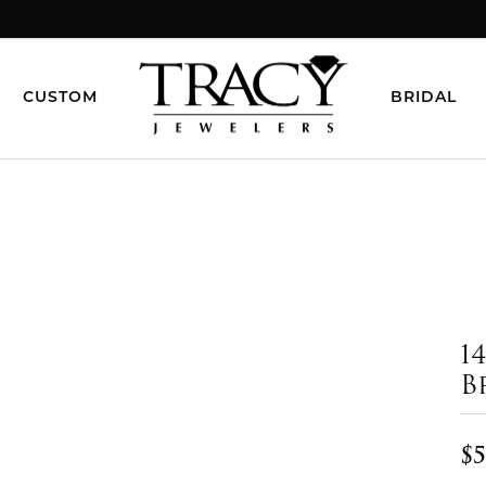
CUSTOM
BRIDAL
1
B
$5