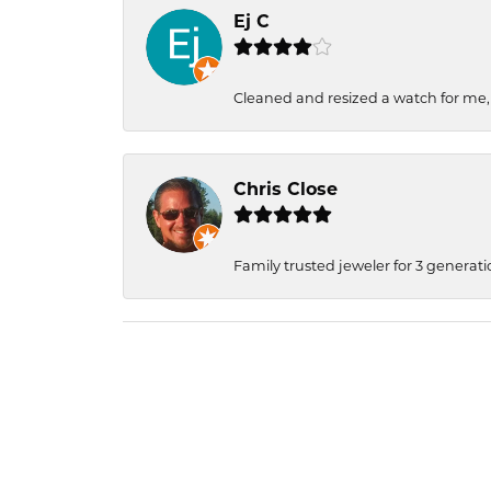
Ej C
Cleaned and resized a watch for me
Chris Close
Family trusted jeweler for 3 generati