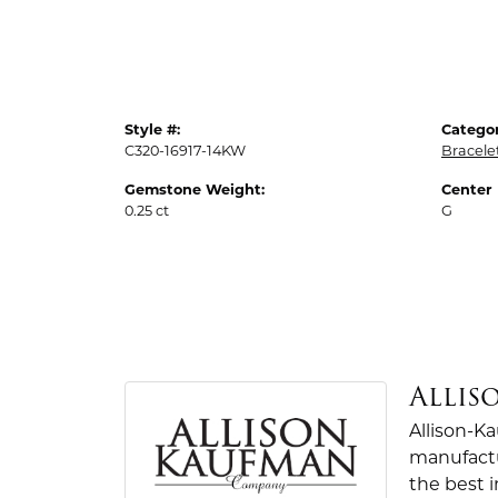
Style #:
Categor
C320-16917-14KW
Bracele
Gemstone Weight:
Center
0.25 ct
G
Allis
Allison-K
manufactu
the best 