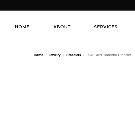
HOME
ABOUT
SERVICES
Home
Jewelry
Bracelets
14KT Gold Diamond Bracelet