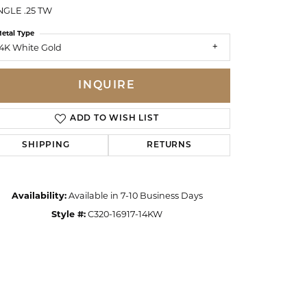
GLE .25 TW
etal Type
4K White Gold
INQUIRE
ADD TO WISH LIST
SHIPPING
RETURNS
Availability:
Available in 7-10 Business Days
Style #:
C320-16917-14KW
Click to zoom