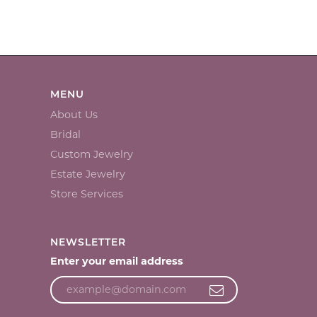
MENU
About Us
Bridal
Custom Jewelry
Estate Jewelry
Store Services
NEWSLETTER
Enter your email address