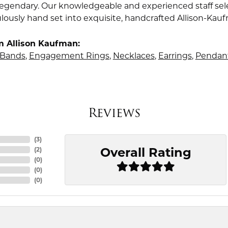
s legendary. Our knowledgeable and experienced staff sel
lously hand set into exquisite, handcrafted Allison-Kau
m Allison Kaufman:
Bands
,
Engagement Rings
,
Necklaces
,
Earrings
,
Pendan
Reviews
(
3
)
Overall Rating
(
2
)
(
0
)
(
0
)
(
0
)