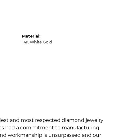
Material:
14K White Gold
oldest and most respected diamond jewelry
 has had a commitment to manufacturing
ty and workmanship is unsurpassed and our