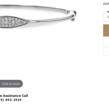
BAN
M
1
Click to zoom
ve Assistance Call
09) 893-2929