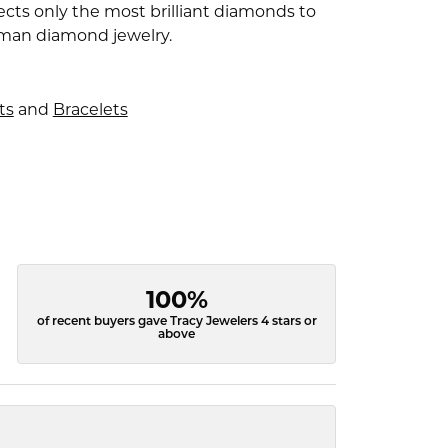
ects only the most brilliant diamonds to
fman diamond jewelry.
ts
and
Bracelets
100%
of recent buyers gave Tracy Jewelers 4 stars or
above