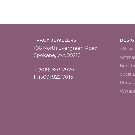
TRACY JEWELERS
DESI
106 North Evergreen Road
Alliso
Spokane, WA 99216
Ammar
Bench
T: (509) 893-2929
Coast
F: (509) 922-7013
Uneek
Verrag