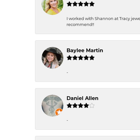
I worked with Shannon at Tracy jewel
recommend!!
Baylee Martin
-
Daniel Allen
-