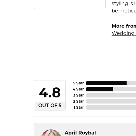
styling i
be meticu
More fro
Wedding 
5 Star
4.8
4 Star
3 Star
2 Star
OUT OF 5
1 Star
April Roybal