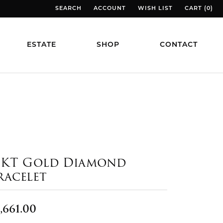
SEARCH
ACCOUNT
WISH LIST
CART (
0
)
TOGGLE TOOLBAR SEARCH MENU
TOGGLE MY ACCOUNT MENU
TOGGLE MY WISH LIST
TOGGLE MY
ESTATE
SHOP
CONTACT
4KT Gold Diamond
racelet
,661.00