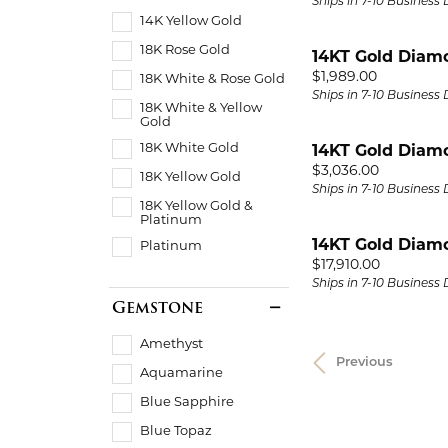
Ships in 7-10 Business
14K Yellow Gold
18K Rose Gold
14KT Gold Diam
Price:
$1,989.00
18K White & Rose Gold
Ships in 7-10 Business
18K White & Yellow
Gold
18K White Gold
14KT Gold Diam
Price:
$3,036.00
18K Yellow Gold
Ships in 7-10 Business
18K Yellow Gold &
Platinum
14KT Gold Diam
Platinum
Price:
$17,910.00
Ships in 7-10 Business
Gemstone
Amethyst
Previous
Aquamarine
Blue Sapphire
Blue Topaz