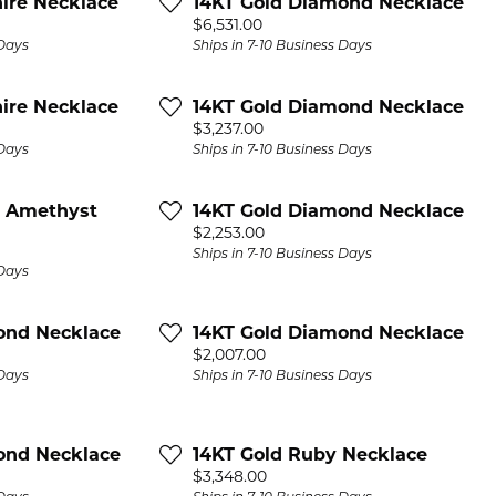
ire Necklace
14KT Gold Diamond Necklace
Price:
$6,531.00
 Days
Ships in 7-10 Business Days
ire Necklace
14KT Gold Diamond Necklace
Price:
$3,237.00
 Days
Ships in 7-10 Business Days
n Amethyst
14KT Gold Diamond Necklace
Price:
$2,253.00
Ships in 7-10 Business Days
 Days
ond Necklace
14KT Gold Diamond Necklace
Price:
$2,007.00
 Days
Ships in 7-10 Business Days
ond Necklace
14KT Gold Ruby Necklace
Price:
$3,348.00