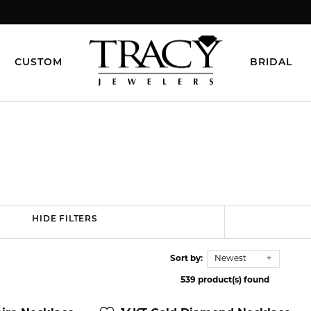
CUSTOM
BRIDAL
HIDE FILTERS
Sort by:
Newest
539 product(s) found