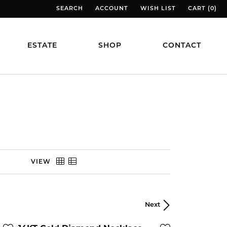
SEARCH
ACCOUNT
WISH LIST
CART (
0
)
TOGGLE TOOLBAR SEARCH MENU
TOGGLE MY ACCOUNT MENU
TOGGLE MY WISH LIST
TOGGLE MY
ESTATE
SHOP
CONTACT
VIEW
Next