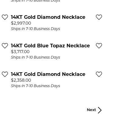
Ships in 7-10 Business Days
14KT Gold Diamond Necklace
Price:
$2,997.00
Ships in 7-10 Business Days
14KT Gold Blue Topaz Necklace
Price:
$3,717.00
Ships in 7-10 Business Days
14KT Gold Diamond Necklace
Price:
$2,358.00
Ships in 7-10 Business Days
Next