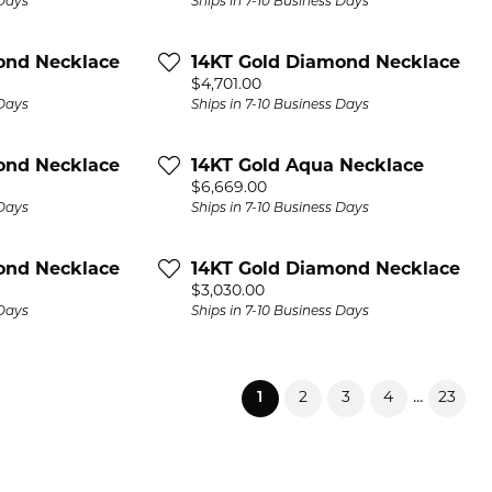
 Days
Ships in 7-10 Business Days
ond Necklace
14KT Gold Diamond Necklace
Price:
$4,701.00
 Days
Ships in 7-10 Business Days
ond Necklace
14KT Gold Aqua Necklace
Price:
$6,669.00
 Days
Ships in 7-10 Business Days
ond Necklace
14KT Gold Diamond Necklace
Price:
$3,030.00
 Days
Ships in 7-10 Business Days
(current)
...
1
2
3
4
23