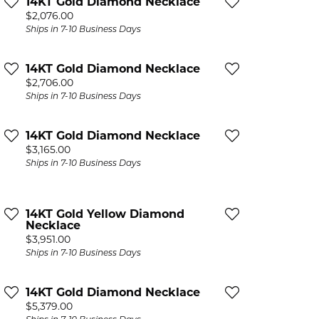
14KT Gold Diamond Necklace
Price:
$2,076.00
Ships in 7-10 Business Days
14KT Gold Diamond Necklace
Price:
$2,706.00
Ships in 7-10 Business Days
14KT Gold Diamond Necklace
Price:
$3,165.00
Ships in 7-10 Business Days
14KT Gold Yellow Diamond
Necklace
Price:
$3,951.00
Ships in 7-10 Business Days
14KT Gold Diamond Necklace
Price:
$5,379.00