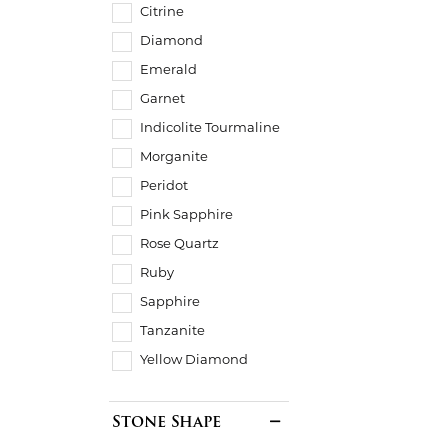
Citrine
Diamond
Emerald
Garnet
Indicolite Tourmaline
Morganite
Peridot
Pink Sapphire
Rose Quartz
Ruby
Sapphire
Tanzanite
Yellow Diamond
Stone Shape