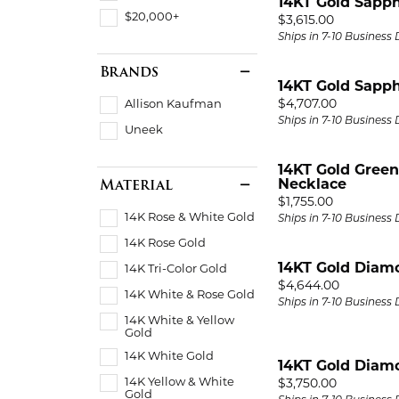
14KT Gold Sapph
$20,000+
Price:
$3,615.00
Ships in 7-10 Business
Brands
14KT Gold Sapph
Price:
$4,707.00
Allison Kaufman
Ships in 7-10 Business
Uneek
14KT Gold Gree
Material
Necklace
Price:
$1,755.00
14K Rose & White Gold
Ships in 7-10 Business
14K Rose Gold
14KT Gold Diam
14K Tri-Color Gold
Price:
$4,644.00
14K White & Rose Gold
Ships in 7-10 Business
14K White & Yellow
Gold
14K White Gold
14KT Gold Diam
14K Yellow & White
Price:
$3,750.00
Gold