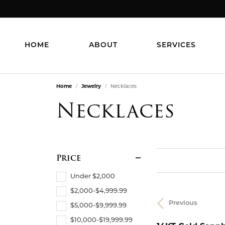
HOME
ABOUT
SERVICES
Home
Jewelry
Necklaces
Necklaces
Price
Under $2,000
$2,000-$4,999.99
Previous
$5,000-$9,999.99
$10,000-$19,999.99