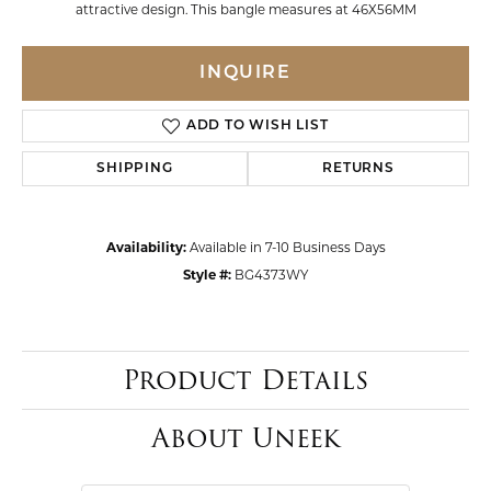
attractive design. This bangle measures at 46X56MM
INQUIRE
ADD TO WISH LIST
SHIPPING
RETURNS
Availability:
Available in 7-10 Business Days
Style #:
BG4373WY
Product Details
About Uneek