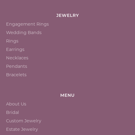
JEWELRY
Engagement Rings
Wedding Bands
Rings
Earrings
Necklaces
Pendants
Bracelets
MENU
About Us
Bridal
Custom Jewelry
Estate Jewelry