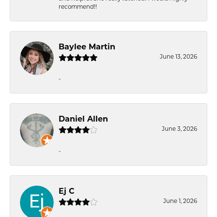
recommend!!
Baylee Martin
June 13, 2026
-
Daniel Allen
June 3, 2026
-
Ej C
June 1, 2026