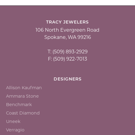
TRACY JEWELERS
106 North Evergreen Road
Spokane, WA 99216
T: (509) 893-2929
F: (509) 922-7013
DESIGNERS
Allison Kaufman
Ammara Stone
Benchmark
Coast Diamond
Uneek
Verragio