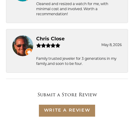
Cleaned and resized a watch for me, with
minimal cost and involved. Worth a
recommendation!
Chris Close
May 8, 2026
Family trusted jeweler for 3 generations in my
family..and soon to be four.
Submit a Store Review
WRITE A REVIEW