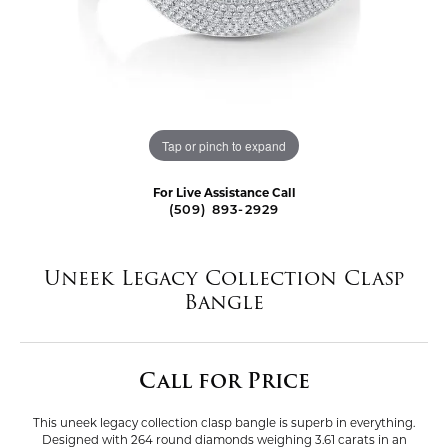
Tap or pinch to expand
For Live Assistance Call
(509) 893-2929
Uneek Legacy Collection Clasp
Bangle
Call for Price
This uneek legacy collection clasp bangle is superb in everything.
Designed with 264 round diamonds weighing 3.61 carats in an