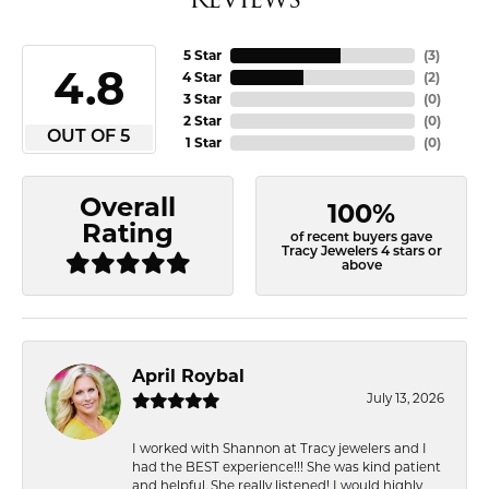
5 Star
(
3
)
4.8
4 Star
(
2
)
3 Star
(
0
)
2 Star
(
0
)
OUT OF 5
1 Star
(
0
)
Overall
100%
Rating
of recent buyers gave
Tracy Jewelers 4 stars or
above
April Roybal
July 13, 2026
I worked with Shannon at Tracy jewelers and I
had the BEST experience!!! She was kind patient
and helpful. She really listened! I would highly