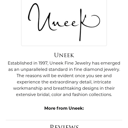
Uneek
Established in 1997, Uneek Fine Jewelry has emerged
as an unparalleled standard in fine diamond jewelry.
The reasons will be evident once you see and
experience the extraordinary detail, intricate
workmanship and breathtaking designs in their
extensive bridal, color and fashion collections.
More from Uneek:
Reviews