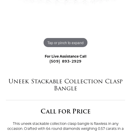
Tap or pinch to expand
For Live Assistance Call
(509) 893-2929
Uneek Stackable Collection Clasp
Bangle
Call for Price
This uneek stackable collection clasp bangle is flawless in any
occasion. Crafted with 64 round diamonds weighing 0.57 carats in a