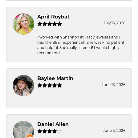
April Roybal
July 13, 2026
I worked with Shannon at Tracy jewelers and I
had the BEST experience!!! She was kind patient
and helpful. She really listened! I would highly
recommend!!
Baylee Martin
June 13, 2026
-
Daniel Allen
June 3, 2026