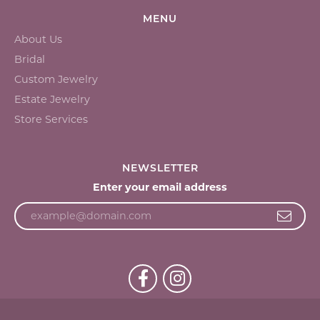
MENU
About Us
Bridal
Custom Jewelry
Estate Jewelry
Store Services
NEWSLETTER
Enter your email address