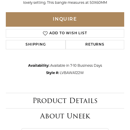
lovely setting. This bangle measures at 50X60MM
INQUIRE
ADD TO WISH LIST
SHIPPING
RETURNS
Availability:
Available in 7-10 Business Days
Style #:
LVBAWA122W
Product Details
About Uneek