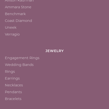
Allison Kaufman
Ammara Stone
Benchmark
Coast Diamond
Uneek
Verragio
JEWELRY
Engagement Rings
Wedding Bands
Rings
Earrings
Necklaces
Pendants
Bracelets