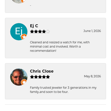
-
Ej C
June 1, 2026
Cleaned and resized a watch for me, with
minimal cost and involved. Worth a
recommendation!
Chris Close
May 8, 2026
Family trusted jeweler for 3 generations in my
family..and soon to be four.