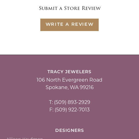
Submit a Store Review
WRITE A REVIEW
TRACY JEWELERS
106 North Evergreen Road
Spokane, WA 99216
T: (509) 893-2929
F: (509) 922-7013
DESIGNERS