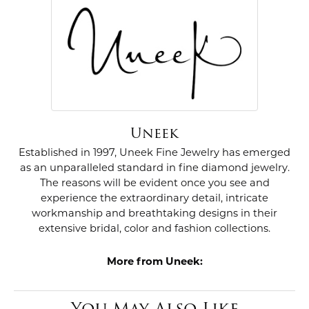
Uneek
Established in 1997, Uneek Fine Jewelry has emerged
as an unparalleled standard in fine diamond jewelry.
The reasons will be evident once you see and
experience the extraordinary detail, intricate
workmanship and breathtaking designs in their
extensive bridal, color and fashion collections.
More from Uneek:
You May Also Like