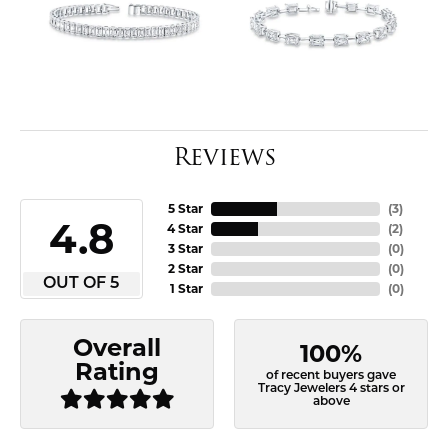
Reviews
5 Star
(
3
)
4.8
4 Star
(
2
)
3 Star
(
0
)
2 Star
(
0
)
OUT OF 5
1 Star
(
0
)
Overall
100%
Rating
of recent buyers gave
Tracy Jewelers 4 stars or
above