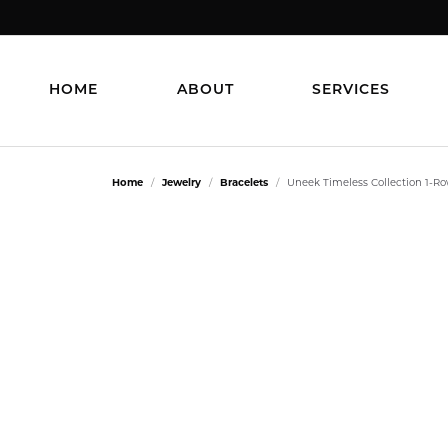
HOME
ABOUT
SERVICES
Home
Jewelry
Bracelets
Uneek Timeless Collection 1-R