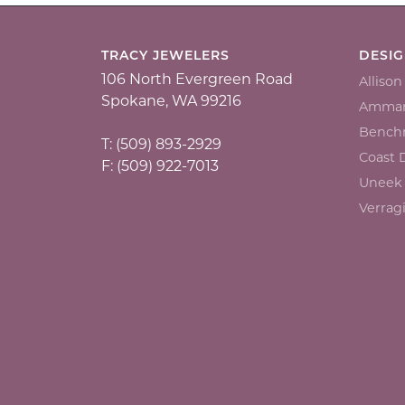
TRACY JEWELERS
DESI
106 North Evergreen Road
Alliso
Spokane, WA 99216
Ammar
Bench
T: (509) 893-2929
Coast
F: (509) 922-7013
Uneek
Verrag