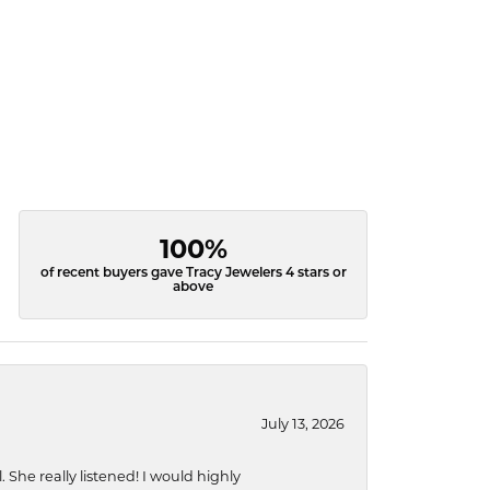
100%
of recent buyers gave Tracy Jewelers 4 stars or
above
July 13, 2026
She really listened! I would highly