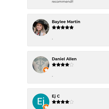
recommend!!
Baylee Martin
-
Daniel Allen
-
Ej C