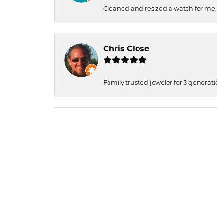
Cleaned and resized a watch for me
Chris Close
Family trusted jeweler for 3 generati