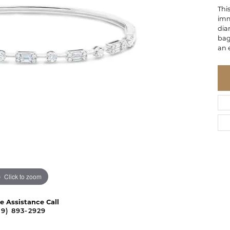
Thi
imm
dia
bag
an 
Click to zoom
ve Assistance Call
09) 893-2929