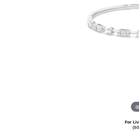
For Li
(5