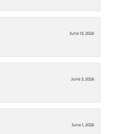
June 13, 2026
June 3, 2026
June 1, 2026