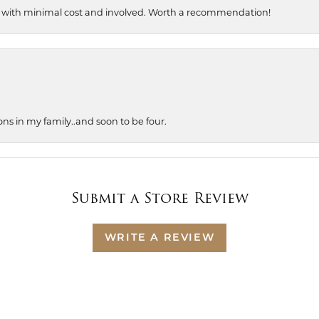
, with minimal cost and involved. Worth a recommendation!
ons in my family..and soon to be four.
Submit a Store Review
WRITE A REVIEW