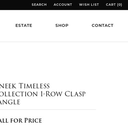
SEARCH
ACCOUNT
WISH LIST
CART (
0
)
TOGGLE TOOLBAR SEARCH MENU
TOGGLE MY ACCOUNT MENU
TOGGLE MY WISH LIST
TOGGLE MY
ESTATE
SHOP
CONTACT
neek Timeless
ollection 1-Row Clasp
angle
all for Price