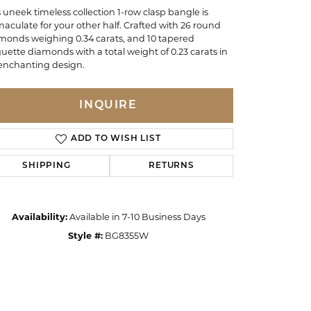
s uneek timeless collection 1-row clasp bangle is
aculate for your other half. Crafted with 26 round
monds weighing 0.34 carats, and 10 tapered
uette diamonds with a total weight of 0.23 carats in
enchanting design.
INQUIRE
ADD TO WISH LIST
SHIPPING
RETURNS
Availability:
Available in 7-10 Business Days
Style #:
BG8355W
Click to zoom