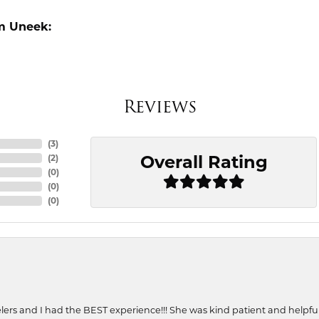
m Uneek:
Reviews
(
3
)
Overall Rating
(
2
)
(
0
)
(
0
)
(
0
)
ers and I had the BEST experience!!! She was kind patient and helpful. 