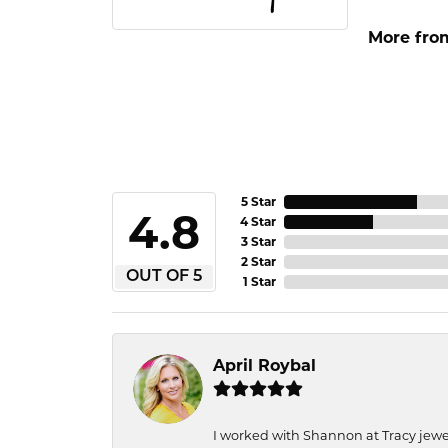
More fro
5 Star
4.8
4 Star
3 Star
2 Star
OUT OF 5
1 Star
April Roybal
I worked with Shannon at Tracy jewel