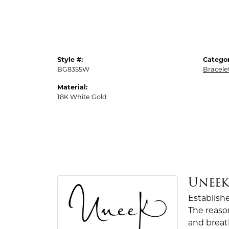
Style #:
Categor
BG8355W
Bracele
Material:
18K White Gold
Unee
Establish
The reaso
and breath