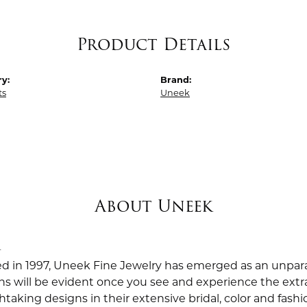
Product Details
y:
Brand:
ts
Uneek
About Uneek
k
ed in 1997, Uneek Fine Jewelry has emerged as an unpara
ns will be evident once you see and experience the extra
taking designs in their extensive bridal, color and fashio