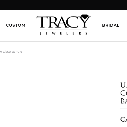
CUSTOM
BRIDAL
ow Clasp Bangle
U
C
B
C