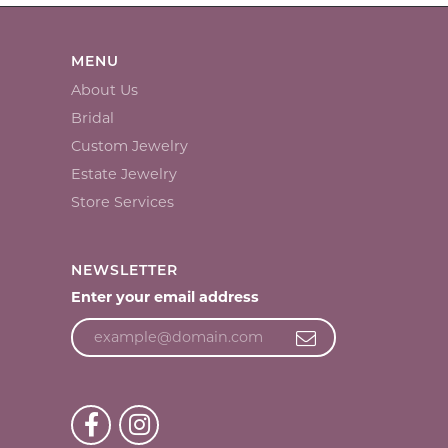
MENU
About Us
Bridal
Custom Jewelry
Estate Jewelry
Store Services
NEWSLETTER
Enter your email address