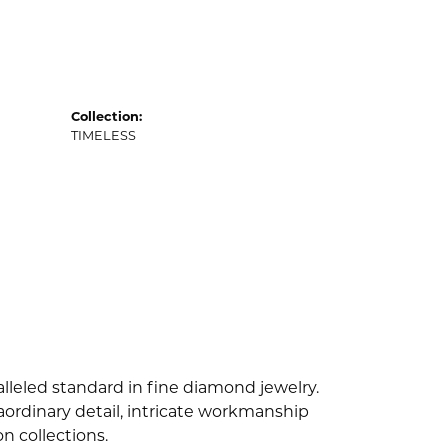
Collection:
TIMELESS
lleled standard in fine diamond jewelry.
ordinary detail, intricate workmanship
n collections.