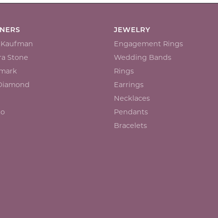
GNERS
JEWELRY
n Kaufman
Engagement Rings
a Stone
Wedding Bands
mark
Rings
 Diamond
Earrings
Necklaces
io
Pendants
Bracelets