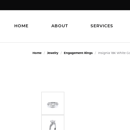
HOME
ABOUT
SERVICES
Home
Jewelry
Engagement Rings
Insignia 18K White 