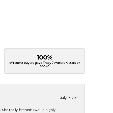
100%
of recent buyers gave Tracy Jewelers 4 stars or
above
July 13, 2026
She really listened! I would highly