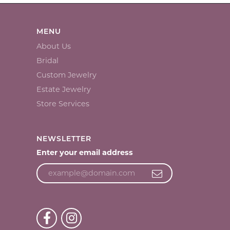
MENU
About Us
Bridal
Custom Jewelry
Estate Jewelry
Store Services
NEWSLETTER
Enter your email address