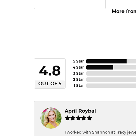
More from
5 Star
4.8
4 Star
3 Star
2 Star
OUT OF 5
1 Star
April Roybal
I worked with Shannon at Tracy jewel