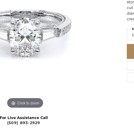
sto
cut
dia
cre
M
1
Click to zoom
For Live Assistance Call
(509) 893-2929