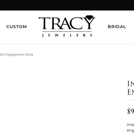
CUSTOM
BRIDAL
Gold Engagement Ring
I
E
$9
Ins
eng