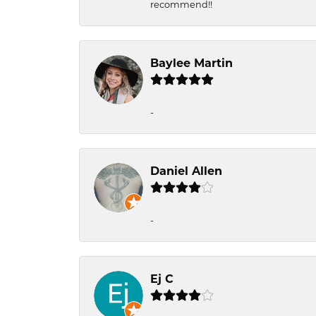
recommend!!
Baylee Martin
-
Daniel Allen
-
Ej C