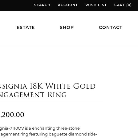
SEARCH
ACCOUNT
WISH LIST
CART (
0
)
TOGGLE TOOLBAR SEARCH MENU
TOGGLE MY ACCOUNT MENU
TOGGLE MY WISH LIST
TOGGLE MY
ESTATE
SHOP
CONTACT
nsignia 18K White Gold
ngagement Ring
,200.00
ignia-7110OV is a enchanting three-stone
agement ring featuring baguette diamond side-