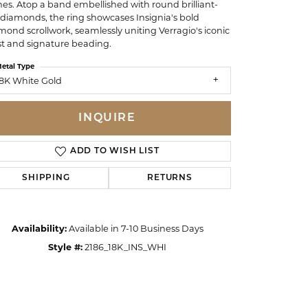
nes. Atop a band embellished with round brilliant-
 diamonds, the ring showcases Insignia's bold
mond scrollwork, seamlessly uniting Verragio's iconic
st and signature beading.
etal Type
8K White Gold
INQUIRE
ADD TO WISH LIST
SHIPPING
RETURNS
Availability:
Available in 7-10 Business Days
Click to zoom
Style #:
2186_18K_INS_WHI