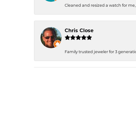
Cleaned and resized a watch for me
Chris Close
Family trusted jeweler for 3 generati