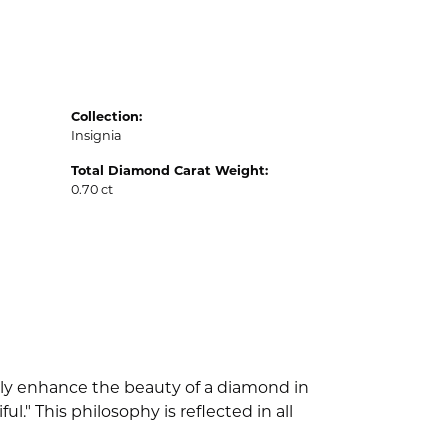
Collection:
Insignia
Total Diamond Carat Weight:
0.70 ct
nly enhance the beauty of a diamond in
" This philosophy is reflected in all