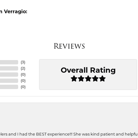
 Verragio:
Reviews
(
3
)
Overall Rating
(
2
)
(
0
)
(
0
)
(
0
)
ers and I had the BEST experience!!! She was kind patient and helpful. 