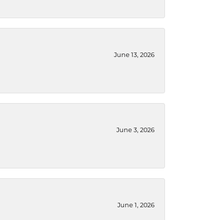
June 13, 2026
June 3, 2026
June 1, 2026