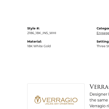
Style #:
Categor
2186_18K_INS_WHI
Engage
Material:
Setting
18K White Gold
Three S
Verra
Designer 
the same 
Verragio r