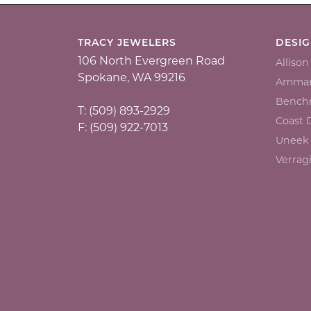
TRACY JEWELERS
DESI
106 North Evergreen Road
Alliso
Spokane, WA 99216
Ammar
Bench
T: (509) 893-2929
Coast
F: (509) 922-7013
Uneek
Verrag