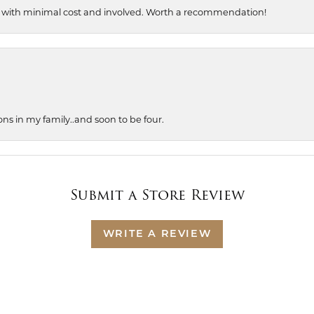
, with minimal cost and involved. Worth a recommendation!
ons in my family..and soon to be four.
Submit a Store Review
WRITE A REVIEW