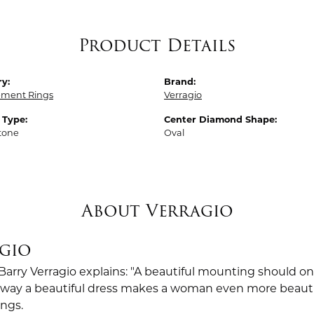
Product Details
y:
Brand:
ment Rings
Verragio
 Type:
Center Diamond Shape:
tone
Oval
About Verragio
gio
Barry Verragio explains: "A beautiful mounting should o
way a beautiful dress makes a woman even more beautiful.
ings.