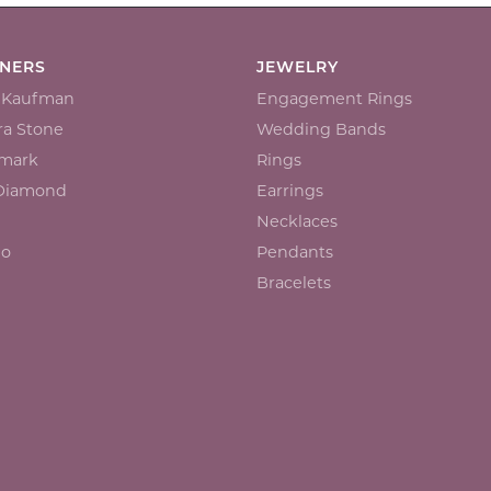
GNERS
JEWELRY
n Kaufman
Engagement Rings
a Stone
Wedding Bands
mark
Rings
 Diamond
Earrings
Necklaces
io
Pendants
Bracelets