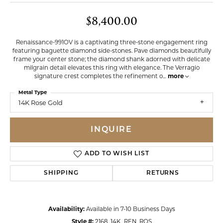
$8,400.00
Renaissance-991OV is a captivating three-stone engagement ring
featuring baguette diamond side-stones. Pave diamonds beautifully
frame your center stone; the diamond shank adorned with delicate
milgrain detail elevates this ring with elegance. The Verragio
signature crest completes the refinement o
...
more
Metal Type
14K Rose Gold
INQUIRE
ADD TO WISH LIST
SHIPPING
RETURNS
Availability:
Available in 7-10 Business Days
Style #:
2168_14K_REN_ROS