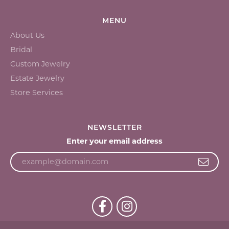
MENU
About Us
Bridal
Custom Jewelry
Estate Jewelry
Store Services
NEWSLETTER
Enter your email address