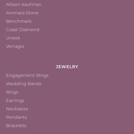
Allison Kaufman
Ammara Stone
Benchmark
Coast Diamond
Uneek
Verragio
JEWELRY
Engagement Rings
Wedding Bands
Rings
Earrings
Necklaces
Pendants
Bracelets