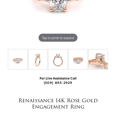
Tap or pinch to expand
For Live Assistance Call
(509) 893-2929
Renaissance 14K Rose Gold
Engagement Ring