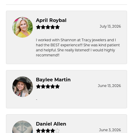
April Roybal
July 13, 2026
I worked with Shannon at Tracy jewelers and I
had the BEST experience!!! She was kind patient
and helpful. She really listened! I would highly
recommend!!
Baylee Martin
June 13, 2026
-
Daniel Allen
June 3, 2026