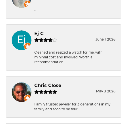
-
Ej C
June 1, 2026
Cleaned and resized a watch for me, with
minimal cost and involved. Worth a
recommendation!
Chris Close
May 8, 2026
Family trusted jeweler for 3 generations in my
family..and soon to be four.