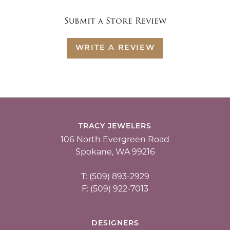
Submit a Store Review
WRITE A REVIEW
TRACY JEWELERS
106 North Evergreen Road
Spokane, WA 99216
T: (509) 893-2929
F: (509) 922-7013
DESIGNERS