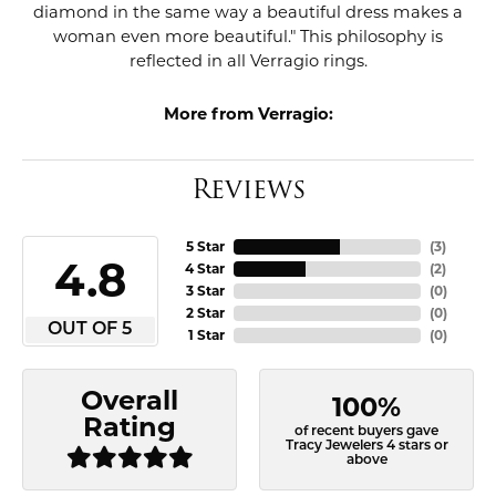
diamond in the same way a beautiful dress makes a
woman even more beautiful." This philosophy is
reflected in all Verragio rings.
More from Verragio:
Reviews
5 Star
(
3
)
4.8
4 Star
(
2
)
3 Star
(
0
)
2 Star
(
0
)
OUT OF 5
1 Star
(
0
)
Overall
100%
Rating
of recent buyers gave
Tracy Jewelers 4 stars or
above