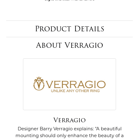
Product Details
About Verragio
Verragio
Designer Barry Verragio explains: "A beautiful
mounting should only enhance the beauty of a