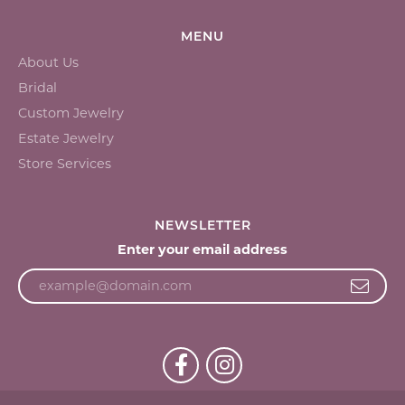
MENU
About Us
Bridal
Custom Jewelry
Estate Jewelry
Store Services
NEWSLETTER
Enter your email address