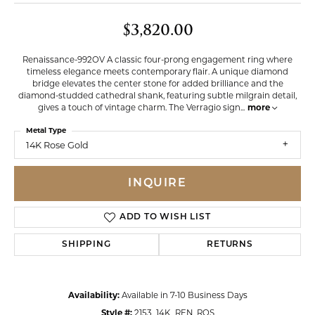
$3,820.00
Renaissance-992OV A classic four-prong engagement ring where
timeless elegance meets contemporary flair. A unique diamond
bridge elevates the center stone for added brilliance and the
diamond-studded cathedral shank, featuring subtle milgrain detail,
gives a touch of vintage charm. The Verragio sign
...
more
Metal Type
14K Rose Gold
INQUIRE
ADD TO WISH LIST
SHIPPING
RETURNS
Availability:
Available in 7-10 Business Days
Style #:
2153_14K_REN_ROS