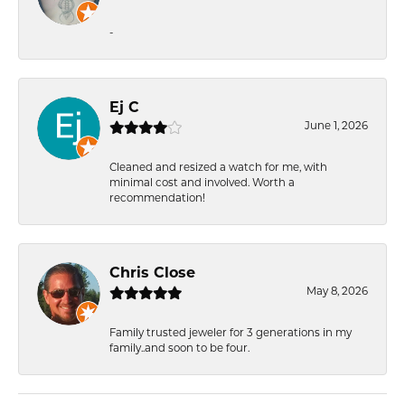
-
Ej C
June 1, 2026
Cleaned and resized a watch for me, with
minimal cost and involved. Worth a
recommendation!
Chris Close
May 8, 2026
Family trusted jeweler for 3 generations in my
family..and soon to be four.