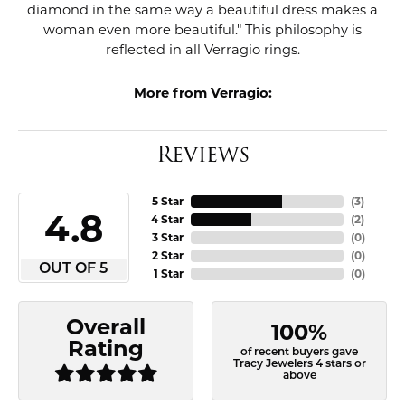
diamond in the same way a beautiful dress makes a
woman even more beautiful." This philosophy is
reflected in all Verragio rings.
More from Verragio:
Reviews
5 Star
(
3
)
4.8
4 Star
(
2
)
3 Star
(
0
)
2 Star
(
0
)
OUT OF 5
1 Star
(
0
)
Overall
100%
Rating
of recent buyers gave
Tracy Jewelers 4 stars or
above