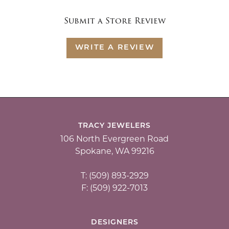
Submit a Store Review
WRITE A REVIEW
TRACY JEWELERS
106 North Evergreen Road
Spokane, WA 99216
T: (509) 893-2929
F: (509) 922-7013
DESIGNERS