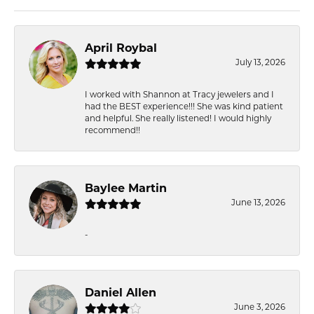
April Roybal
July 13, 2026
I worked with Shannon at Tracy jewelers and I
had the BEST experience!!! She was kind patient
and helpful. She really listened! I would highly
recommend!!
Baylee Martin
June 13, 2026
-
Daniel Allen
June 3, 2026