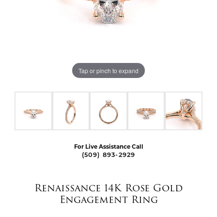
Tap or pinch to expand
For Live Assistance Call
(509) 893-2929
Renaissance 14K Rose Gold
Engagement Ring