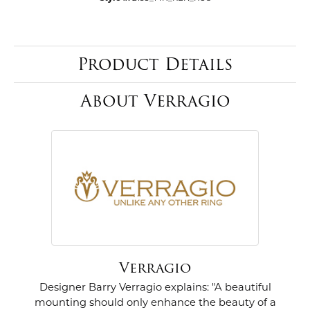
Product Details
About Verragio
Verragio
Designer Barry Verragio explains: "A beautiful
mounting should only enhance the beauty of a