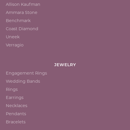
Allison Kaufman
Ammara Stone
Benchmark
Coast Diamond
Uneek
Verragio
JEWELRY
Engagement Rings
Wedding Bands
Rings
Earrings
Necklaces
Pendants
Bracelets