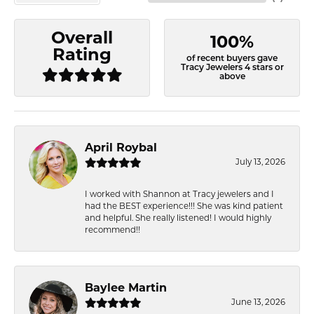
Overall
100%
Rating
of recent buyers gave
Tracy Jewelers 4 stars or
above
April Roybal
July 13, 2026
I worked with Shannon at Tracy jewelers and I
had the BEST experience!!! She was kind patient
and helpful. She really listened! I would highly
recommend!!
Baylee Martin
June 13, 2026