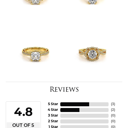
Reviews
5 Star
(
3
)
4.8
4 Star
(
2
)
3 Star
(
0
)
2 Star
(
0
)
OUT OF 5
1 Star
(
0
)