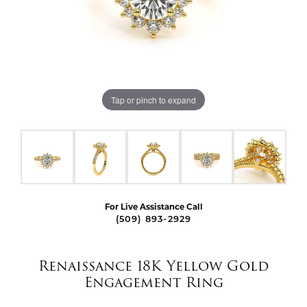
Tap or pinch to expand
For Live Assistance Call
(509) 893-2929
Renaissance 18K Yellow Gold
Engagement Ring