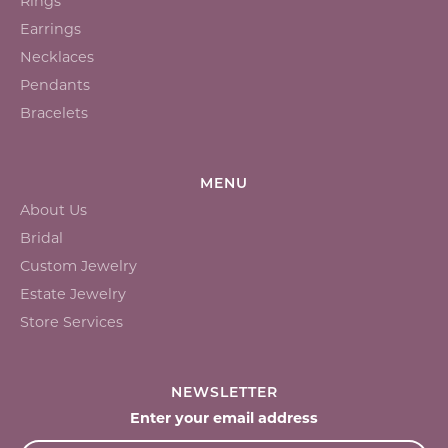
Rings
Earrings
Necklaces
Pendants
Bracelets
MENU
About Us
Bridal
Custom Jewelry
Estate Jewelry
Store Services
NEWSLETTER
Enter your email address