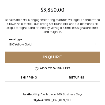
$5,860.00
Renaissance-986R engagement ring features Verragio' s handcrafted
Crown halo. Meticulous prong-set round brilliant-cut diamonds sit
atop a straight band refined by Verragio' s timeless signature crest
and milgrain.
Metal Type
18K Yellow Gold
INQUIRE
ADD TO WISH LIST
SHIPPING
RETURNS
Availability:
Available in 7-10 Business Days
Style #:
2007_18K_REN_YEL