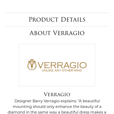
Product Details
About Verragio
Verragio
Designer Barry Verragio explains: "A beautiful
mounting should only enhance the beauty of a
diamond in the same way a beautiful dress makes a