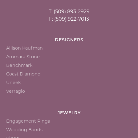
T: (509) 893-2929
F: (509) 922-7013
DESIGNERS
Allison Kaufman
Ammara Stone
Benchmark
Coast Diamond
Uneek
Verragio
JEWELRY
Engagement Rings
Wedding Bands