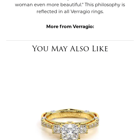
woman even more beautiful." This philosophy is
reflected in all Verragio rings.
More from Verragio:
You May Also Like