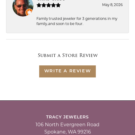
May 8, 2026
Family trusted jeweler for 3 generations in my
family..and soon to be four.
Submit a Store Review
WRITE A REVIEW
TRACY JEWELERS
106 North Evergreen Road
Spokane, WA 99216