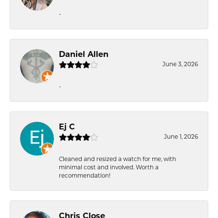
-
Daniel Allen
June 3, 2026
-
Ej C
June 1, 2026
Cleaned and resized a watch for me, with
minimal cost and involved. Worth a
recommendation!
Chris Close