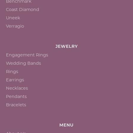
Benchmark
Coast Diamond
Uneek
Verragio
JEWELRY
Engagement Rings
Wedding Bands
Rings
Earrings
Necklaces
Pendants
Bracelets
MENU