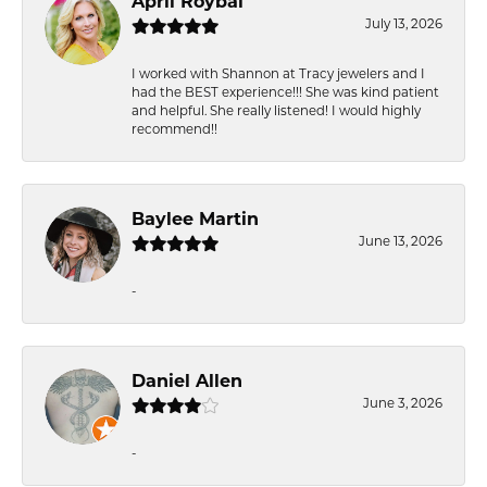
April Roybal
July 13, 2026
I worked with Shannon at Tracy jewelers and I
had the BEST experience!!! She was kind patient
and helpful. She really listened! I would highly
recommend!!
Baylee Martin
June 13, 2026
-
Daniel Allen
June 3, 2026
-