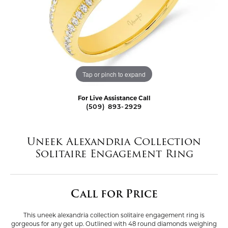
Tap or pinch to expand
For Live Assistance Call
(509) 893-2929
Uneek Alexandria Collection
Solitaire Engagement Ring
Call for Price
This uneek alexandria collection solitaire engagement ring is
gorgeous for any get up. Outlined with 48 round diamonds weighing