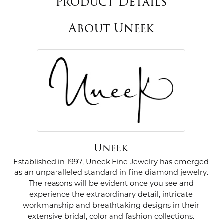
Product Details
About Uneek
Uneek
Established in 1997, Uneek Fine Jewelry has emerged
as an unparalleled standard in fine diamond jewelry.
The reasons will be evident once you see and
experience the extraordinary detail, intricate
workmanship and breathtaking designs in their
extensive bridal, color and fashion collections.