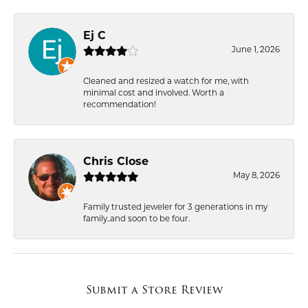
Ej C
June 1, 2026
Cleaned and resized a watch for me, with
minimal cost and involved. Worth a
recommendation!
Chris Close
May 8, 2026
Family trusted jeweler for 3 generations in my
family..and soon to be four.
Submit a Store Review