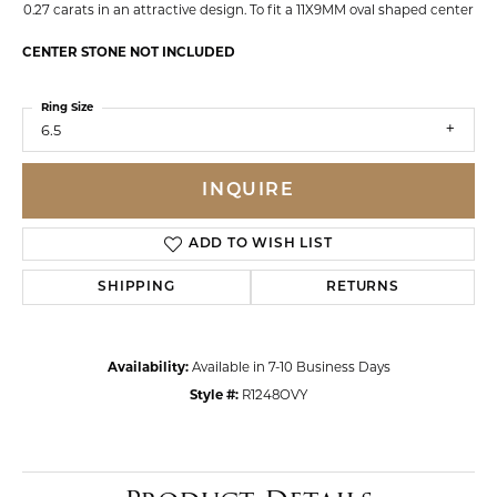
0.27 carats in an attractive design. To fit a 11X9MM oval shaped center
CENTER STONE NOT INCLUDED
Ring Size
6.5
INQUIRE
ADD TO WISH LIST
SHIPPING
RETURNS
Availability:
Available in 7-10 Business Days
Style #:
R1248OVY