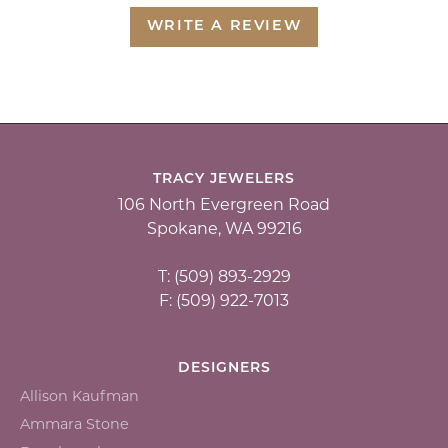
WRITE A REVIEW
TRACY JEWELERS
106 North Evergreen Road
Spokane, WA 99216
T: (509) 893-2929
F: (509) 922-7013
DESIGNERS
Allison Kaufman
Ammara Stone