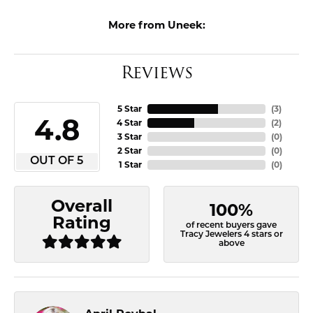
More from Uneek:
Reviews
5 Star
(
3
)
4.8
4 Star
(
2
)
3 Star
(
0
)
2 Star
(
0
)
OUT OF 5
1 Star
(
0
)
Overall
100%
Rating
of recent buyers gave
Tracy Jewelers 4 stars or
above