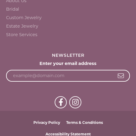
About Us
Bridal
Custom Jewelry
Estate Jewelry
Store Services
NEWSLETTER
Enter your email address
Privacy Policy
Terms & Conditions
Accessibility Statement