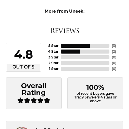
More from Uneek:
Reviews
5 Star
(
3
)
4.8
4 Star
(
2
)
3 Star
(
0
)
2 Star
(
0
)
OUT OF 5
1 Star
(
0
)
Overall
100%
Rating
of recent buyers gave
Tracy Jewelers 4 stars or
above