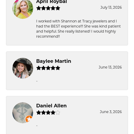
April Roybal
July 13, 2026
I worked with Shannon at Tracy jewelers and I
had the BEST experience!!! She was kind patient
and helpful. She really listened! I would highly
recommend!!
Baylee Martin
June 13, 2026
-
Daniel Allen
June 3, 2026
-