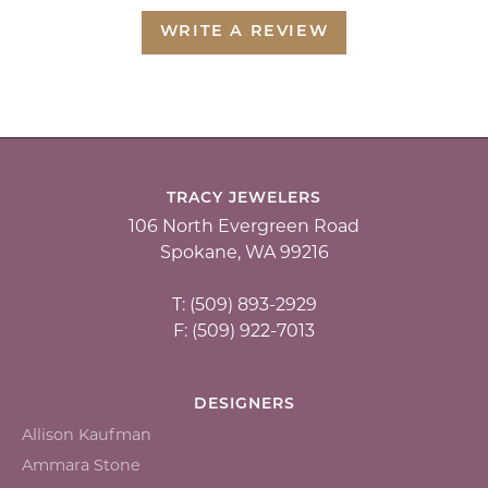
WRITE A REVIEW
TRACY JEWELERS
106 North Evergreen Road
Spokane, WA 99216
T: (509) 893-2929
F: (509) 922-7013
DESIGNERS
Allison Kaufman
Ammara Stone