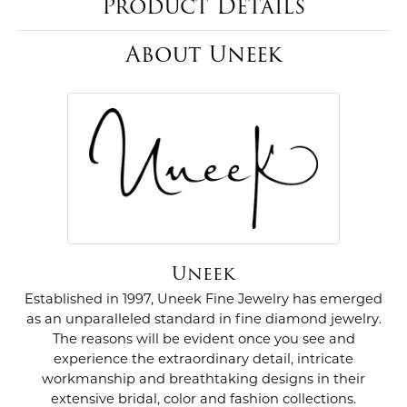
Product Details
About Uneek
Uneek
Established in 1997, Uneek Fine Jewelry has emerged
as an unparalleled standard in fine diamond jewelry.
The reasons will be evident once you see and
experience the extraordinary detail, intricate
workmanship and breathtaking designs in their
extensive bridal, color and fashion collections.