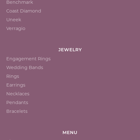
Benchmark
Coast Diamond
Uneek
Verragio
JEWELRY
Engagement Rings
Wedding Bands
Rings
Earrings
Necklaces
Pendants
Bracelets
MENU