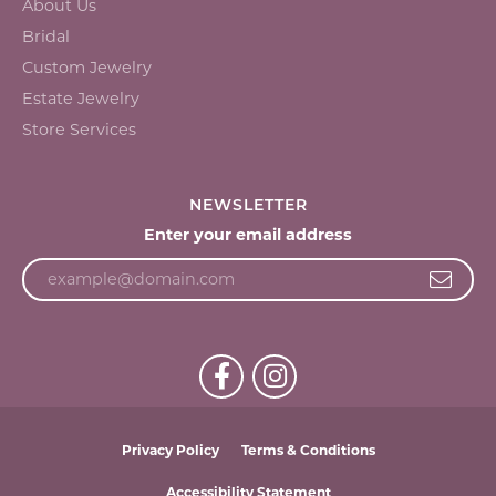
About Us
Bridal
Custom Jewelry
Estate Jewelry
Store Services
NEWSLETTER
Enter your email address
Privacy Policy
Terms & Conditions
Accessibility Statement