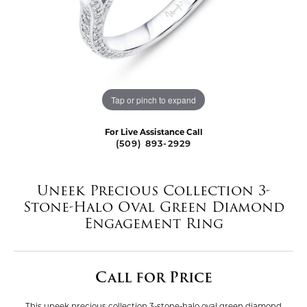
Tap or pinch to expand
For Live Assistance Call
(509) 893-2929
Uneek Precious Collection 3-
Stone-Halo Oval Green Diamond
Engagement Ring
Call for Price
This uneek precious collection 3-stone-halo oval green diamond