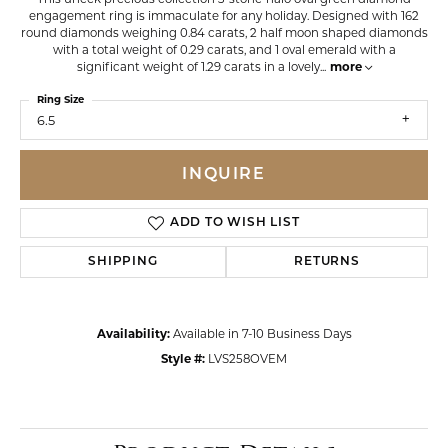
engagement ring is immaculate for any holiday. Designed with 162
round diamonds weighing 0.84 carats, 2 half moon shaped diamonds
with a total weight of 0.29 carats, and 1 oval emerald with a
significant weight of 1.29 carats in a lovely
...
more
Ring Size
6.5
INQUIRE
ADD TO WISH LIST
SHIPPING
RETURNS
Availability:
Available in 7-10 Business Days
Style #:
LVS258OVEM