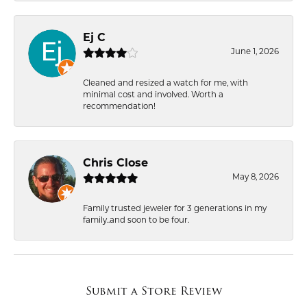
Ej C
June 1, 2026
Cleaned and resized a watch for me, with
minimal cost and involved. Worth a
recommendation!
Chris Close
May 8, 2026
Family trusted jeweler for 3 generations in my
family..and soon to be four.
Submit a Store Review