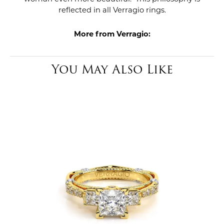
reflected in all Verragio rings.
More from Verragio:
You May Also Like