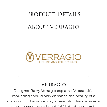
Product Details
About Verragio
Verragio
Designer Barry Verragio explains: "A beautiful
mounting should only enhance the beauty of a
diamond in the same way a beautiful dress makes a
woman even more beautiful." This philosophy is