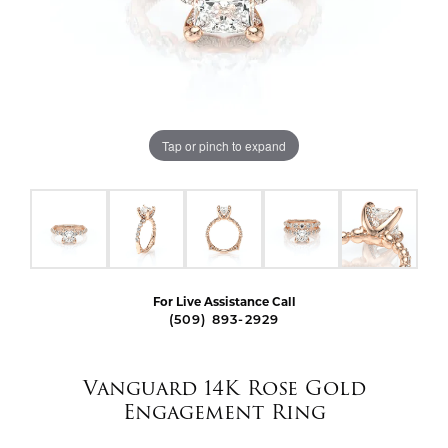
Tap or pinch to expand
For Live Assistance Call
(509) 893-2929
Vanguard 14K Rose Gold
Engagement Ring