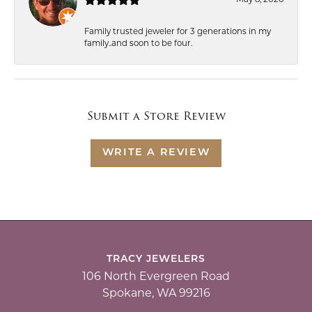
Family trusted jeweler for 3 generations in my
family..and soon to be four.
Submit a Store Review
WRITE A REVIEW
TRACY JEWELERS
106 North Evergreen Road
Spokane, WA 99216