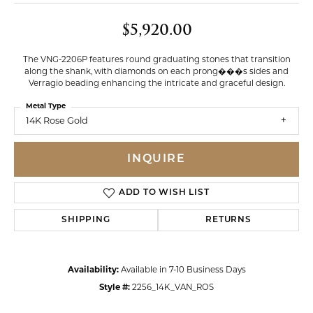
$5,920.00
The VNG-2206P features round graduating stones that transition
along the shank, with diamonds on each prong���s sides and
Verragio beading enhancing the intricate and graceful design.
Metal Type
14K Rose Gold
INQUIRE
ADD TO WISH LIST
SHIPPING
RETURNS
Availability:
Available in 7-10 Business Days
Style #:
2256_14K_VAN_ROS