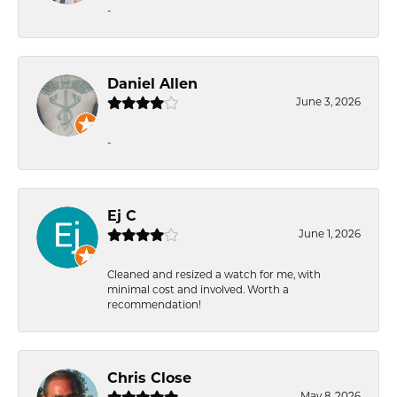
-
Daniel Allen
June 3, 2026
-
Ej C
June 1, 2026
Cleaned and resized a watch for me, with
minimal cost and involved. Worth a
recommendation!
Chris Close
May 8, 2026