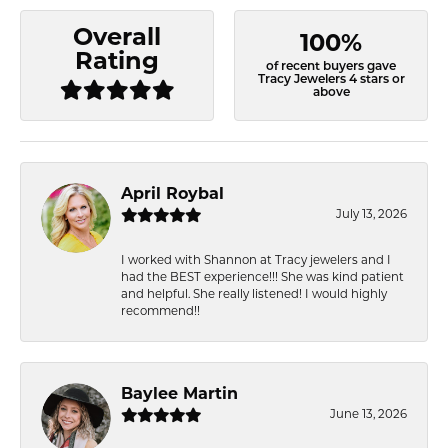
Overall
100%
Rating
of recent buyers gave
Tracy Jewelers 4 stars or
above
April Roybal
July 13, 2026
I worked with Shannon at Tracy jewelers and I
had the BEST experience!!! She was kind patient
and helpful. She really listened! I would highly
recommend!!
Baylee Martin
June 13, 2026