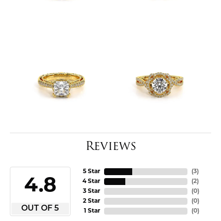
Reviews
5 Star
(
3
)
4.8
4 Star
(
2
)
3 Star
(
0
)
2 Star
(
0
)
OUT OF 5
1 Star
(
0
)