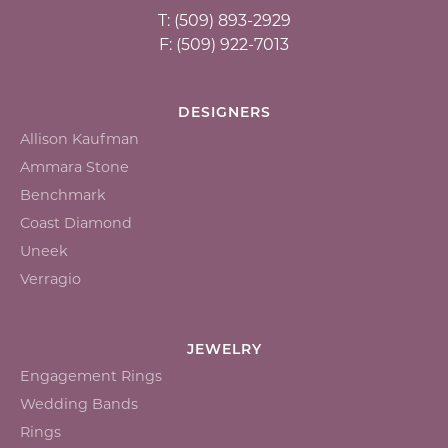
T: (509) 893-2929
F: (509) 922-7013
DESIGNERS
Allison Kaufman
Ammara Stone
Benchmark
Coast Diamond
Uneek
Verragio
JEWELRY
Engagement Rings
Wedding Bands
Rings