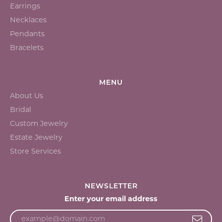
Earrings
Necklaces
Pendants
Bracelets
MENU
About Us
Bridal
Custom Jewelry
Estate Jewelry
Store Services
NEWSLETTER
Enter your email address