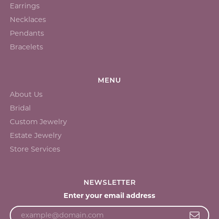
Earrings
Necklaces
Pendants
Bracelets
MENU
About Us
Bridal
Custom Jewelry
Estate Jewelry
Store Services
NEWSLETTER
Enter your email address