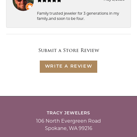
Family trusted jeweler for 3 generations in my
family..and soon to be four.
Submit a Store Review
WRITE A REVIEW
TRACY JEWELERS
106 North Evergreen Road
Spokane, WA 99216