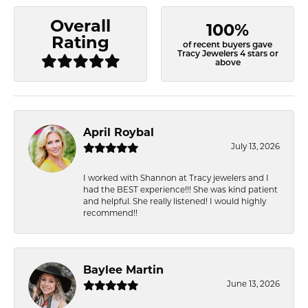
Overall
100%
Rating
of recent buyers gave
Tracy Jewelers 4 stars or
above
April Roybal
July 13, 2026
I worked with Shannon at Tracy jewelers and I
had the BEST experience!!! She was kind patient
and helpful. She really listened! I would highly
recommend!!
Baylee Martin
June 13, 2026