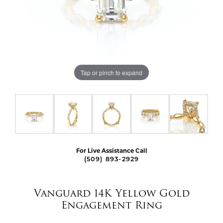
Tap or pinch to expand
For Live Assistance Call
(509) 893-2929
Vanguard 14K Yellow Gold
Engagement Ring