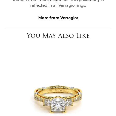
reflected in all Verragio rings.
More from Verragio:
You May Also Like