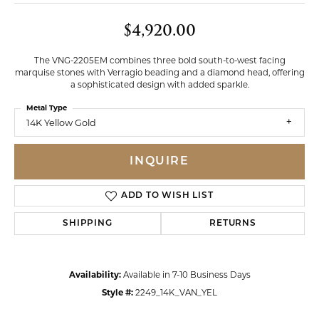
$4,920.00
The VNG-2205EM combines three bold south-to-west facing
marquise stones with Verragio beading and a diamond head, offering
a sophisticated design with added sparkle.
Metal Type
14K Yellow Gold
INQUIRE
ADD TO WISH LIST
SHIPPING
RETURNS
Availability:
Available in 7-10 Business Days
Style #:
2249_14K_VAN_YEL