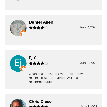
-
Daniel Allen
June 3, 2026
-
Ej C
June 1, 2026
Cleaned and resized a watch for me, with
minimal cost and involved. Worth a
recommendation!
Chris Close
May 8, 2026