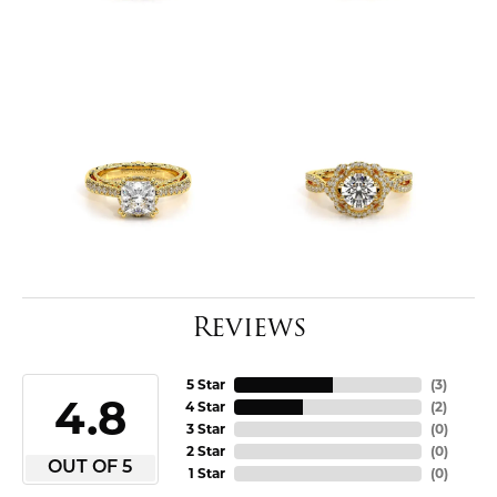
Reviews
5 Star
(
3
)
4.8
4 Star
(
2
)
3 Star
(
0
)
2 Star
(
0
)
OUT OF 5
1 Star
(
0
)