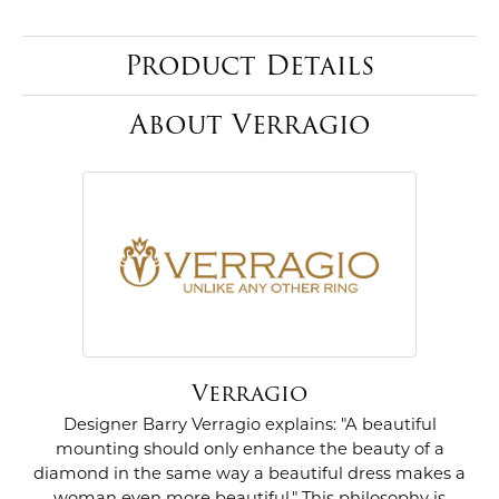
Product Details
About Verragio
Verragio
Designer Barry Verragio explains: "A beautiful
mounting should only enhance the beauty of a
diamond in the same way a beautiful dress makes a
woman even more beautiful." This philosophy is