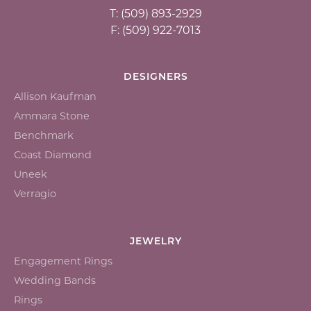
T: (509) 893-2929
F: (509) 922-7013
DESIGNERS
Allison Kaufman
Ammara Stone
Benchmark
Coast Diamond
Uneek
Verragio
JEWELRY
Engagement Rings
Wedding Bands
Rings