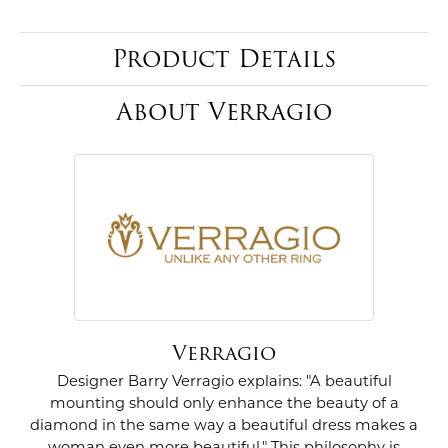
Product Details
About Verragio
Verragio
Designer Barry Verragio explains: "A beautiful
mounting should only enhance the beauty of a
diamond in the same way a beautiful dress makes a
woman even more beautiful." This philosophy is