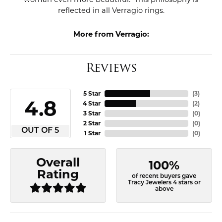
reflected in all Verragio rings.
More from Verragio:
Reviews
5 Star
(
3
)
4.8
4 Star
(
2
)
3 Star
(
0
)
2 Star
(
0
)
OUT OF 5
1 Star
(
0
)
Overall
100%
Rating
of recent buyers gave
Tracy Jewelers 4 stars or
above