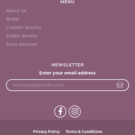
MENU
About Us
Bridal
Custom Jewelry
Estate Jewelry
Store Services
NEWSLETTER
Enter your email address
Privacy Policy
Terms & Conditions