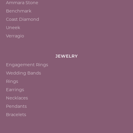
Ammara Stone
Benchmark
Coast Diamond
Uneek
Verragio
JEWELRY
Engagement Rings
Wedding Bands
Rings
Earrings
Necklaces
Pendants
Bracelets