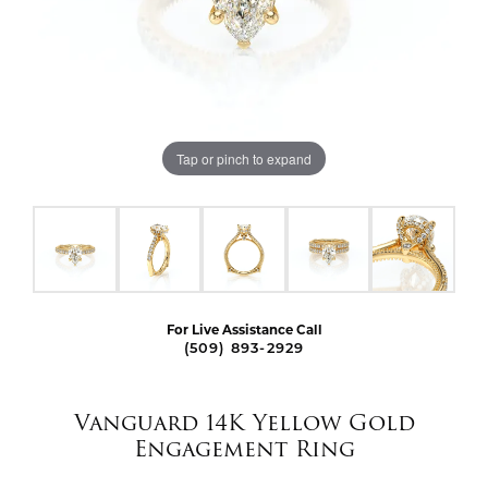
Tap or pinch to expand
For Live Assistance Call
(509) 893-2929
Vanguard 14K Yellow Gold
Engagement Ring