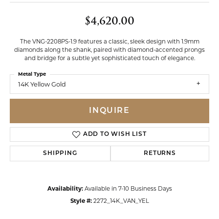
$4,620.00
The VNG-2208PS-1.9 features a classic, sleek design with 1.9mm
diamonds along the shank, paired with diamond-accented prongs
and bridge for a subtle yet sophisticated touch of elegance.
Metal Type
14K Yellow Gold
INQUIRE
ADD TO WISH LIST
SHIPPING
RETURNS
Availability:
Available in 7-10 Business Days
Style #:
2272_14K_VAN_YEL