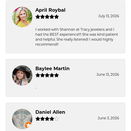
April Roybal
July 13, 2026
I worked with Shannon at Tracy jewelers and I
had the BEST experience!!! She was kind patient
and helpful. She really listened! I would highly
recommend!!
Baylee Martin
June 13, 2026
-
Daniel Allen
June 3, 2026