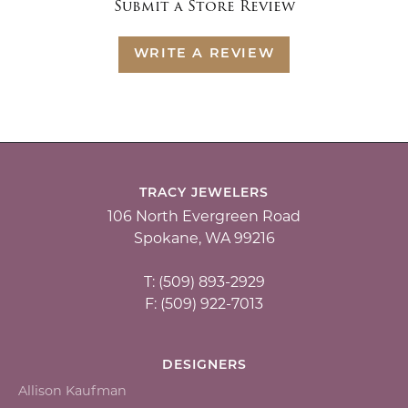
Submit a Store Review
WRITE A REVIEW
TRACY JEWELERS
106 North Evergreen Road
Spokane, WA 99216
T: (509) 893-2929
F: (509) 922-7013
DESIGNERS
Allison Kaufman