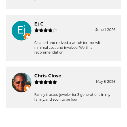
-
Ej C
June 1, 2026
Cleaned and resized a watch for me, with
minimal cost and involved. Worth a
recommendation!
Chris Close
May 8, 2026
Family trusted jeweler for 3 generations in my
family..and soon to be four.