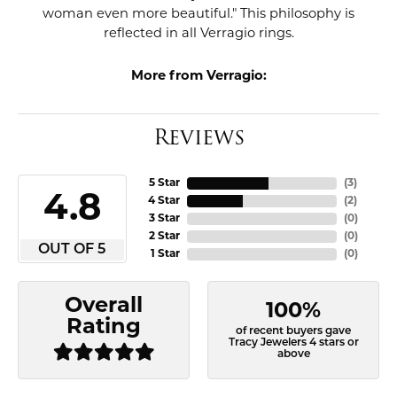
woman even more beautiful." This philosophy is
reflected in all Verragio rings.
More from Verragio:
Reviews
5 Star
(
3
)
4.8
4 Star
(
2
)
3 Star
(
0
)
2 Star
(
0
)
OUT OF 5
1 Star
(
0
)
Overall
100%
Rating
of recent buyers gave
Tracy Jewelers 4 stars or
above