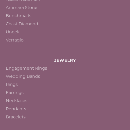
Ammara Stone
Benchmark
Coast Diamond
Uneek
Verragio
JEWELRY
Engagement Rings
Wedding Bands
Rings
Earrings
Necklaces
Pendants
Bracelets