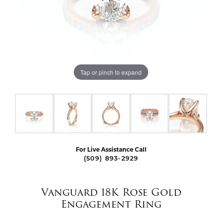
Tap or pinch to expand
For Live Assistance Call
(509) 893-2929
Vanguard 18K Rose Gold
Engagement Ring