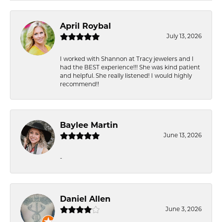
April Roybal
July 13, 2026
I worked with Shannon at Tracy jewelers and I
had the BEST experience!!! She was kind patient
and helpful. She really listened! I would highly
recommend!!
Baylee Martin
June 13, 2026
-
Daniel Allen
June 3, 2026