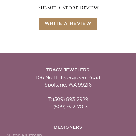
Submit a Store Review
WRITE A REVIEW
TRACY JEWELERS
106 North Evergreen Road
Spokane, WA 99216
T: (509) 893-2929
F: (509) 922-7013
DESIGNERS
Allison Kaufman