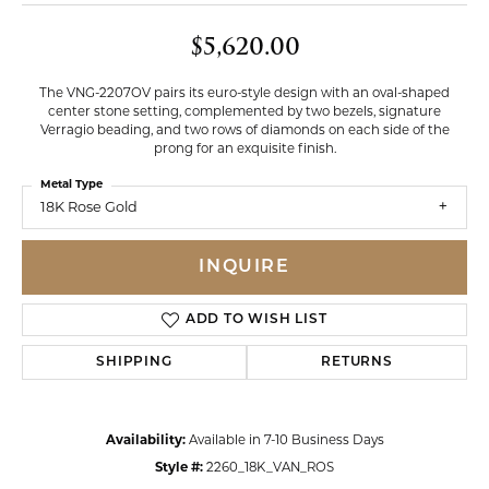
$5,620.00
The VNG-2207OV pairs its euro-style design with an oval-shaped
center stone setting, complemented by two bezels, signature
Verragio beading, and two rows of diamonds on each side of the
prong for an exquisite finish.
Metal Type
18K Rose Gold
INQUIRE
ADD TO WISH LIST
SHIPPING
RETURNS
Availability:
Available in 7-10 Business Days
Style #:
2260_18K_VAN_ROS