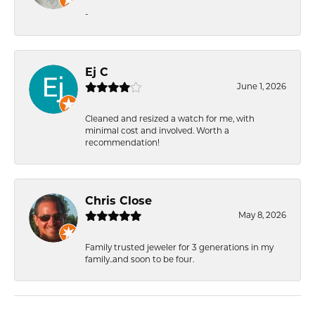
-
Ej C
June 1, 2026
Cleaned and resized a watch for me, with
minimal cost and involved. Worth a
recommendation!
Chris Close
May 8, 2026
Family trusted jeweler for 3 generations in my
family..and soon to be four.