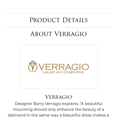
Product Details
About Verragio
Verragio
Designer Barry Verragio explains: "A beautiful
mounting should only enhance the beauty of a
diamond in the same way a beautiful dress makes a