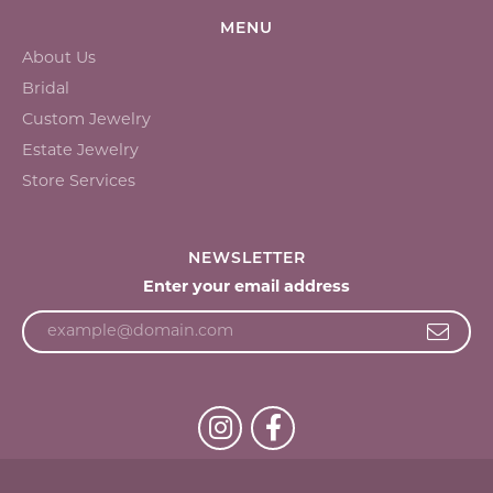
MENU
About Us
Bridal
Custom Jewelry
Estate Jewelry
Store Services
NEWSLETTER
Enter your email address