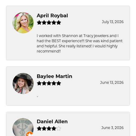
April Roybal
July 13, 2026
I worked with Shannon at Tracy jewelers and I
had the BEST experience!!! She was kind patient
and helpful. She really listened! I would highly
recommend!!
Baylee Martin
June 13, 2026
-
Daniel Allen
June 3, 2026