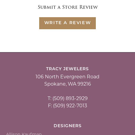
Submit a Store Review
WRITE A REVIEW
TRACY JEWELERS
106 North Evergreen Road
Spokane, WA 99216
T: (509) 893-2929
F: (509) 922-7013
DESIGNERS
Allison Kaufman