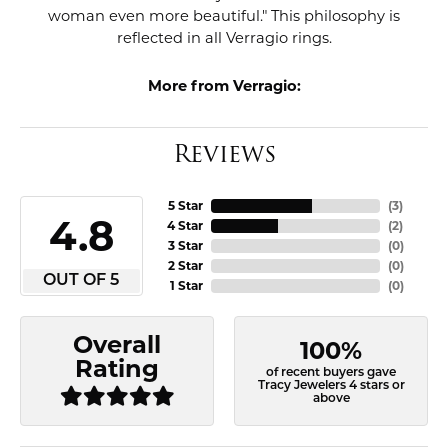
woman even more beautiful." This philosophy is
reflected in all Verragio rings.
More from Verragio:
Reviews
5 Star
(
3
)
4.8
4 Star
(
2
)
3 Star
(
0
)
2 Star
(
0
)
OUT OF 5
1 Star
(
0
)
Overall
100%
Rating
of recent buyers gave
Tracy Jewelers 4 stars or
above