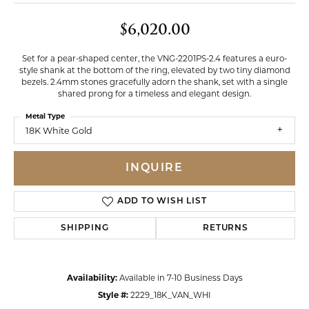
$6,020.00
Set for a pear-shaped center, the VNG-2201PS-2.4 features a euro-
style shank at the bottom of the ring, elevated by two tiny diamond
bezels. 2.4mm stones gracefully adorn the shank, set with a single
shared prong for a timeless and elegant design.
Metal Type
18K White Gold
INQUIRE
ADD TO WISH LIST
SHIPPING
RETURNS
Availability:
Available in 7-10 Business Days
Style #:
2229_18K_VAN_WHI