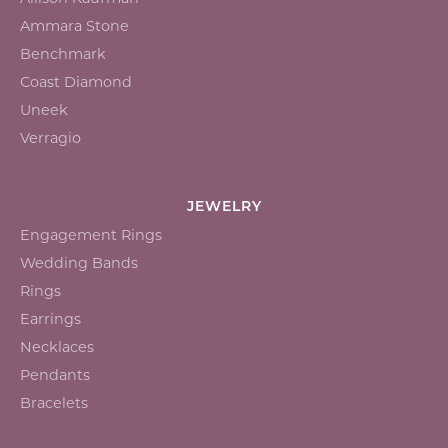
Ammara Stone
Benchmark
Coast Diamond
Uneek
Verragio
JEWELRY
Engagement Rings
Wedding Bands
Rings
Earrings
Necklaces
Pendants
Bracelets