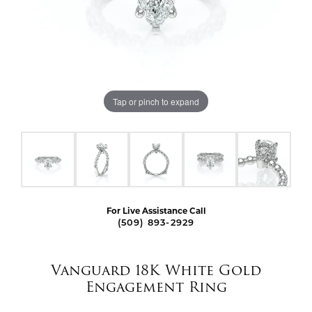
Tap or pinch to expand
For Live Assistance Call
(509) 893-2929
Vanguard 18K White Gold
Engagement Ring