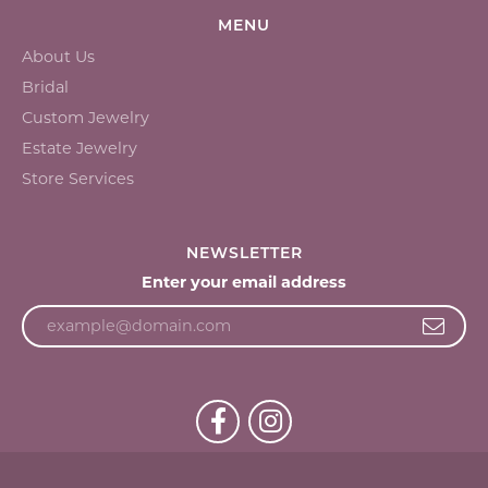
MENU
About Us
Bridal
Custom Jewelry
Estate Jewelry
Store Services
NEWSLETTER
Enter your email address