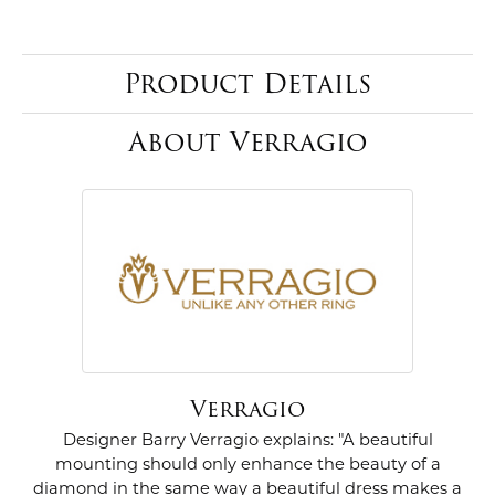
Product Details
About Verragio
Verragio
Designer Barry Verragio explains: "A beautiful
mounting should only enhance the beauty of a
diamond in the same way a beautiful dress makes a