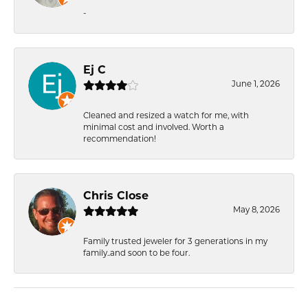
-
Ej C
June 1, 2026
Cleaned and resized a watch for me, with
minimal cost and involved. Worth a
recommendation!
Chris Close
May 8, 2026
Family trusted jeweler for 3 generations in my
family..and soon to be four.