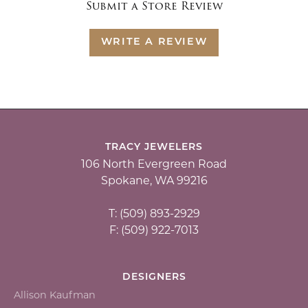
Submit a Store Review
WRITE A REVIEW
TRACY JEWELERS
106 North Evergreen Road
Spokane, WA 99216
T: (509) 893-2929
F: (509) 922-7013
DESIGNERS
Allison Kaufman