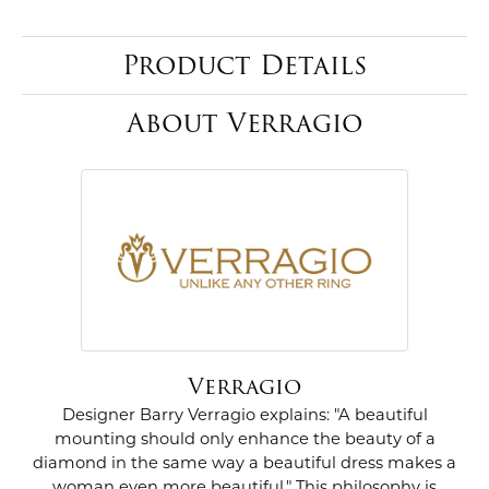
Product Details
About Verragio
Verragio
Designer Barry Verragio explains: "A beautiful
mounting should only enhance the beauty of a
diamond in the same way a beautiful dress makes a
woman even more beautiful." This philosophy is