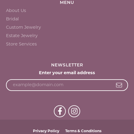
MENU
About Us
Bridal
Custom Jewelry
Estate Jewelry
Store Services
NEWSLETTER
Enter your email address
Privacy Policy
Terms & Conditions