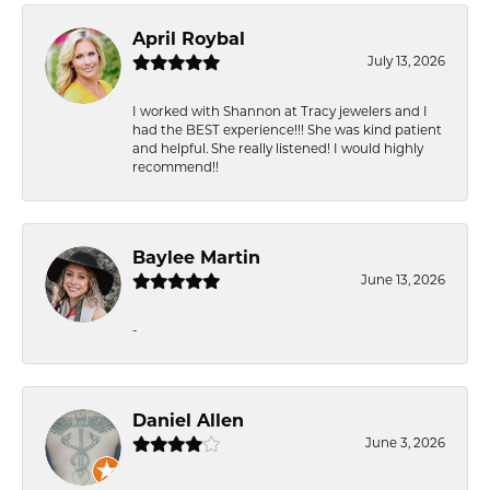
April Roybal
July 13, 2026
I worked with Shannon at Tracy jewelers and I
had the BEST experience!!! She was kind patient
and helpful. She really listened! I would highly
recommend!!
Baylee Martin
June 13, 2026
-
Daniel Allen
June 3, 2026