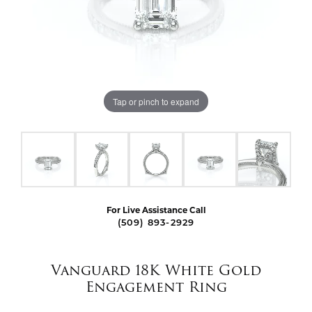
Tap or pinch to expand
For Live Assistance Call
(509) 893-2929
Vanguard 18K White Gold
Engagement Ring