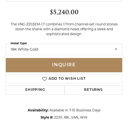
$5,240.00
The VNG-2203EM-1.7 combines 1.7mm channel-set round stones
down the shank with a diamond head, offering a sleek and
sophisticated design.
Metal Type
18K White Gold
INQUIRE
ADD TO WISH LIST
SHIPPING
RETURNS
Availability:
Available in 7-10 Business Days
Style #:
2239_18K_VAN_WHI