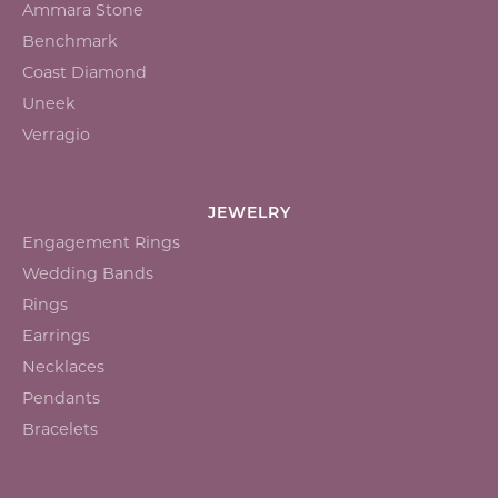
Ammara Stone
Benchmark
Coast Diamond
Uneek
Verragio
JEWELRY
Engagement Rings
Wedding Bands
Rings
Earrings
Necklaces
Pendants
Bracelets