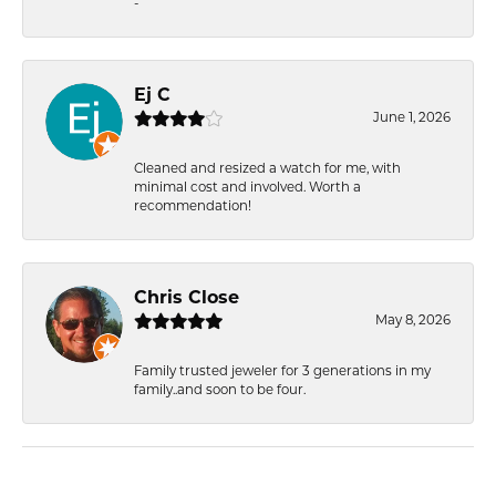
-
Ej C
June 1, 2026
Cleaned and resized a watch for me, with
minimal cost and involved. Worth a
recommendation!
Chris Close
May 8, 2026
Family trusted jeweler for 3 generations in my
family..and soon to be four.