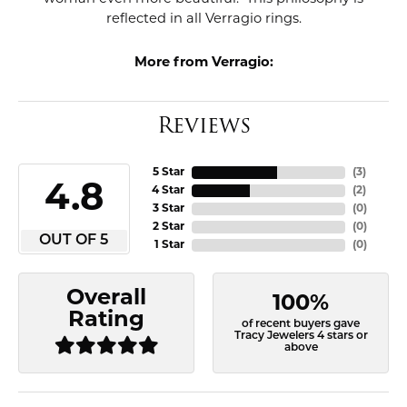
reflected in all Verragio rings.
More from Verragio:
Reviews
5 Star
(
3
)
4.8
4 Star
(
2
)
3 Star
(
0
)
2 Star
(
0
)
OUT OF 5
1 Star
(
0
)
Overall
100%
Rating
of recent buyers gave
Tracy Jewelers 4 stars or
above