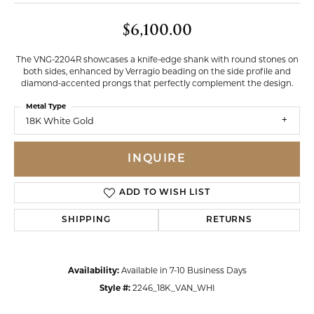
$6,100.00
The VNG-2204R showcases a knife-edge shank with round stones on
both sides, enhanced by Verragio beading on the side profile and
diamond-accented prongs that perfectly complement the design.
Metal Type
18K White Gold
INQUIRE
ADD TO WISH LIST
SHIPPING
RETURNS
Availability:
Available in 7-10 Business Days
Style #:
2246_18K_VAN_WHI