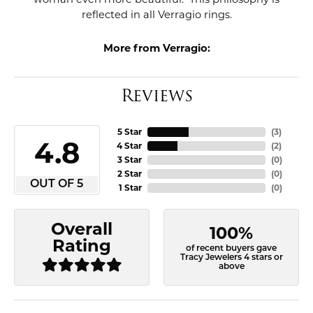
reflected in all Verragio rings.
More from Verragio:
Reviews
5 Star
(
3
)
4.8
4 Star
(
2
)
3 Star
(
0
)
2 Star
(
0
)
OUT OF 5
1 Star
(
0
)
Overall
100%
Rating
of recent buyers gave
Tracy Jewelers 4 stars or
above