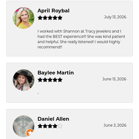
April Roybal
July 13, 2026
I worked with Shannon at Tracy jewelers and I
had the BEST experience!!! She was kind patient
and helpful. She really listened! I would highly
recommend!!
Baylee Martin
June 13, 2026
-
Daniel Allen
June 3, 2026