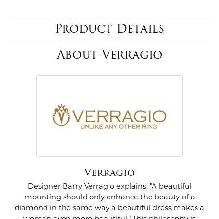
Product Details
About Verragio
Verragio
Designer Barry Verragio explains: "A beautiful
mounting should only enhance the beauty of a
diamond in the same way a beautiful dress makes a
woman even more beautiful." This philosophy is