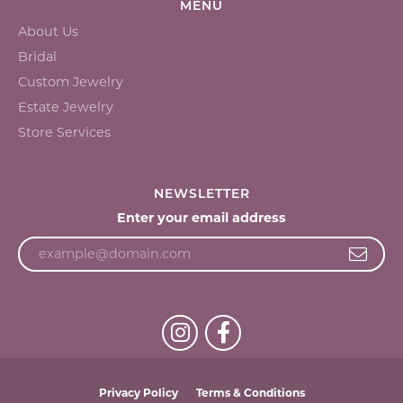
MENU
About Us
Bridal
Custom Jewelry
Estate Jewelry
Store Services
NEWSLETTER
Enter your email address
Privacy Policy
Terms & Conditions