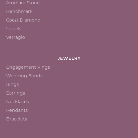
Ammara Stone
Benchmark
Coast Diamond
Uneek
Verragio
JEWELRY
Engagement Rings
Wedding Bands
Rings
Earrings
Necklaces
Pendants
Bracelets