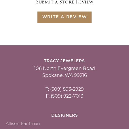
Submit a Store Review
WRITE A REVIEW
TRACY JEWELERS
106 North Evergreen Road
Spokane, WA 99216
T: (509) 893-2929
F: (509) 922-7013
DESIGNERS
Allison Kaufman