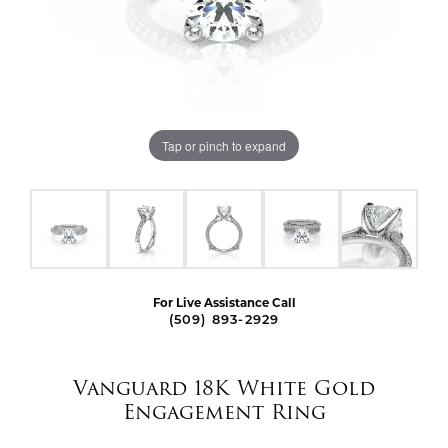
Tap or pinch to expand
For Live Assistance Call
(509) 893-2929
Vanguard 18K White Gold
Engagement Ring