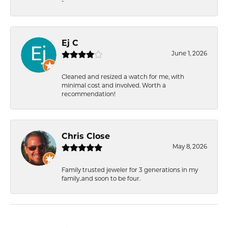
-
Ej C
June 1, 2026
Cleaned and resized a watch for me, with
minimal cost and involved. Worth a
recommendation!
Chris Close
May 8, 2026
Family trusted jeweler for 3 generations in my
family..and soon to be four.