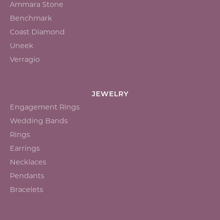
Ammara Stone
Benchmark
Coast Diamond
Uneek
Verragio
JEWELRY
Engagement Rings
Wedding Bands
Rings
Earrings
Necklaces
Pendants
Bracelets