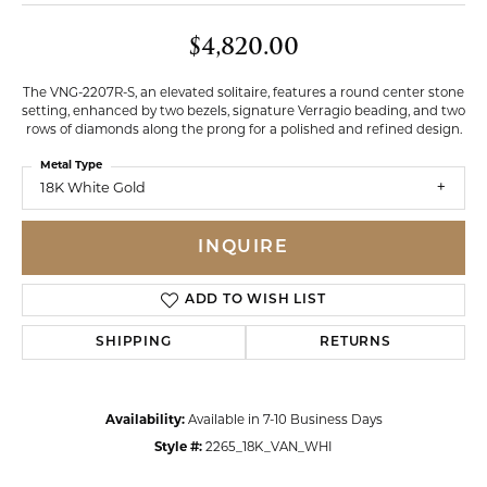
$4,820.00
The VNG-2207R-S, an elevated solitaire, features a round center stone
setting, enhanced by two bezels, signature Verragio beading, and two
rows of diamonds along the prong for a polished and refined design.
Metal Type
18K White Gold
INQUIRE
ADD TO WISH LIST
SHIPPING
RETURNS
Availability:
Available in 7-10 Business Days
Style #:
2265_18K_VAN_WHI