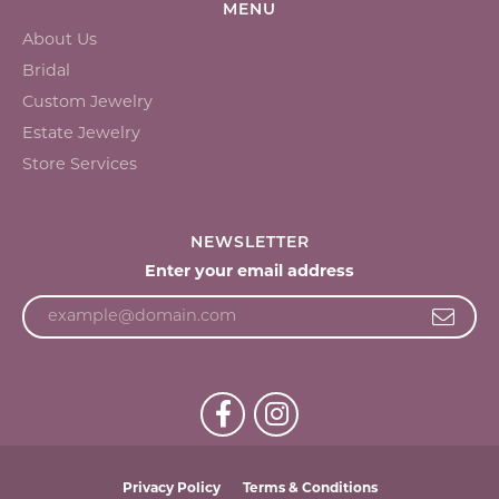
MENU
About Us
Bridal
Custom Jewelry
Estate Jewelry
Store Services
NEWSLETTER
Enter your email address
Privacy Policy
Terms & Conditions