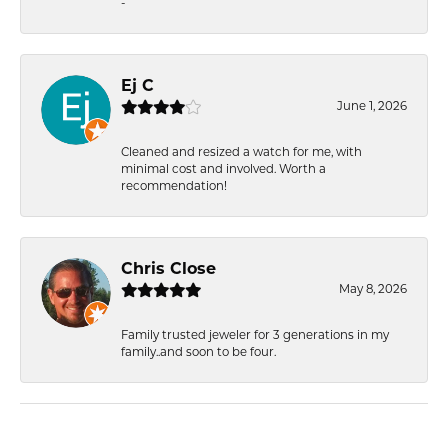
-
Ej C
June 1, 2026
Cleaned and resized a watch for me, with
minimal cost and involved. Worth a
recommendation!
Chris Close
May 8, 2026
Family trusted jeweler for 3 generations in my
family..and soon to be four.