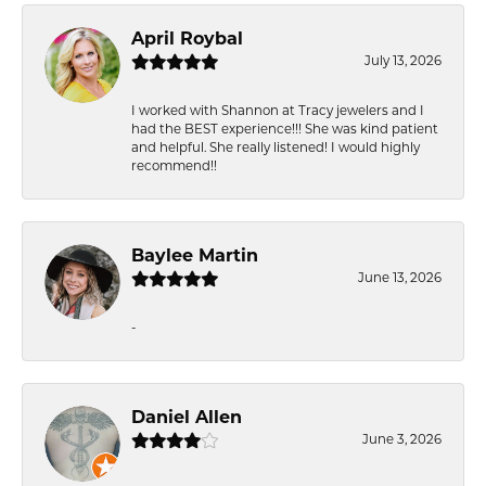
April Roybal
July 13, 2026
I worked with Shannon at Tracy jewelers and I
had the BEST experience!!! She was kind patient
and helpful. She really listened! I would highly
recommend!!
Baylee Martin
June 13, 2026
-
Daniel Allen
June 3, 2026