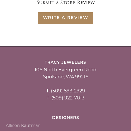
Submit a Store Review
WRITE A REVIEW
TRACY JEWELERS
106 North Evergreen Road
Spokane, WA 99216
T: (509) 893-2929
F: (509) 922-7013
DESIGNERS
Allison Kaufman