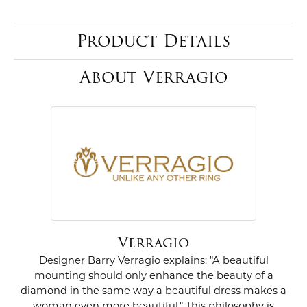
Product Details
About Verragio
Verragio
Designer Barry Verragio explains: "A beautiful
mounting should only enhance the beauty of a
diamond in the same way a beautiful dress makes a
woman even more beautiful." This philosophy is