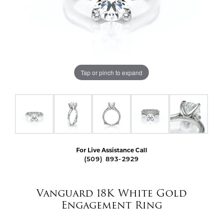
Tap or pinch to expand
For Live Assistance Call
(509) 893-2929
Vanguard 18K White Gold
Engagement Ring