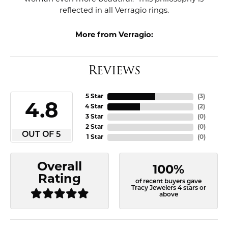
reflected in all Verragio rings.
More from Verragio:
Reviews
5 Star
(
3
)
4.8
4 Star
(
2
)
3 Star
(
0
)
2 Star
(
0
)
OUT OF 5
1 Star
(
0
)
Overall
100%
Rating
of recent buyers gave
Tracy Jewelers 4 stars or
above