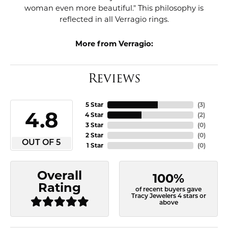
woman even more beautiful." This philosophy is
reflected in all Verragio rings.
More from Verragio:
Reviews
5 Star
(
3
)
4.8
4 Star
(
2
)
3 Star
(
0
)
2 Star
(
0
)
OUT OF 5
1 Star
(
0
)
Overall
100%
Rating
of recent buyers gave
Tracy Jewelers 4 stars or
above