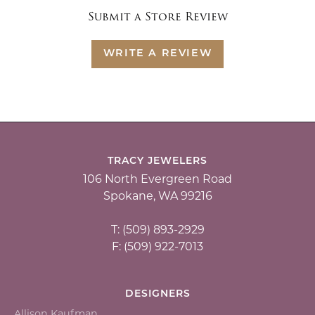
Submit a Store Review
WRITE A REVIEW
TRACY JEWELERS
106 North Evergreen Road
Spokane, WA 99216
T: (509) 893-2929
F: (509) 922-7013
DESIGNERS
Allison Kaufman