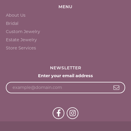
MENU
About Us
Bridal
Custom Jewelry
Estate Jewelry
Store Services
NEWSLETTER
Enter your email address