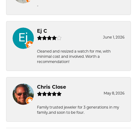
-
Ej C
June 1, 2026
Cleaned and resized a watch for me, with
minimal cost and involved. Worth a
recommendation!
Chris Close
May 8, 2026
Family trusted jeweler for 3 generations in my
family..and soon to be four.