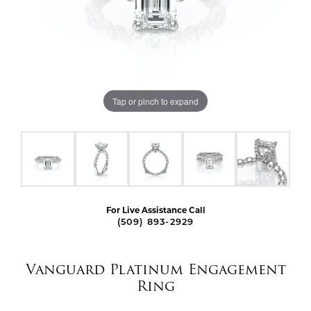
Tap or pinch to expand
For Live Assistance Call
(509) 893-2929
Vanguard Platinum Engagement
Ring