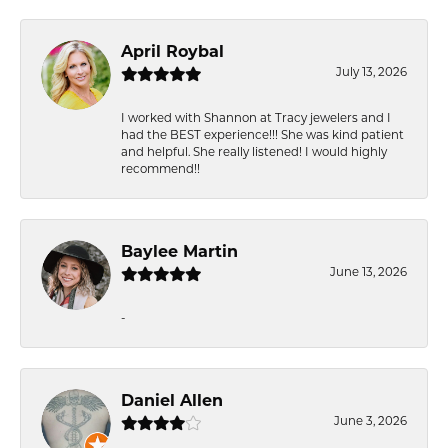
April Roybal
July 13, 2026
I worked with Shannon at Tracy jewelers and I
had the BEST experience!!! She was kind patient
and helpful. She really listened! I would highly
recommend!!
Baylee Martin
June 13, 2026
-
Daniel Allen
June 3, 2026