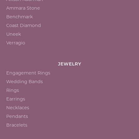
Ammara Stone
Benchmark
Coast Diamond
Uneek
Verragio
JEWELRY
Engagement Rings
Wedding Bands
Rings
Earrings
Necklaces
Pendants
Bracelets