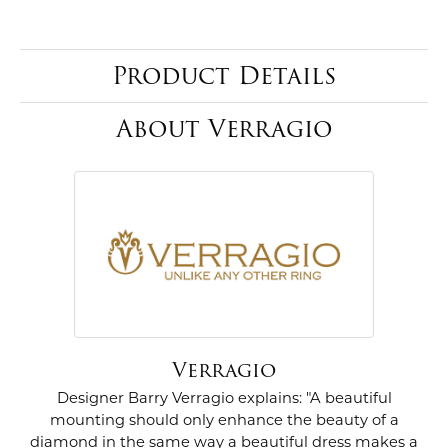
Product Details
About Verragio
Verragio
Designer Barry Verragio explains: "A beautiful
mounting should only enhance the beauty of a
diamond in the same way a beautiful dress makes a