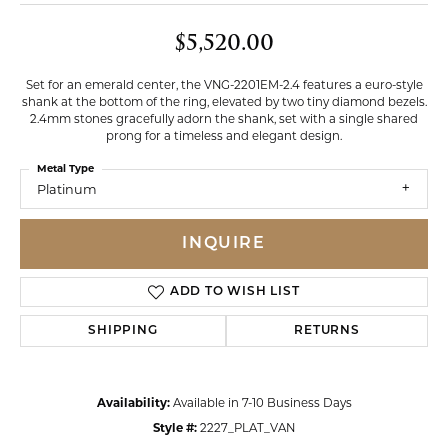
$5,520.00
Set for an emerald center, the VNG-2201EM-2.4 features a euro-style
shank at the bottom of the ring, elevated by two tiny diamond bezels.
2.4mm stones gracefully adorn the shank, set with a single shared
prong for a timeless and elegant design.
Metal Type
Platinum
INQUIRE
ADD TO WISH LIST
SHIPPING
RETURNS
Availability:
Available in 7-10 Business Days
Style #:
2227_PLAT_VAN