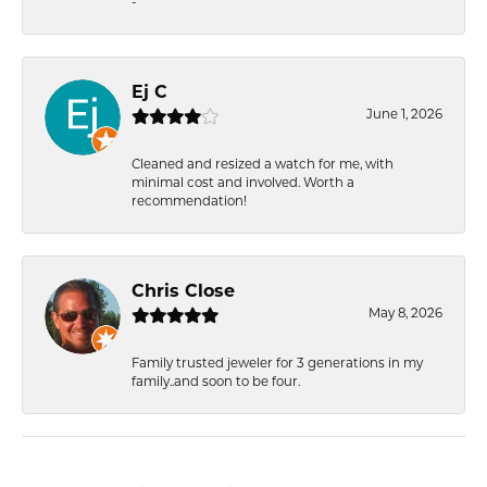
-
Ej C
June 1, 2026
Cleaned and resized a watch for me, with
minimal cost and involved. Worth a
recommendation!
Chris Close
May 8, 2026
Family trusted jeweler for 3 generations in my
family..and soon to be four.