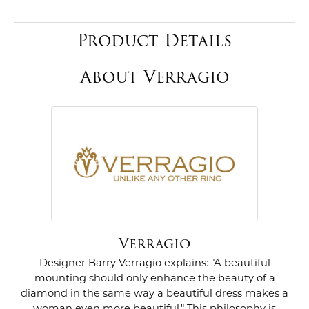
Product Details
About Verragio
Verragio
Designer Barry Verragio explains: "A beautiful
mounting should only enhance the beauty of a
diamond in the same way a beautiful dress makes a
woman even more beautiful." This philosophy is