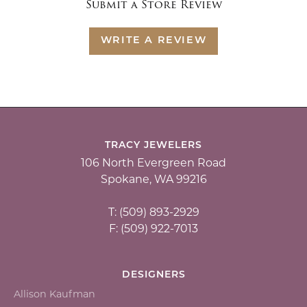
Submit a Store Review
WRITE A REVIEW
TRACY JEWELERS
106 North Evergreen Road
Spokane, WA 99216
T: (509) 893-2929
F: (509) 922-7013
DESIGNERS
Allison Kaufman