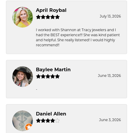
April Roybal
July 13, 2026
I worked with Shannon at Tracy jewelers and I
had the BEST experience!!! She was kind patient
and helpful. She really listened! I would highly
recommend!!
Baylee Martin
June 13, 2026
-
Daniel Allen
June 3, 2026