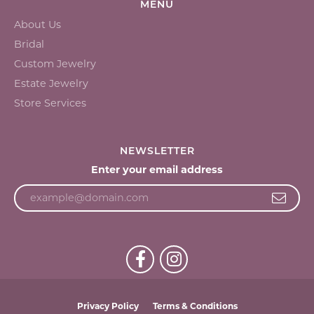
MENU
About Us
Bridal
Custom Jewelry
Estate Jewelry
Store Services
NEWSLETTER
Enter your email address
Privacy Policy
Terms & Conditions