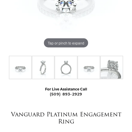
Tap or pinch to expand
For Live Assistance Call
(509) 893-2929
Vanguard Platinum Engagement
Ring