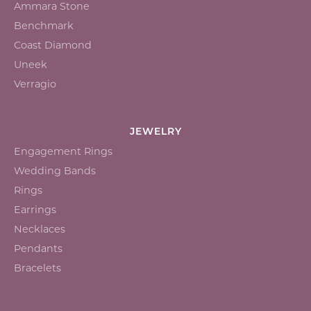
Ammara Stone
Benchmark
Coast Diamond
Uneek
Verragio
JEWELRY
Engagement Rings
Wedding Bands
Rings
Earrings
Necklaces
Pendants
Bracelets