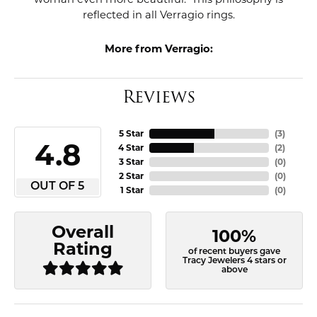
reflected in all Verragio rings.
More from Verragio:
Reviews
5 Star
(
3
)
4.8
4 Star
(
2
)
3 Star
(
0
)
2 Star
(
0
)
OUT OF 5
1 Star
(
0
)
Overall
100%
Rating
of recent buyers gave
Tracy Jewelers 4 stars or
above