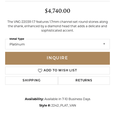
$4,740.00
The VNG-2203R-1.7 features 1.7mm channel-set round stones along
the shank, enhanced by a diamond head that adds a delicate and
sophisticated accent.
Metal Type
Platinum
INQUIRE
ADD TO WISH LIST
SHIPPING
RETURNS
Availability:
Available in 7-10 Business Days
Style #:
2242_PLAT_VAN