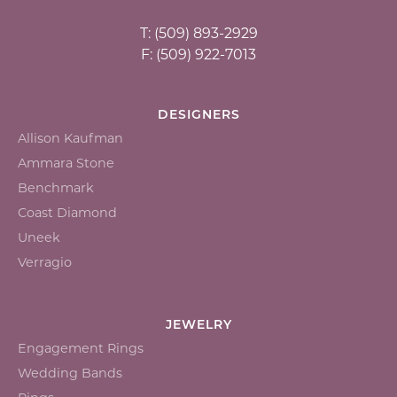
T: (509) 893-2929
F: (509) 922-7013
DESIGNERS
Allison Kaufman
Ammara Stone
Benchmark
Coast Diamond
Uneek
Verragio
JEWELRY
Engagement Rings
Wedding Bands