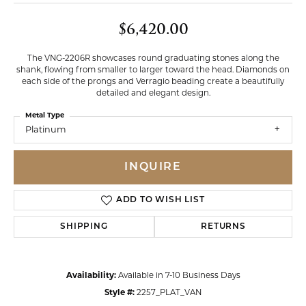
$6,420.00
The VNG-2206R showcases round graduating stones along the
shank, flowing from smaller to larger toward the head. Diamonds on
each side of the prongs and Verragio beading create a beautifully
detailed and elegant design.
Metal Type
Platinum
INQUIRE
ADD TO WISH LIST
SHIPPING
RETURNS
Availability:
Available in 7-10 Business Days
Style #:
2257_PLAT_VAN