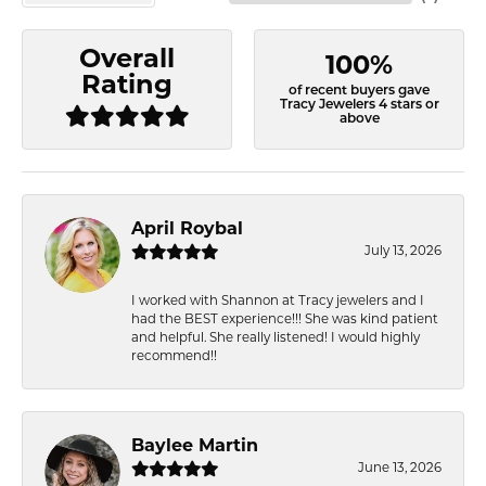
Overall
100%
Rating
of recent buyers gave
Tracy Jewelers 4 stars or
above
April Roybal
July 13, 2026
I worked with Shannon at Tracy jewelers and I
had the BEST experience!!! She was kind patient
and helpful. She really listened! I would highly
recommend!!
Baylee Martin
June 13, 2026