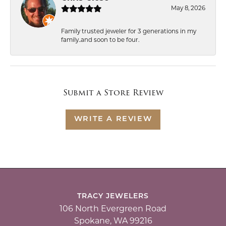
May 8, 2026
Family trusted jeweler for 3 generations in my
family..and soon to be four.
Submit a Store Review
WRITE A REVIEW
TRACY JEWELERS
106 North Evergreen Road
Spokane, WA 99216