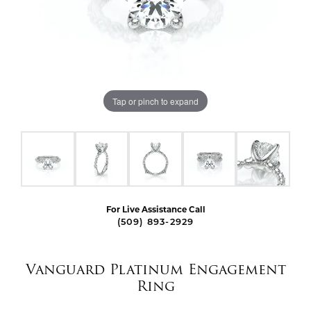
Tap or pinch to expand
For Live Assistance Call
(509) 893-2929
Vanguard Platinum Engagement
Ring