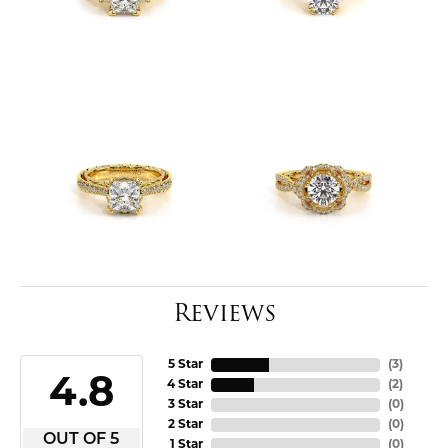
Reviews
5 Star
(
3
)
4.8
4 Star
(
2
)
3 Star
(
0
)
2 Star
(
0
)
OUT OF 5
1 Star
(
0
)