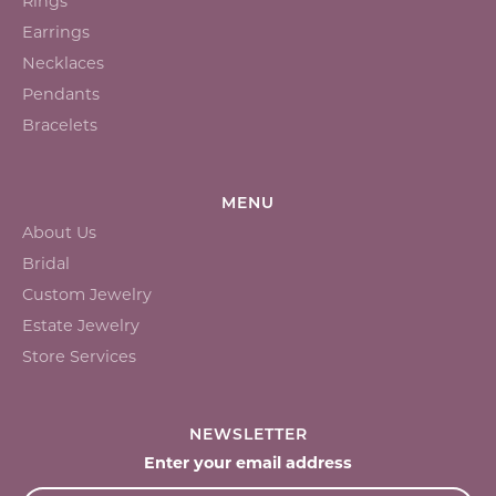
Rings
Earrings
Necklaces
Pendants
Bracelets
MENU
About Us
Bridal
Custom Jewelry
Estate Jewelry
Store Services
NEWSLETTER
Enter your email address