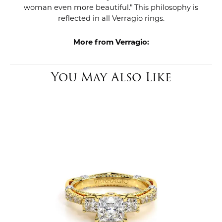
woman even more beautiful." This philosophy is
reflected in all Verragio rings.
More from Verragio:
You May Also Like