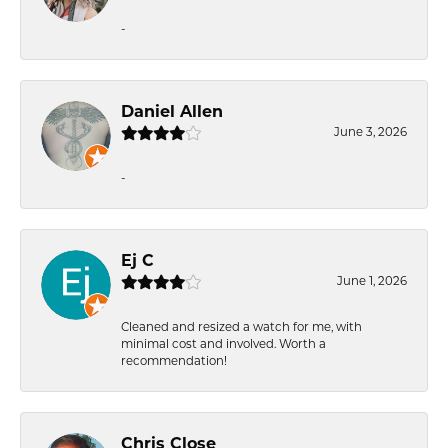
-
Daniel Allen
June 3, 2026
-
Ej C
June 1, 2026
Cleaned and resized a watch for me, with
minimal cost and involved. Worth a
recommendation!
Chris Close