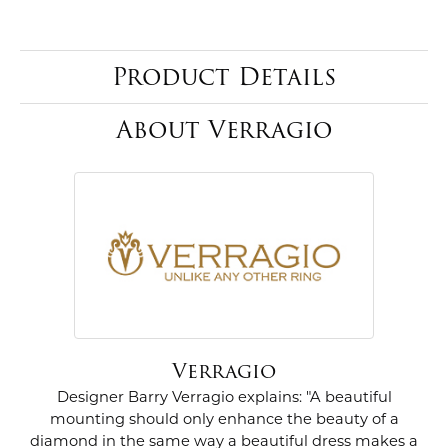
Product Details
About Verragio
Verragio
Designer Barry Verragio explains: "A beautiful
mounting should only enhance the beauty of a
diamond in the same way a beautiful dress makes a