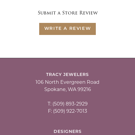
Submit a Store Review
WRITE A REVIEW
TRACY JEWELERS
106 North Evergreen Road
Spokane, WA 99216
T: (509) 893-2929
F: (509) 922-7013
DESIGNERS