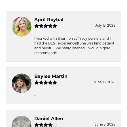
April Roybal
July 13, 2026
I worked with Shannon at Tracy jewelers and I
had the BEST experience!!! She was kind patient
and helpful. She really listened! I would highly
recommend!!
Baylee Martin
June 13, 2026
-
Daniel Allen
June 3, 2026