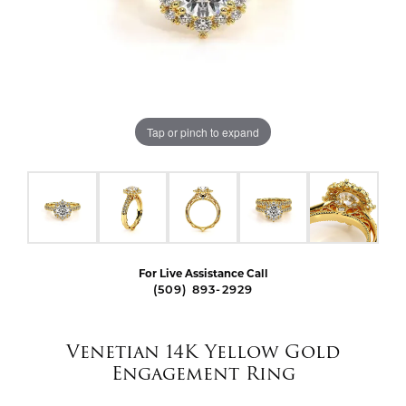
Tap or pinch to expand
For Live Assistance Call
(509) 893-2929
Venetian 14K Yellow Gold
Engagement Ring