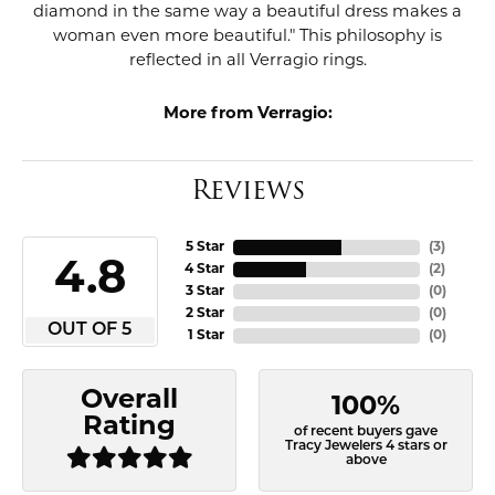
diamond in the same way a beautiful dress makes a
woman even more beautiful." This philosophy is
reflected in all Verragio rings.
More from Verragio:
Reviews
5 Star
(
3
)
4.8
4 Star
(
2
)
3 Star
(
0
)
2 Star
(
0
)
OUT OF 5
1 Star
(
0
)
Overall
100%
Rating
of recent buyers gave
Tracy Jewelers 4 stars or
above