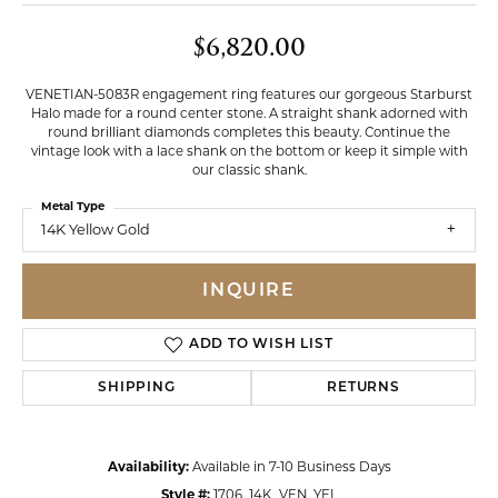
$6,820.00
VENETIAN-5083R engagement ring features our gorgeous Starburst
Halo made for a round center stone. A straight shank adorned with
round brilliant diamonds completes this beauty. Continue the
vintage look with a lace shank on the bottom or keep it simple with
our classic shank.
Metal Type
14K Yellow Gold
INQUIRE
ADD TO WISH LIST
SHIPPING
RETURNS
Availability:
Available in 7-10 Business Days
Style #:
1706_14K_VEN_YEL