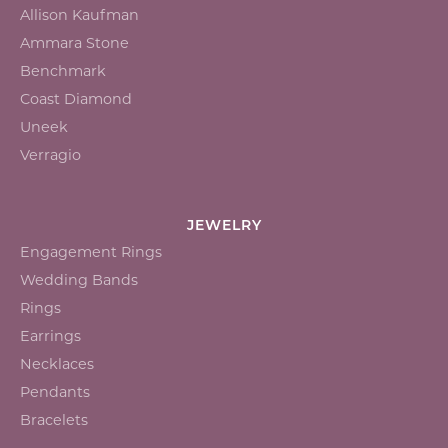
Allison Kaufman
Ammara Stone
Benchmark
Coast Diamond
Uneek
Verragio
JEWELRY
Engagement Rings
Wedding Bands
Rings
Earrings
Necklaces
Pendants
Bracelets