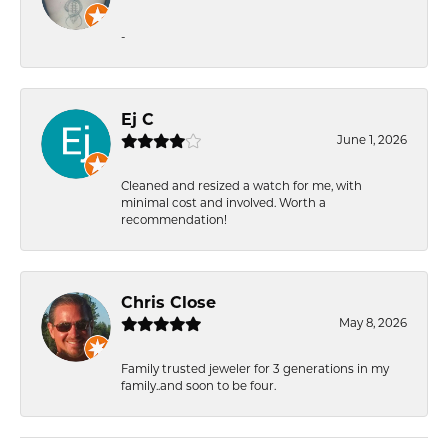
-
Ej C
June 1, 2026
Cleaned and resized a watch for me, with
minimal cost and involved. Worth a
recommendation!
Chris Close
May 8, 2026
Family trusted jeweler for 3 generations in my
family..and soon to be four.