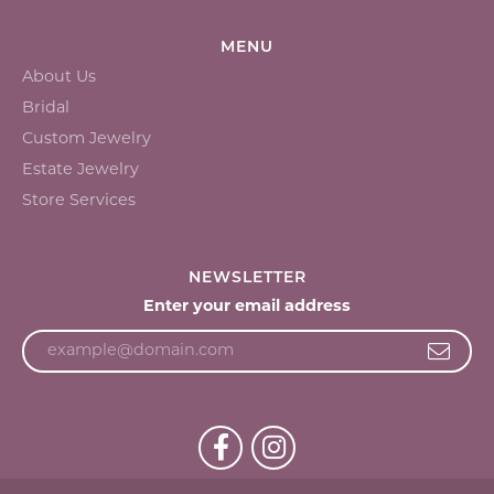
MENU
About Us
Bridal
Custom Jewelry
Estate Jewelry
Store Services
NEWSLETTER
Enter your email address