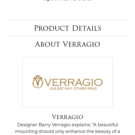
Product Details
About Verragio
Verragio
Designer Barry Verragio explains: "A beautiful
mounting should only enhance the beauty of a