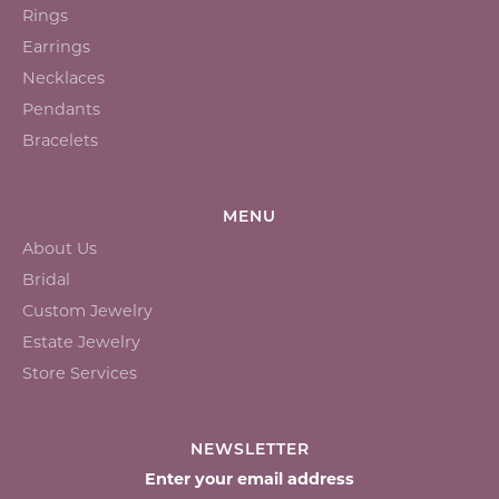
Rings
Earrings
Necklaces
Pendants
Bracelets
MENU
About Us
Bridal
Custom Jewelry
Estate Jewelry
Store Services
NEWSLETTER
Enter your email address