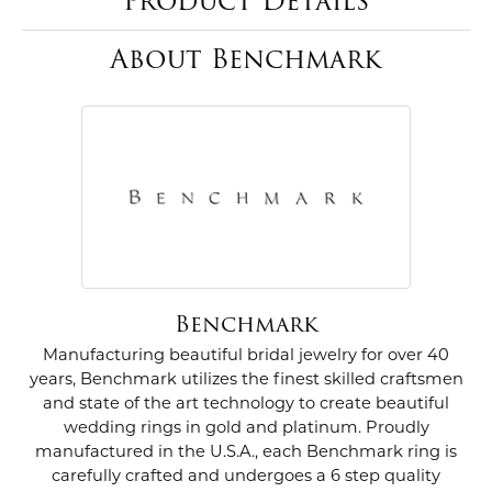
Product Details
About Benchmark
Benchmark
Manufacturing beautiful bridal jewelry for over 40
years, Benchmark utilizes the finest skilled craftsmen
and state of the art technology to create beautiful
wedding rings in gold and platinum. Proudly
manufactured in the U.S.A., each Benchmark ring is
carefully crafted and undergoes a 6 step quality