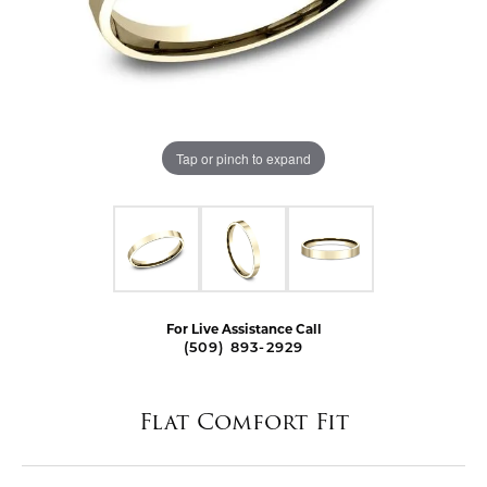
Tap or pinch to expand
For Live Assistance Call
(509) 893-2929
Flat Comfort Fit