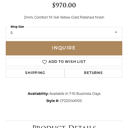
$970.00
2mm, Comfort fit 14K Yellow Gold Polished finish
Ring Size
5
INQUIRE
ADD TO WISH LIST
SHIPPING
RETURNS
Availability:
Available in 7-10 Business Days
Style #:
CF22014KY05