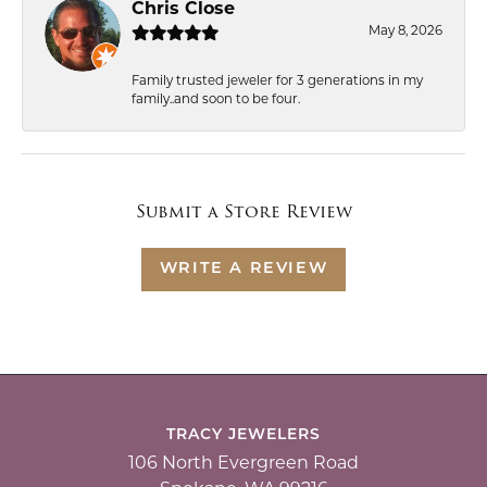
Chris Close
May 8, 2026
Family trusted jeweler for 3 generations in my
family..and soon to be four.
Submit a Store Review
WRITE A REVIEW
TRACY JEWELERS
106 North Evergreen Road