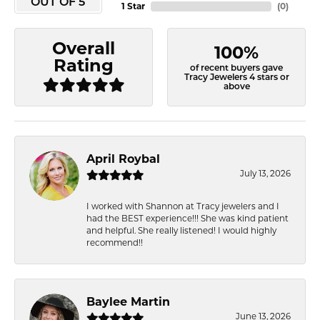
OUT OF 5
1 Star
(
0
)
Overall
100%
Rating
of recent buyers gave
Tracy Jewelers 4 stars or
above
April Roybal
July 13, 2026
I worked with Shannon at Tracy jewelers and I
had the BEST experience!!! She was kind patient
and helpful. She really listened! I would highly
recommend!!
Baylee Martin
June 13, 2026