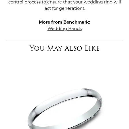
control process to ensure that your wedding ring will
last for generations.
More from Benchmark:
Wedding Bands
You May Also Like