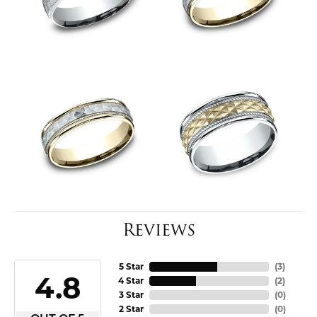
Reviews
5 Star
(
3
)
4.8
4 Star
(
2
)
3 Star
(
0
)
2 Star
(
0
)