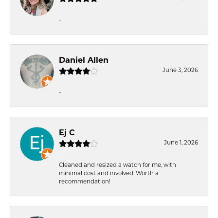
-
Daniel Allen
June 3, 2026
-
Ej C
June 1, 2026
Cleaned and resized a watch for me, with
minimal cost and involved. Worth a
recommendation!