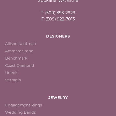
Spokane, WA 99216
T: (509) 893-2929
F: (509) 922-7013
DESIGNERS
Allison Kaufman
Ammara Stone
Benchmark
Coast Diamond
Uneek
Verragio
JEWELRY
Engagement Rings
Wedding Bands