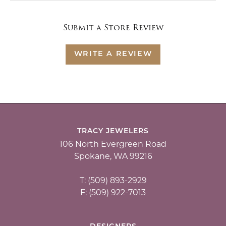
Submit a Store Review
WRITE A REVIEW
TRACY JEWELERS
106 North Evergreen Road
Spokane, WA 99216
T: (509) 893-2929
F: (509) 922-7013