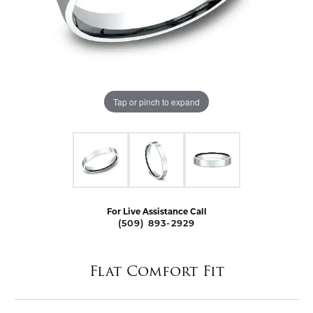
Tap or pinch to expand
For Live Assistance Call
(509) 893-2929
Flat Comfort Fit