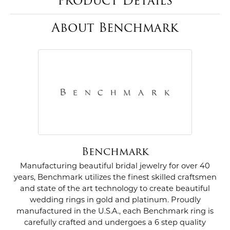
Product Details
About Benchmark
Benchmark
Manufacturing beautiful bridal jewelry for over 40
years, Benchmark utilizes the finest skilled craftsmen
and state of the art technology to create beautiful
wedding rings in gold and platinum. Proudly
manufactured in the U.S.A., each Benchmark ring is
carefully crafted and undergoes a 6 step quality