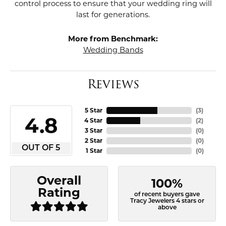
control process to ensure that your wedding ring will
last for generations.
More from Benchmark:
Wedding Bands
Reviews
5 Star
(
3
)
4.8
4 Star
(
2
)
3 Star
(
0
)
2 Star
(
0
)
OUT OF 5
1 Star
(
0
)
Overall
100%
Rating
of recent buyers gave
Tracy Jewelers 4 stars or
above