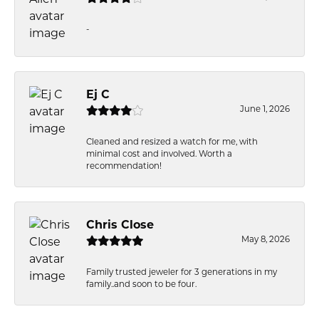
-
Ej C
June 1, 2026
Cleaned and resized a watch for me, with
minimal cost and involved. Worth a
recommendation!
Chris Close
May 8, 2026
Family trusted jeweler for 3 generations in my
family..and soon to be four.