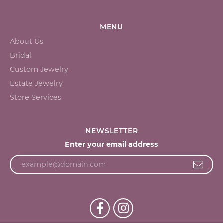
MENU
About Us
Bridal
Custom Jewelry
Estate Jewelry
Store Services
NEWSLETTER
Enter your email address