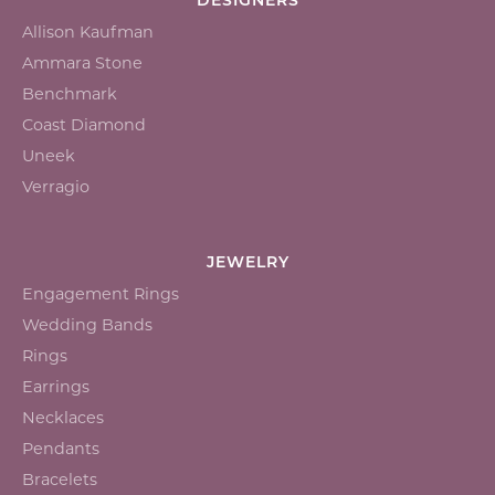
DESIGNERS
Allison Kaufman
Ammara Stone
Benchmark
Coast Diamond
Uneek
Verragio
JEWELRY
Engagement Rings
Wedding Bands
Rings
Earrings
Necklaces
Pendants
Bracelets