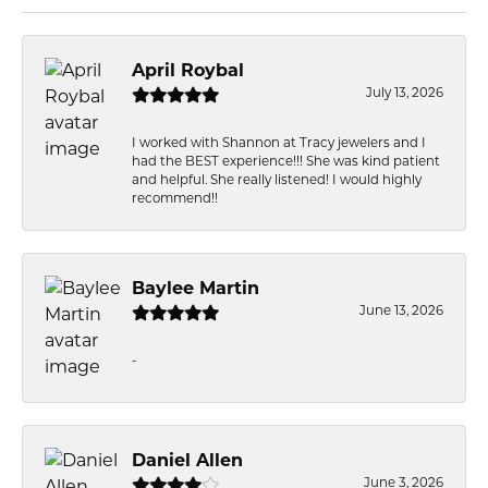
April Roybal
July 13, 2026
I worked with Shannon at Tracy jewelers and I
had the BEST experience!!! She was kind patient
and helpful. She really listened! I would highly
recommend!!
Baylee Martin
June 13, 2026
-
Daniel Allen
June 3, 2026