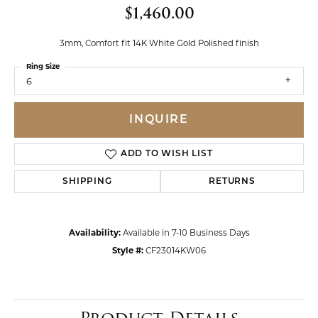
$1,460.00
3mm, Comfort fit 14K White Gold Polished finish
Ring Size
6
INQUIRE
ADD TO WISH LIST
SHIPPING
RETURNS
Availability:
Available in 7-10 Business Days
Style #:
CF23014KW06