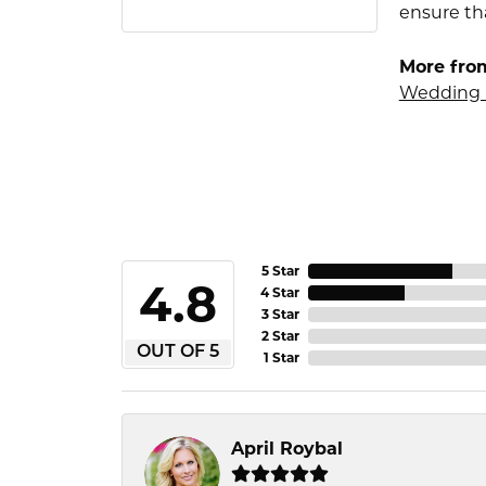
ensure tha
More fro
Wedding 
5 Star
4.8
4 Star
3 Star
2 Star
OUT OF 5
1 Star
April Roybal