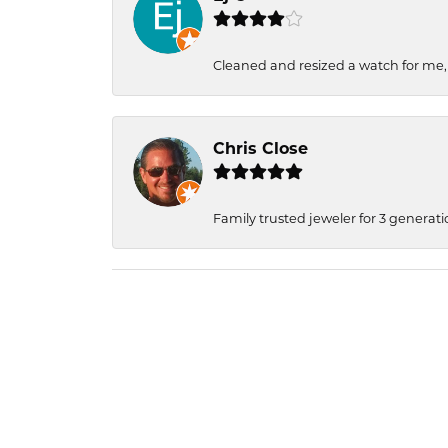
Cleaned and resized a watch for me
Chris Close
Family trusted jeweler for 3 generati