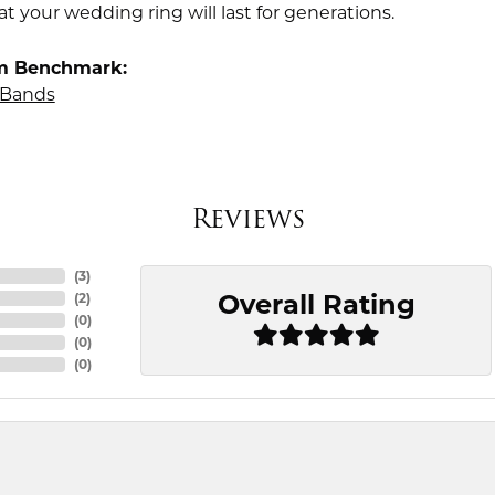
t your wedding ring will last for generations.
m Benchmark:
Bands
Reviews
(
3
)
Overall Rating
(
2
)
(
0
)
(
0
)
(
0
)