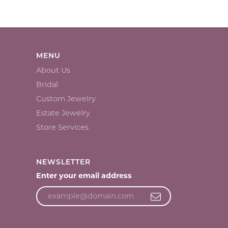
MENU
About Us
Bridal
Custom Jewelry
Estate Jewelry
Store Services
NEWSLETTER
Enter your email address