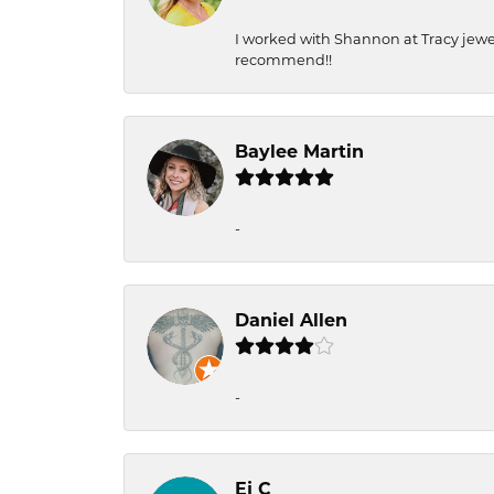
I worked with Shannon at Tracy jewel
recommend!!
Baylee Martin
-
Daniel Allen
-
Ej C