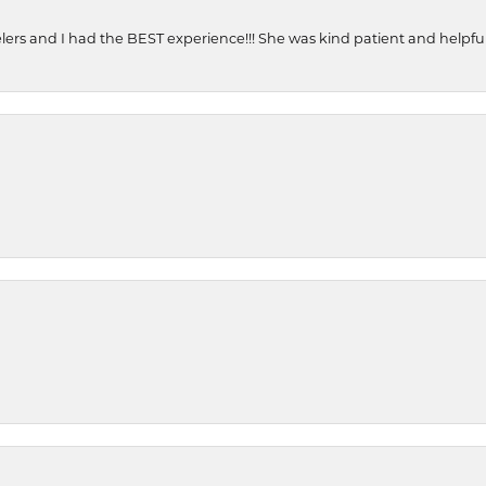
ers and I had the BEST experience!!! She was kind patient and helpful. 