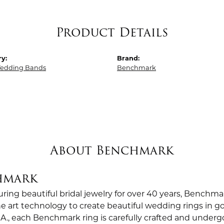
Product Details
y:
Brand:
edding Bands
Benchmark
About Benchmark
hmark
ing beautiful bridal jewelry for over 40 years, Benchmar
the art technology to create beautiful wedding rings in
.A., each Benchmark ring is carefully crafted and undergo