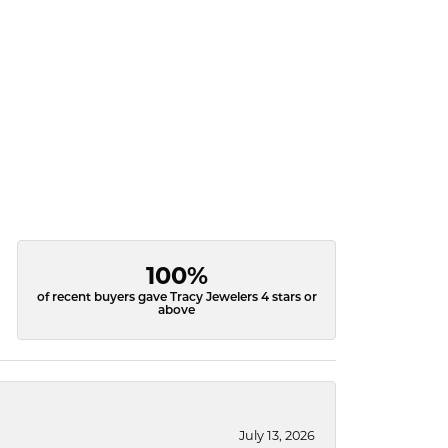
100%
of recent buyers gave Tracy Jewelers 4 stars or
above
July 13, 2026