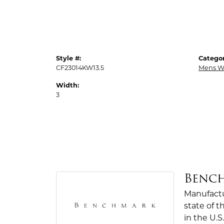
Style #:
Categor
CF23014KW13.5
Mens W
Width:
3
Benc
Manufactur
state of 
in the U.S