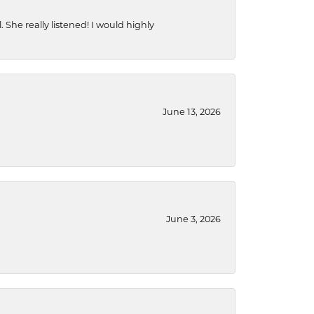
She really listened! I would highly
June 13, 2026
June 3, 2026