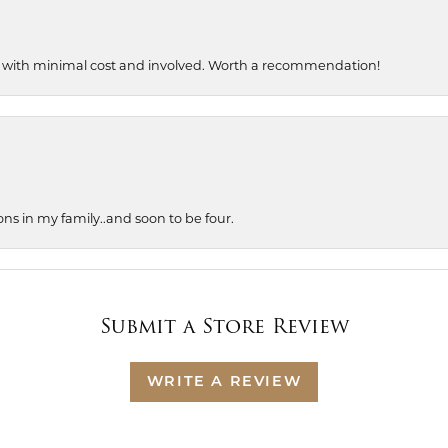
, with minimal cost and involved. Worth a recommendation!
ons in my family..and soon to be four.
Submit a Store Review
WRITE A REVIEW