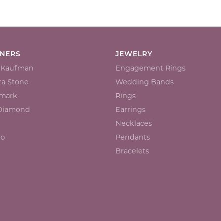
GNERS
JEWELRY
n Kaufman
Engagement Rings
a Stone
Wedding Bands
mark
Rings
 Diamond
Earrings
Necklaces
io
Pendants
Bracelets