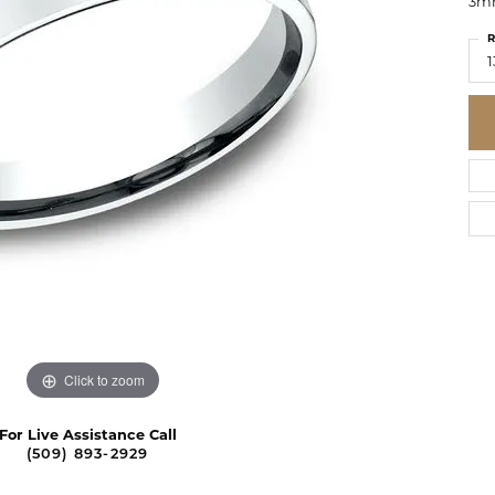
3mm
R
1
Click to zoom
For Live Assistance Call
(509) 893-2929