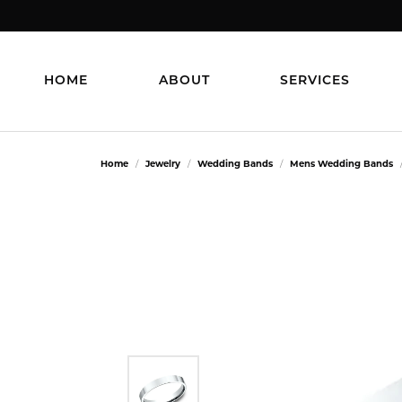
HOME
ABOUT
SERVICES
Home
Jewelry
Wedding Bands
Mens Wedding Bands