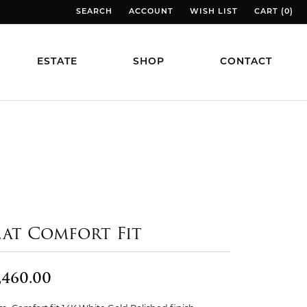
SEARCH
ACCOUNT
WISH LIST
CART (
0
)
TOGGLE TOOLBAR SEARCH MENU
TOGGLE MY ACCOUNT MENU
TOGGLE MY WISH LIST
TOGGLE MY
ESTATE
SHOP
CONTACT
lat Comfort Fit
,460.00