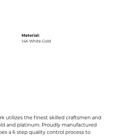
Material:
14K White Gold
k utilizes the finest skilled craftsmen and
 gold and platinum. Proudly manufactured
es a 6 step quality control process to