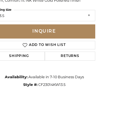
, Comfort fit 14K White Gold Polished finish
ing Size
3.5
INQUIRE
ADD TO WISH LIST
SHIPPING
RETURNS
Availability:
Available in 7-10 Business Days
Style #:
CF23014KW13.5
Click to zoom