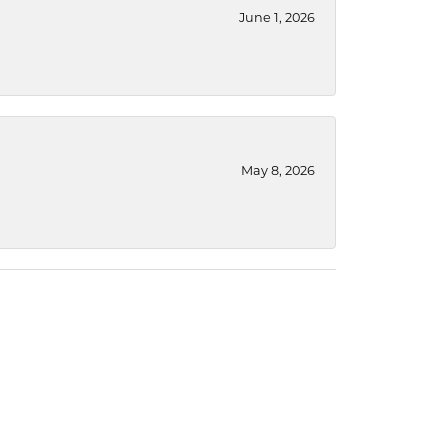
June 1, 2026
May 8, 2026