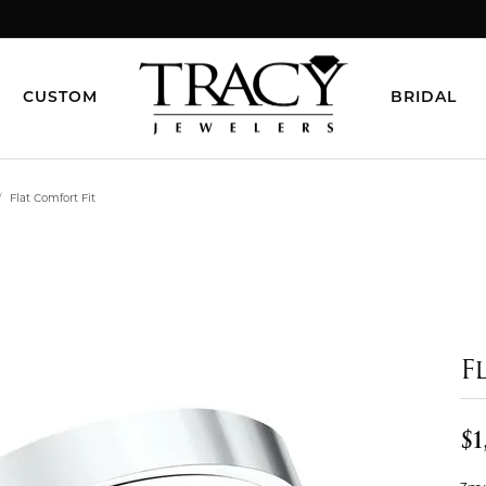
CUSTOM
BRIDAL
Flat Comfort Fit
F
$1