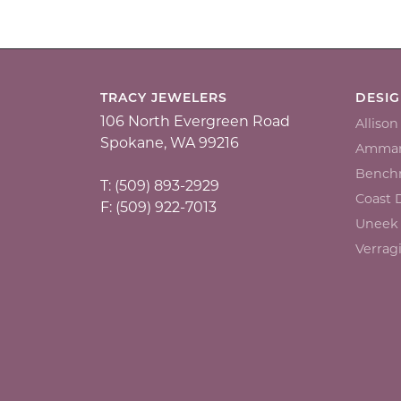
TRACY JEWELERS
DESI
106 North Evergreen Road
Alliso
Spokane, WA 99216
Ammar
Bench
T: (509) 893-2929
Coast
F: (509) 922-7013
Uneek
Verrag