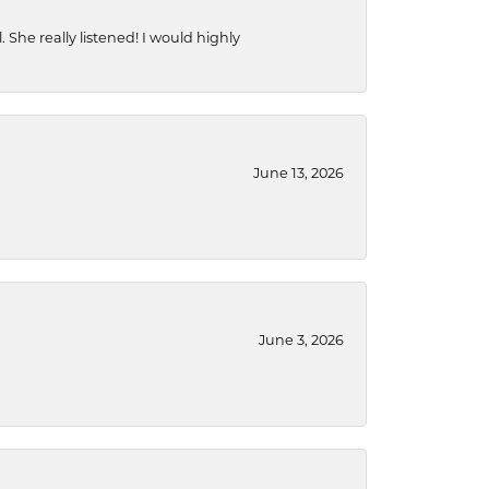
She really listened! I would highly
June 13, 2026
June 3, 2026