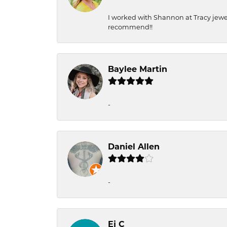
I worked with Shannon at Tracy jewel
recommend!!
Baylee Martin
-
Daniel Allen
-
Ej C