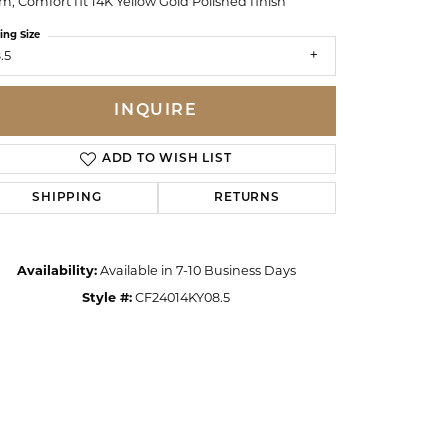
, Comfort fit 14K Yellow Gold Polished finish
ing Size
.5
INQUIRE
ADD TO WISH LIST
SHIPPING
RETURNS
Availability:
Available in 7-10 Business Days
Style #:
CF24014KY08.5
Click to zoom