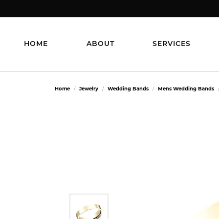
HOME
ABOUT
SERVICES
Home
Jewelry
Wedding Bands
Mens Wedding Bands