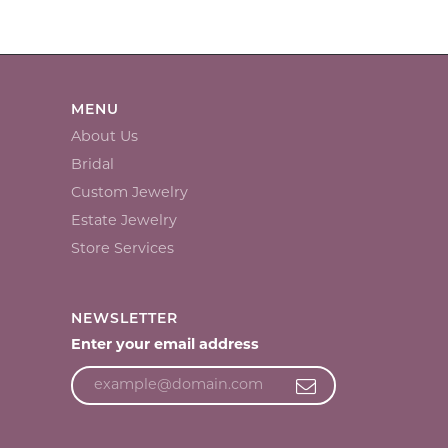
MENU
About Us
Bridal
Custom Jewelry
Estate Jewelry
Store Services
NEWSLETTER
Enter your email address