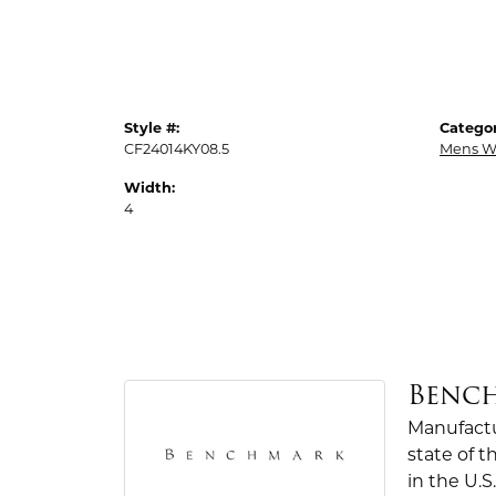
Style #:
Categor
CF24014KY08.5
Mens W
Width:
4
Benc
Manufactur
state of 
in the U.S