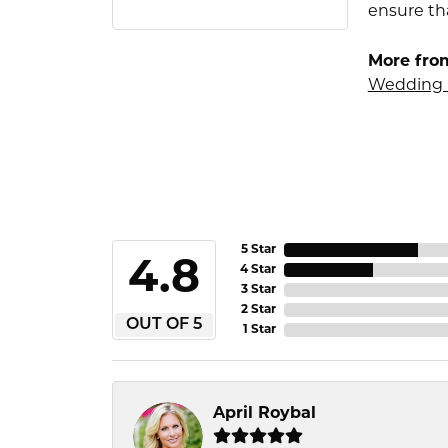
ensure tha
More fro
Wedding 
5 Star
4.8
4 Star
3 Star
2 Star
OUT OF 5
1 Star
April Roybal