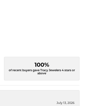
100%
of recent buyers gave Tracy Jewelers 4 stars or
above
July 13, 2026