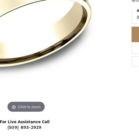
4mm
R
8
Click to zoom
For Live Assistance Call
(509) 893-2929