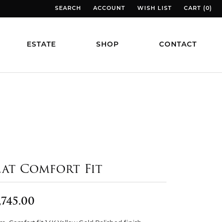
SEARCH
ACCOUNT
WISH LIST
CART (
0
)
TOGGLE TOOLBAR SEARCH MENU
TOGGLE MY ACCOUNT MENU
TOGGLE MY WISH LIST
TOGGLE MY
ESTATE
SHOP
CONTACT
lat Comfort Fit
,745.00