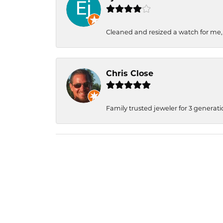
Cleaned and resized a watch for me
Chris Close
Family trusted jeweler for 3 generati