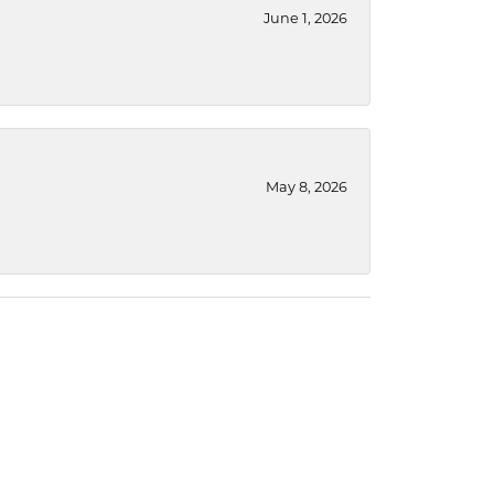
June 1, 2026
May 8, 2026