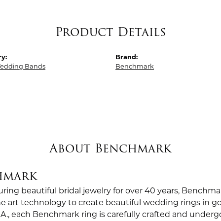
Product Details
y:
Brand:
edding Bands
Benchmark
About Benchmark
hmark
ing beautiful bridal jewelry for over 40 years, Benchmar
the art technology to create beautiful wedding rings in
.A., each Benchmark ring is carefully crafted and undergo