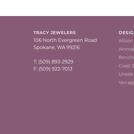
TRACY JEWELERS
DESI
106 North Evergreen Road
Alliso
Spokane, WA 99216
Ammar
Bench
T: (509) 893-2929
Coast
F: (509) 922-7013
Uneek
Verrag