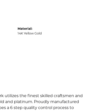
Material:
14K Yellow Gold
k utilizes the finest skilled craftsmen and
 gold and platinum. Proudly manufactured
es a 6 step quality control process to