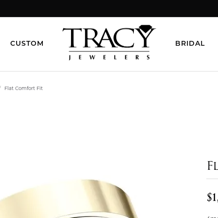
CUSTOM
BRIDAL
Flat Comfort Fit
F
$1