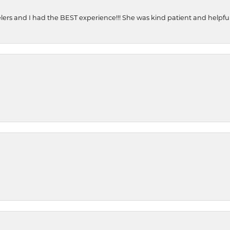
ers and I had the BEST experience!!! She was kind patient and helpful. 