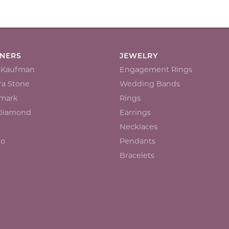
GNERS
JEWELRY
n Kaufman
Engagement Rings
a Stone
Wedding Bands
mark
Rings
 Diamond
Earrings
Necklaces
io
Pendants
Bracelets