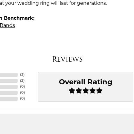
t your wedding ring will last for generations.
m Benchmark:
Bands
Reviews
(
3
)
Overall Rating
(
2
)
(
0
)
(
0
)
(
0
)