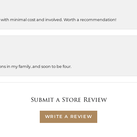
, with minimal cost and involved. Worth a recommendation!
ons in my family..and soon to be four.
Submit a Store Review
WRITE A REVIEW