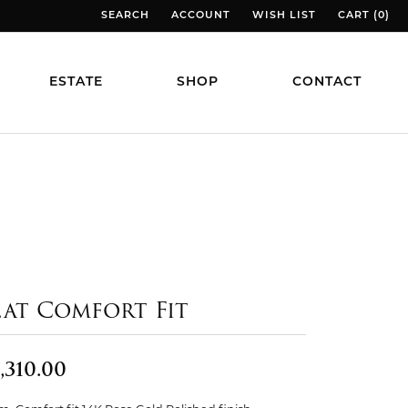
SEARCH
ACCOUNT
WISH LIST
CART (
0
)
TOGGLE TOOLBAR SEARCH MENU
TOGGLE MY ACCOUNT MENU
TOGGLE MY WISH LIST
TOGGLE MY
ESTATE
SHOP
CONTACT
lat Comfort Fit
,310.00