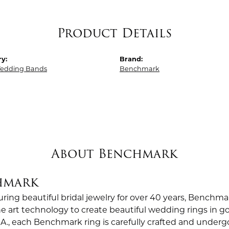
Product Details
y:
Brand:
edding Bands
Benchmark
About Benchmark
hmark
ing beautiful bridal jewelry for over 40 years, Benchmar
the art technology to create beautiful wedding rings in
.A., each Benchmark ring is carefully crafted and undergo