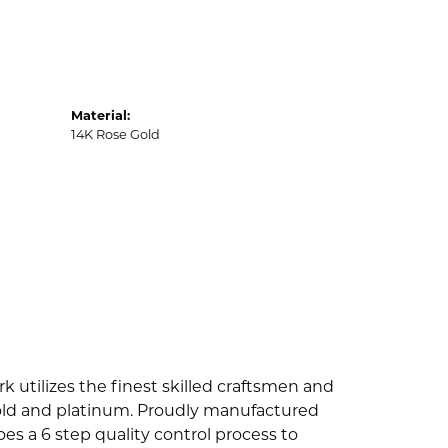
Material:
14K Rose Gold
k utilizes the finest skilled craftsmen and
 gold and platinum. Proudly manufactured
es a 6 step quality control process to