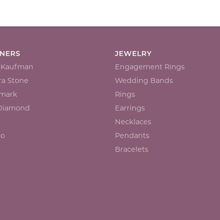
GNERS
JEWELRY
n Kaufman
Engagement Rings
a Stone
Wedding Bands
mark
Rings
 Diamond
Earrings
Necklaces
io
Pendants
Bracelets