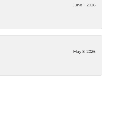
June 1, 2026
May 8, 2026