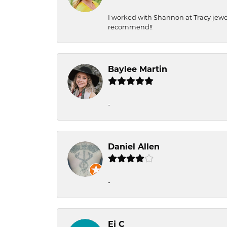
I worked with Shannon at Tracy jewel
recommend!!
Baylee Martin
-
Daniel Allen
-
Ej C