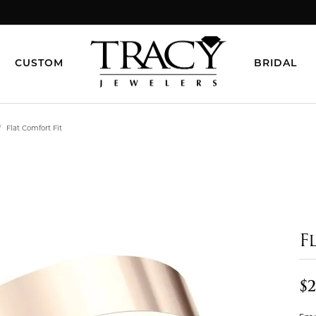
CUSTOM
BRIDAL
Flat Comfort Fit
F
$2