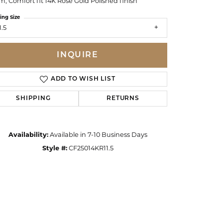
, Comfort fit 14K Rose Gold Polished finish
ing Size
1.5
INQUIRE
ADD TO WISH LIST
SHIPPING
RETURNS
Availability:
Available in 7-10 Business Days
Style #:
CF25014KR11.5
Click to zoom