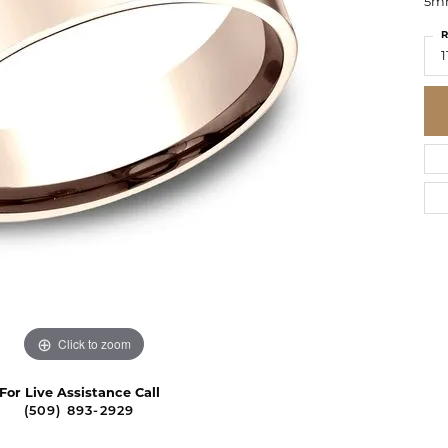
5mm
R
1
Click to zoom
For Live Assistance Call
(509) 893-2929