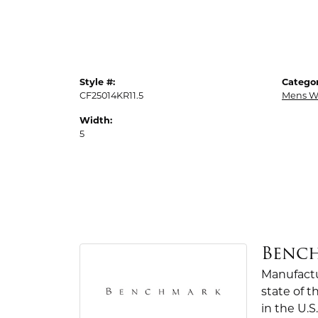
Style #:
Categor
CF25014KR11.5
Mens W
Width:
5
Benc
Manufactur
state of 
in the U.S