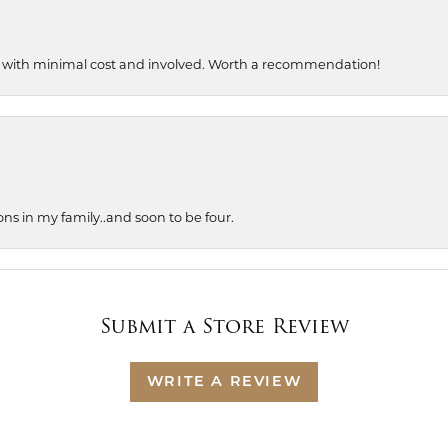
, with minimal cost and involved. Worth a recommendation!
ons in my family..and soon to be four.
Submit a Store Review
WRITE A REVIEW