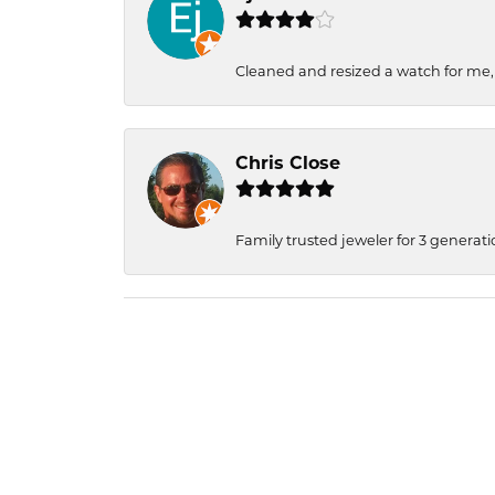
Cleaned and resized a watch for me
Chris Close
Family trusted jeweler for 3 generati