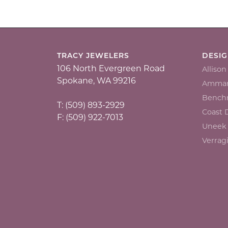
TRACY JEWELERS
DESI
106 North Evergreen Road
Alliso
Spokane, WA 99216
Ammar
Bench
T: (509) 893-2929
Coast
F: (509) 922-7013
Uneek
Verrag