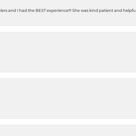
ers and I had the BEST experience!!! She was kind patient and helpful. 