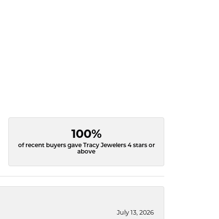
100%
of recent buyers gave Tracy Jewelers 4 stars or
above
July 13, 2026