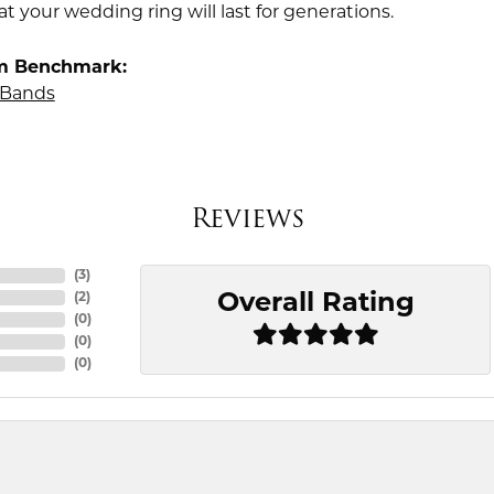
t your wedding ring will last for generations.
m Benchmark:
Bands
Reviews
(
3
)
Overall Rating
(
2
)
(
0
)
(
0
)
(
0
)