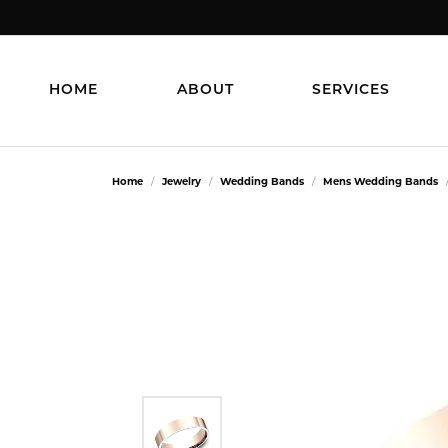
HOME
ABOUT
SERVICES
Home
Jewelry
Wedding Bands
Mens Wedding Bands