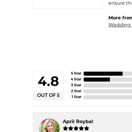
ensure tha
More fro
Wedding 
5 Star
4.8
4 Star
3 Star
2 Star
OUT OF 5
1 Star
April Roybal