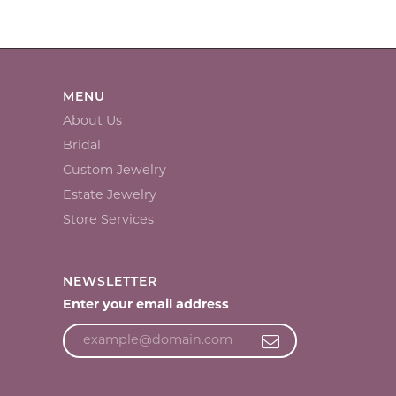
MENU
About Us
Bridal
Custom Jewelry
Estate Jewelry
Store Services
NEWSLETTER
Enter your email address