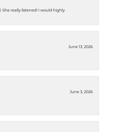
She really listened! I would highly
June 13, 2026
June 3, 2026