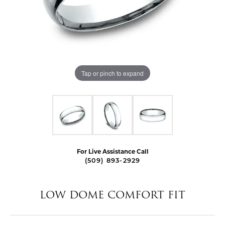
Tap or pinch to expand
For Live Assistance Call
(509) 893-2929
LOW DOME COMFORT FIT