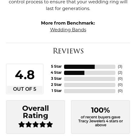
control process to ensure that your wedding ring will
last for generations.
More from Benchmark:
Wedding Bands
Reviews
5 Star
(
3
)
4.8
4 Star
(
2
)
3 Star
(
0
)
2 Star
(
0
)
OUT OF 5
1 Star
(
0
)
Overall
100%
Rating
of recent buyers gave
Tracy Jewelers 4 stars or
above