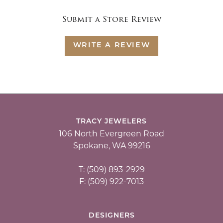
Submit a Store Review
WRITE A REVIEW
TRACY JEWELERS
106 North Evergreen Road
Spokane, WA 99216
T: (509) 893-2929
F: (509) 922-7013
DESIGNERS