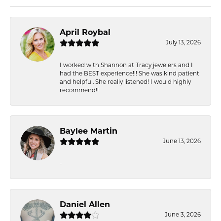
April Roybal
July 13, 2026
I worked with Shannon at Tracy jewelers and I
had the BEST experience!!! She was kind patient
and helpful. She really listened! I would highly
recommend!!
Baylee Martin
June 13, 2026
-
Daniel Allen
June 3, 2026