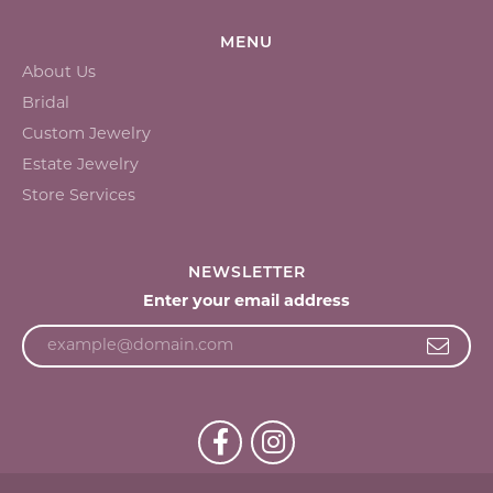
MENU
About Us
Bridal
Custom Jewelry
Estate Jewelry
Store Services
NEWSLETTER
Enter your email address