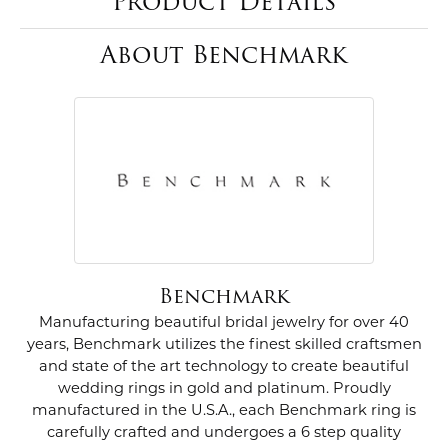
Product Details
About Benchmark
Benchmark
Manufacturing beautiful bridal jewelry for over 40
years, Benchmark utilizes the finest skilled craftsmen
and state of the art technology to create beautiful
wedding rings in gold and platinum. Proudly
manufactured in the U.S.A., each Benchmark ring is
carefully crafted and undergoes a 6 step quality