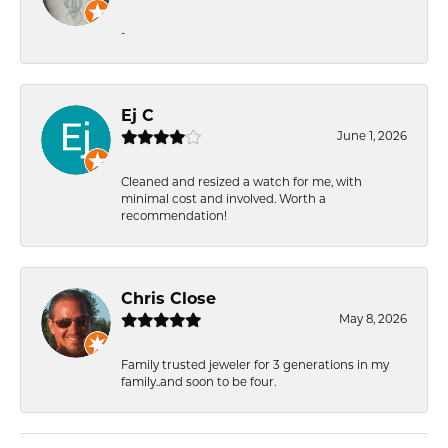
-
Ej C
June 1, 2026
Cleaned and resized a watch for me, with
minimal cost and involved. Worth a
recommendation!
Chris Close
May 8, 2026
Family trusted jeweler for 3 generations in my
family..and soon to be four.