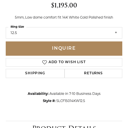
$1,195.00
5mm, Low dome comfort fit 14K White Gold Polished finish
Ring Size
12.5
INQUIRE
ADD TO WISH LIST
SHIPPING
RETURNS
Availability:
Available in 7-10 Business Days
Style #:
SLCF15014KW12.5