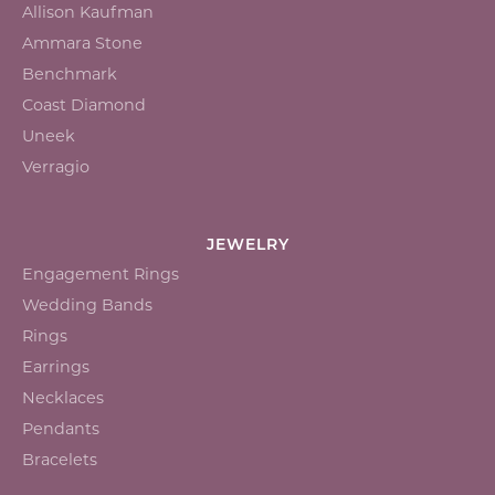
Allison Kaufman
Ammara Stone
Benchmark
Coast Diamond
Uneek
Verragio
JEWELRY
Engagement Rings
Wedding Bands
Rings
Earrings
Necklaces
Pendants
Bracelets