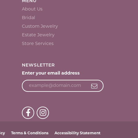
MENU
About Us
Bridal
Custom Jewelry
Estate Jewelry
Store Services
NEWSLETTER
Enter your email address
icy
Terms & Conditions
Accessibility Statement