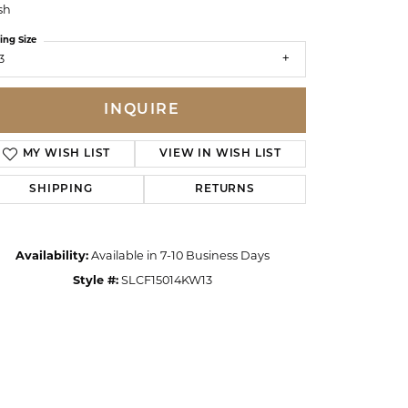
sh
ing Size
3
INQUIRE
MY WISH LIST
VIEW IN WISH LIST
SHIPPING
RETURNS
Availability:
Available in 7-10 Business Days
Style #:
SLCF15014KW13
Click to zoom