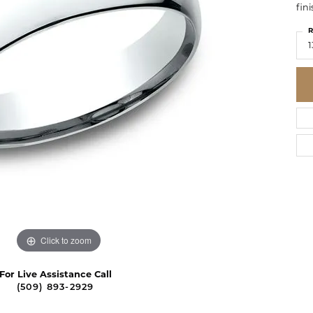
fini
R
1
Click to zoom
For Live Assistance Call
(509) 893-2929