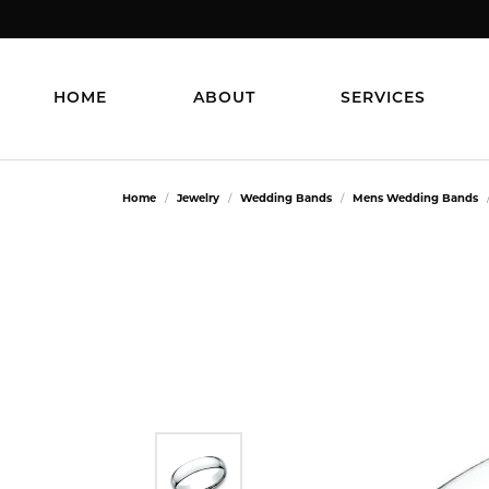
HOME
ABOUT
SERVICES
Home
Jewelry
Wedding Bands
Mens Wedding Bands