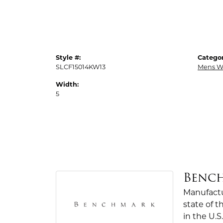
Style #:
Categor
SLCF15014KW13
Mens W
Width:
5
Benc
Manufactur
state of 
in the U.S