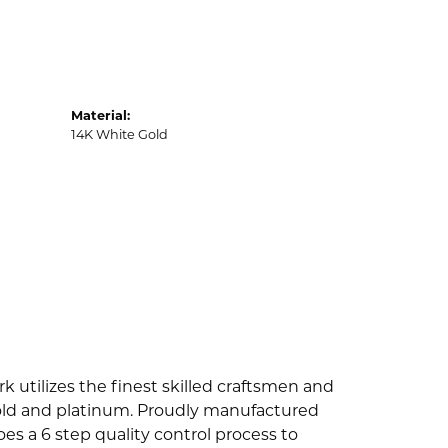
Material:
14K White Gold
k utilizes the finest skilled craftsmen and
 gold and platinum. Proudly manufactured
es a 6 step quality control process to