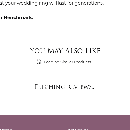
t your wedding ring will last for generations.
m Benchmark:
You May Also Like
Loading Similar Products...
Fetching reviews...