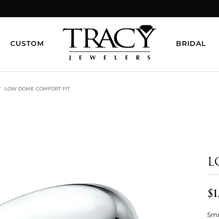
CUSTOM
BRIDAL
LOW DOME COMFORT FIT
L
$1
5mm