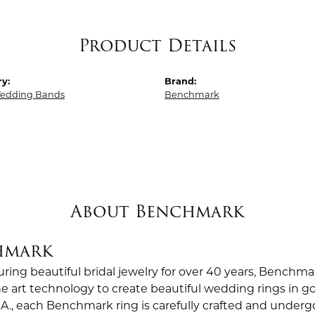
Product Details
y:
Brand:
edding Bands
Benchmark
About Benchmark
hmark
ing beautiful bridal jewelry for over 40 years, Benchmar
the art technology to create beautiful wedding rings in
.A., each Benchmark ring is carefully crafted and undergo