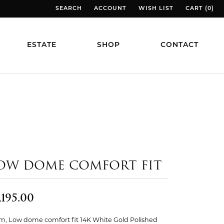
SEARCH
ACCOUNT
WISH LIST
CART (
0
)
TOGGLE TOOLBAR SEARCH MENU
TOGGLE MY ACCOUNT MENU
TOGGLE MY WISH LIST
TOGGLE MY
ESTATE
SHOP
CONTACT
OW DOME COMFORT FIT
,195.00
, Low dome comfort fit 14K White Gold Polished