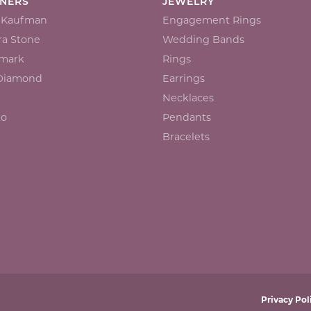
GNERS
JEWELRY
n Kaufman
Engagement Rings
a Stone
Wedding Bands
mark
Rings
 Diamond
Earrings
Necklaces
io
Pendants
Bracelets
onsent popup
Privacy Pol