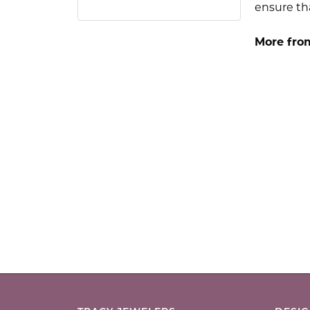
ensure tha
More fro