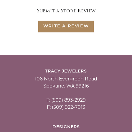
Submit a Store Review
WRITE A REVIEW
TRACY JEWELERS
106 North Evergreen Road
Spokane, WA 99216
T: (509) 893-2929
F: (509) 922-7013
DESIGNERS