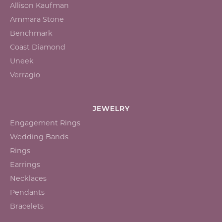
Allison Kaufman
Ammara Stone
Benchmark
Coast Diamond
Uneek
Verragio
JEWELRY
Engagement Rings
Wedding Bands
Rings
Earrings
Necklaces
Pendants
Bracelets