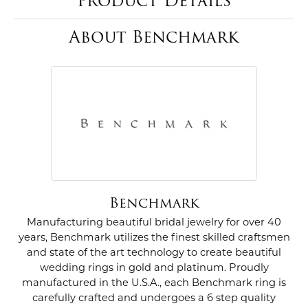
Product Details
About Benchmark
Benchmark
Manufacturing beautiful bridal jewelry for over 40
years, Benchmark utilizes the finest skilled craftsmen
and state of the art technology to create beautiful
wedding rings in gold and platinum. Proudly
manufactured in the U.S.A., each Benchmark ring is
carefully crafted and undergoes a 6 step quality