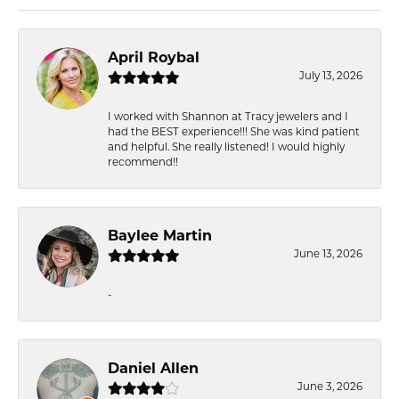
April Roybal
July 13, 2026
I worked with Shannon at Tracy jewelers and I
had the BEST experience!!! She was kind patient
and helpful. She really listened! I would highly
recommend!!
Baylee Martin
June 13, 2026
-
Daniel Allen
June 3, 2026