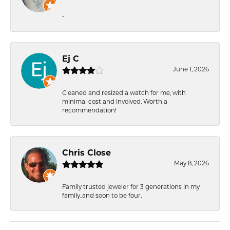
-
Ej C
June 1, 2026
Cleaned and resized a watch for me, with
minimal cost and involved. Worth a
recommendation!
Chris Close
May 8, 2026
Family trusted jeweler for 3 generations in my
family..and soon to be four.