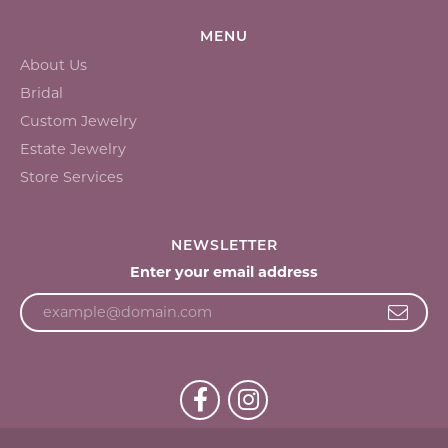
MENU
About Us
Bridal
Custom Jewelry
Estate Jewelry
Store Services
NEWSLETTER
Enter your email address