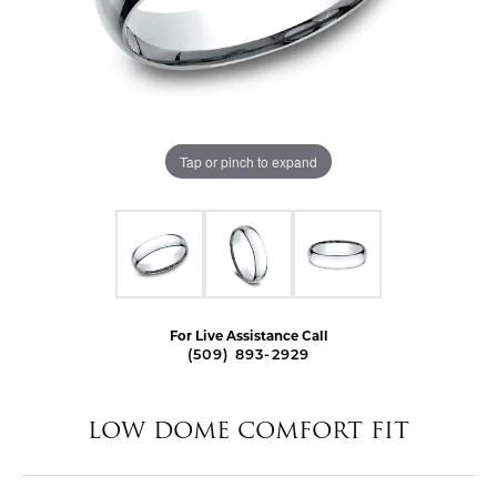
Tap or pinch to expand
For Live Assistance Call
(509) 893-2929
LOW DOME COMFORT FIT