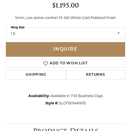
$1,195.00
5mm, Low dome comfort fit 14K White Gold Polished finish
Ring Size
1.5
INQUIRE
ADD TO WISH LIST
SHIPPING
RETURNS
Availability:
Available in 7-10 Business Days
Style #:
SLCF15014KW15