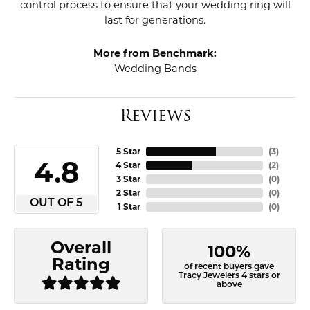
control process to ensure that your wedding ring will
last for generations.
More from Benchmark:
Wedding Bands
Reviews
5 Star
(
3
)
4.8
4 Star
(
2
)
3 Star
(
0
)
2 Star
(
0
)
OUT OF 5
1 Star
(
0
)
Overall
100%
Rating
of recent buyers gave
Tracy Jewelers 4 stars or
above