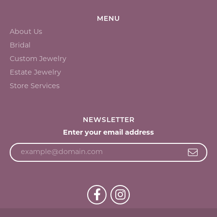
MENU
About Us
Bridal
Custom Jewelry
Estate Jewelry
Store Services
NEWSLETTER
Enter your email address