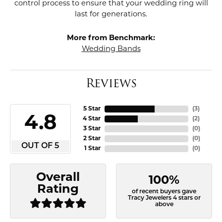
control process to ensure that your wedding ring will
last for generations.
More from Benchmark:
Wedding Bands
Reviews
5 Star
(
3
)
4.8
4 Star
(
2
)
3 Star
(
0
)
2 Star
(
0
)
OUT OF 5
1 Star
(
0
)
Overall
100%
Rating
of recent buyers gave
Tracy Jewelers 4 stars or
above