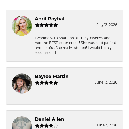
April Roybal
July 13, 2026
I worked with Shannon at Tracy jewelers and I
had the BEST experience!!! She was kind patient
and helpful. She really listened! I would highly
recommend!!
Baylee Martin
June 13, 2026
-
Daniel Allen
June 3, 2026