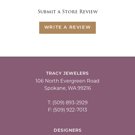
Submit a Store Review
WRITE A REVIEW
TRACY JEWELERS
106 North Evergreen Road
Spokane, WA 99216
T: (509) 893-2929
F: (509) 922-7013
DESIGNERS