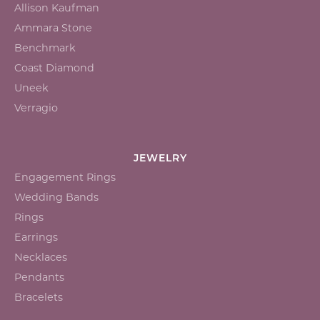
Allison Kaufman
Ammara Stone
Benchmark
Coast Diamond
Uneek
Verragio
JEWELRY
Engagement Rings
Wedding Bands
Rings
Earrings
Necklaces
Pendants
Bracelets