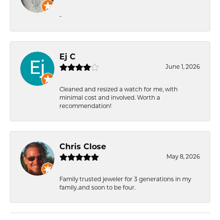
-
Ej C
June 1, 2026
Cleaned and resized a watch for me, with
minimal cost and involved. Worth a
recommendation!
Chris Close
May 8, 2026
Family trusted jeweler for 3 generations in my
family..and soon to be four.