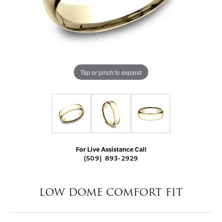
Tap or pinch to expand
For Live Assistance Call
(509) 893-2929
LOW DOME COMFORT FIT