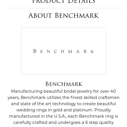
Product Details
About Benchmark
Benchmark
Manufacturing beautiful bridal jewelry for over 40
years, Benchmark utilizes the finest skilled craftsmen
and state of the art technology to create beautiful
wedding rings in gold and platinum. Proudly
manufactured in the U.S.A., each Benchmark ring is
carefully crafted and undergoes a 6 step quality