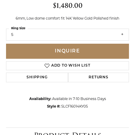
$1,480.00
6mm, Low dome comfort fit 14K Yellow Gold Polished finish
Ring Size
5
INQUIRE
ADD TO WISH LIST
SHIPPING
RETURNS
Availability:
Available in 7-10 Business Days
Style #:
SLCF16014KY05