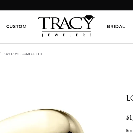
CUSTOM
BRIDAL
LOW DOME COMFORT FIT
L
$1
6mm