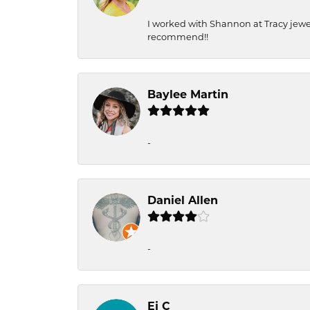
I worked with Shannon at Tracy jewel
recommend!!
Baylee Martin
-
Daniel Allen
-
Ej C