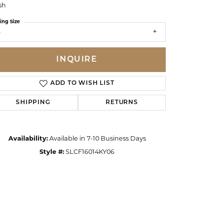
sh
ing Size
6
INQUIRE
ADD TO WISH LIST
SHIPPING
RETURNS
Availability:
Available in 7-10 Business Days
Style #:
SLCF16014KY06
Click to zoom