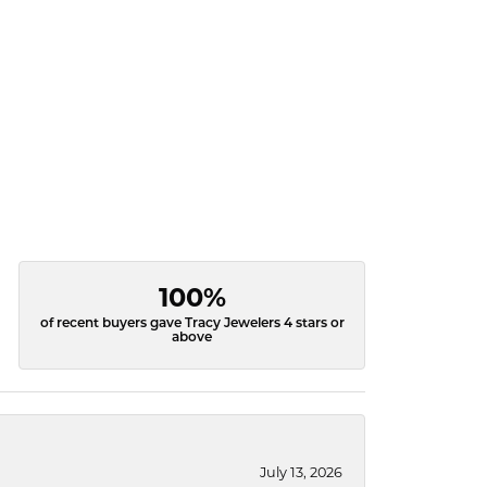
100%
of recent buyers gave Tracy Jewelers 4 stars or
above
July 13, 2026