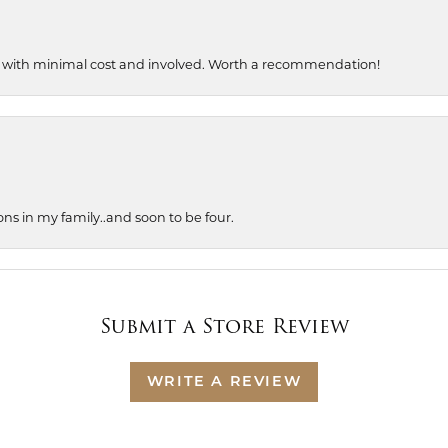
, with minimal cost and involved. Worth a recommendation!
ons in my family..and soon to be four.
Submit a Store Review
WRITE A REVIEW