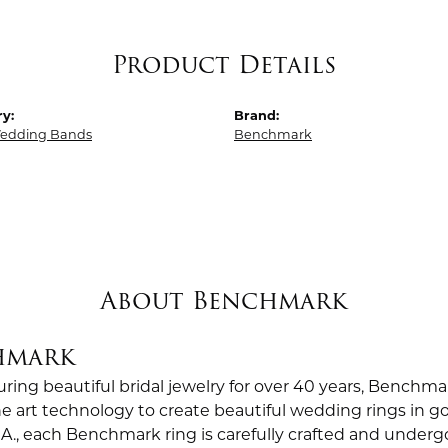
Product Details
y:
Brand:
edding Bands
Benchmark
About Benchmark
hmark
ing beautiful bridal jewelry for over 40 years, Benchmar
the art technology to create beautiful wedding rings in
.A., each Benchmark ring is carefully crafted and undergo