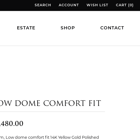
SEARCH
ACCOUNT
WISH LIST
CART (
0
)
TOGGLE TOOLBAR SEARCH MENU
TOGGLE MY ACCOUNT MENU
TOGGLE MY WISH LIST
TOGGLE MY
ESTATE
SHOP
CONTACT
OW DOME COMFORT FIT
,480.00
, Low dome comfort fit 14K Yellow Gold Polished