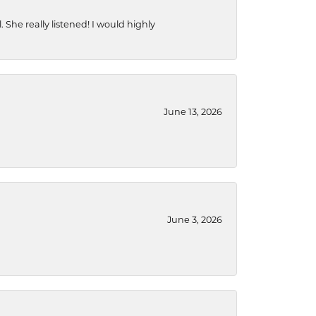
She really listened! I would highly
June 13, 2026
June 3, 2026