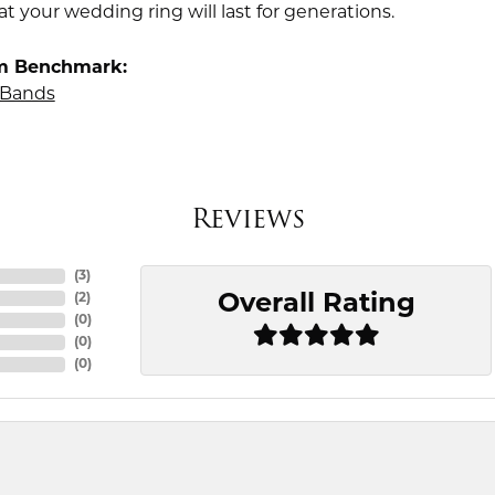
t your wedding ring will last for generations.
m Benchmark:
Bands
Reviews
(
3
)
Overall Rating
(
2
)
(
0
)
(
0
)
(
0
)