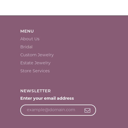
MENU
About Us
Bridal
Custom Jewelry
Estate Jewelry
Store Services
NEWSLETTER
Enter your email address