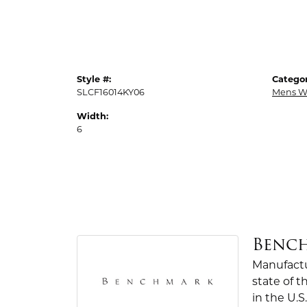
Style #:
Categor
SLCF16014KY06
Mens W
Width:
6
Benc
Manufactur
state of 
in the U.S