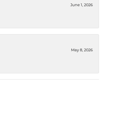
June 1, 2026
May 8, 2026