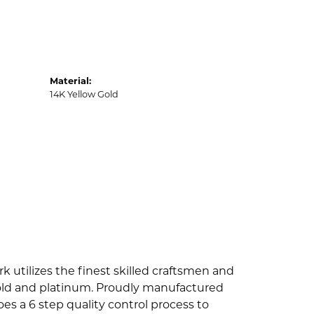
Material:
14K Yellow Gold
k utilizes the finest skilled craftsmen and
 gold and platinum. Proudly manufactured
es a 6 step quality control process to