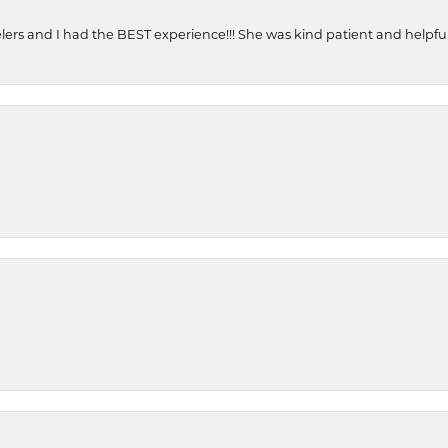
ers and I had the BEST experience!!! She was kind patient and helpful. 