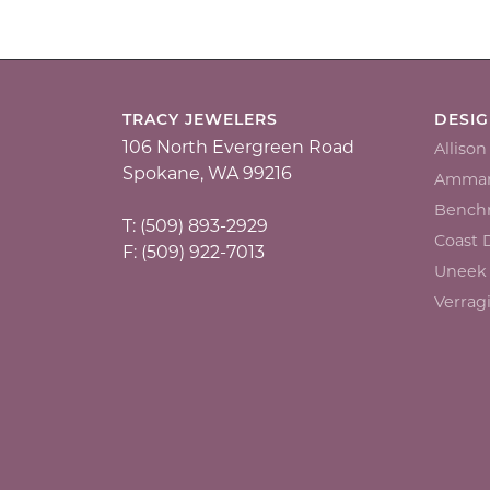
TRACY JEWELERS
DESI
106 North Evergreen Road
Alliso
Spokane, WA 99216
Ammar
Bench
T: (509) 893-2929
Coast
F: (509) 922-7013
Uneek
Verrag