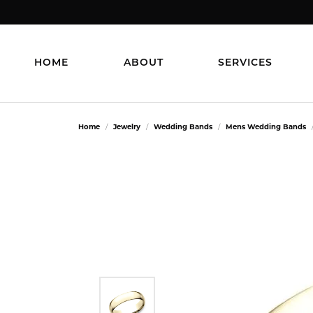
HOME
ABOUT
SERVICES
Home
Jewelry
Wedding Bands
Mens Wedding Bands