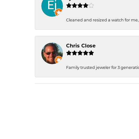
Cleaned and resized a watch for me
Chris Close
Family trusted jeweler for 3 generati