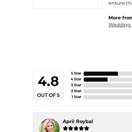
ensure tha
More fro
Wedding 
5 Star
4.8
4 Star
3 Star
2 Star
OUT OF 5
1 Star
April Roybal