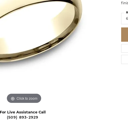
fini
R
Click to zoom
For Live Assistance Call
(509) 893-2929