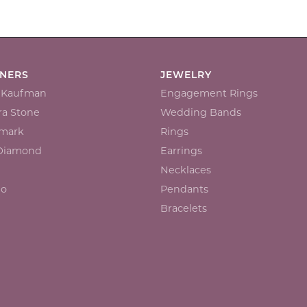
GNERS
JEWELRY
n Kaufman
Engagement Rings
a Stone
Wedding Bands
mark
Rings
 Diamond
Earrings
Necklaces
io
Pendants
Bracelets