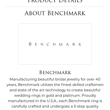
Product Details
About Benchmark
Benchmark
Manufacturing beautiful bridal jewelry for over 40
years, Benchmark utilizes the finest skilled craftsmen
and state of the art technology to create beautiful
wedding rings in gold and platinum. Proudly
manufactured in the U.S.A., each Benchmark ring is
carefully crafted and undergoes a 6 step quality