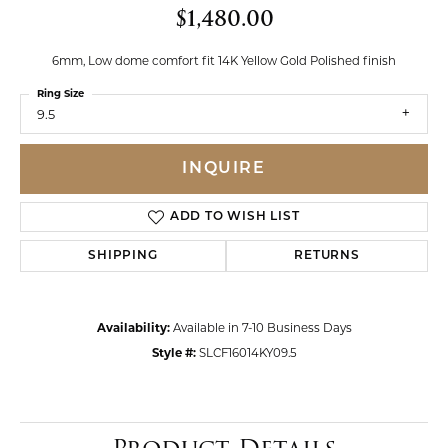
$1,480.00
6mm, Low dome comfort fit 14K Yellow Gold Polished finish
Ring Size
9.5
INQUIRE
ADD TO WISH LIST
SHIPPING
RETURNS
Availability:
Available in 7-10 Business Days
Style #:
SLCF16014KY09.5