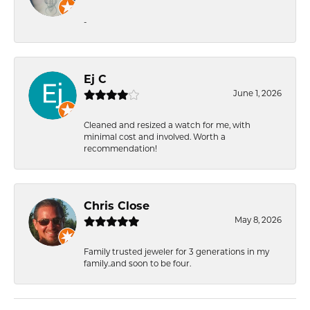
-
Ej C
June 1, 2026
Cleaned and resized a watch for me, with
minimal cost and involved. Worth a
recommendation!
Chris Close
May 8, 2026
Family trusted jeweler for 3 generations in my
family..and soon to be four.