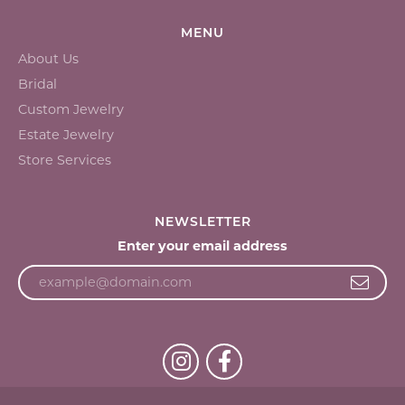
MENU
About Us
Bridal
Custom Jewelry
Estate Jewelry
Store Services
NEWSLETTER
Enter your email address