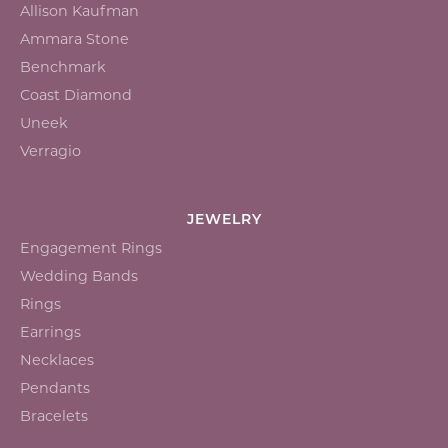
Allison Kaufman
Ammara Stone
Benchmark
Coast Diamond
Uneek
Verragio
JEWELRY
Engagement Rings
Wedding Bands
Rings
Earrings
Necklaces
Pendants
Bracelets