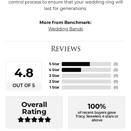
control process to ensure that your wedding ring will
last for generations.
More from Benchmark:
Wedding Bands
Reviews
5 Star
(
3
)
4.8
4 Star
(
2
)
3 Star
(
0
)
2 Star
(
0
)
OUT OF 5
1 Star
(
0
)
Overall
100%
Rating
of recent buyers gave
Tracy Jewelers 4 stars or
above