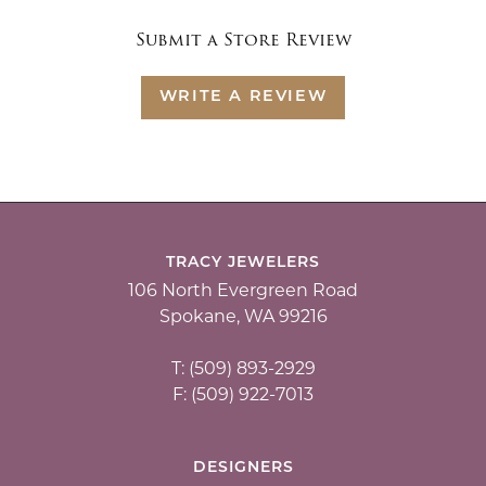
Submit a Store Review
WRITE A REVIEW
TRACY JEWELERS
106 North Evergreen Road
Spokane, WA 99216
T: (509) 893-2929
F: (509) 922-7013
DESIGNERS