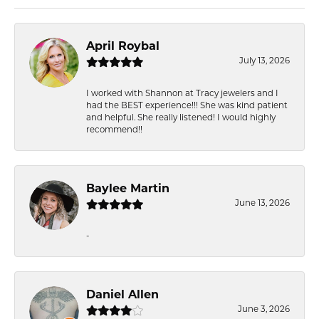
April Roybal
July 13, 2026
I worked with Shannon at Tracy jewelers and I
had the BEST experience!!! She was kind patient
and helpful. She really listened! I would highly
recommend!!
Baylee Martin
June 13, 2026
-
Daniel Allen
June 3, 2026