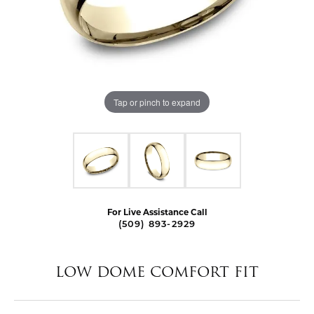
Tap or pinch to expand
For Live Assistance Call
(509) 893-2929
LOW DOME COMFORT FIT