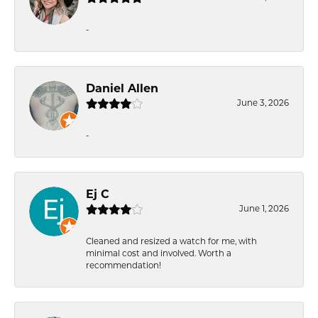
-
Daniel Allen
June 3, 2026
-
Ej C
June 1, 2026
Cleaned and resized a watch for me, with
minimal cost and involved. Worth a
recommendation!