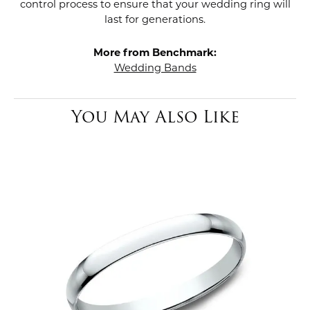
control process to ensure that your wedding ring will
last for generations.
More from Benchmark:
Wedding Bands
You May Also Like