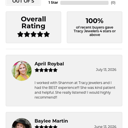
OUT OF 5
1 Star
(
0
)
Overall
100%
Rating
of recent buyers gave
Tracy Jewelers 4 stars or
above
April Roybal
July 13, 2026
I worked with Shannon at Tracy jewelers and I
had the BEST experience!!! She was kind patient
and helpful. She really listened! I would highly
recommend!!
Baylee Martin
June 13, 2026