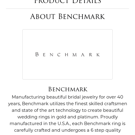
Product Details
About Benchmark
Benchmark
Manufacturing beautiful bridal jewelry for over 40
years, Benchmark utilizes the finest skilled craftsmen
and state of the art technology to create beautiful
wedding rings in gold and platinum. Proudly
manufactured in the U.S.A., each Benchmark ring is
carefully crafted and undergoes a 6 step quality