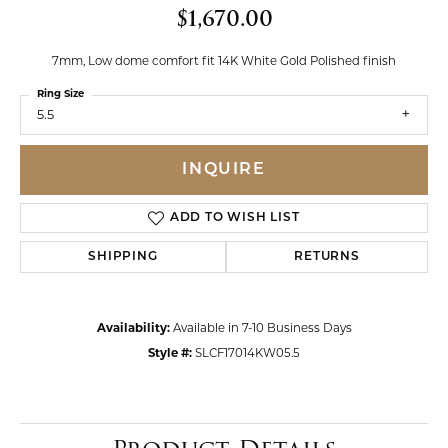
$1,670.00
7mm, Low dome comfort fit 14K White Gold Polished finish
Ring Size
5.5
INQUIRE
ADD TO WISH LIST
SHIPPING
RETURNS
Availability:
Available in 7-10 Business Days
Style #:
SLCF17014KW05.5