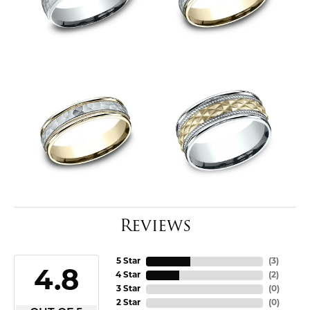
Reviews
5 Star
(
3
)
4.8
4 Star
(
2
)
3 Star
(
0
)
2 Star
(
0
)