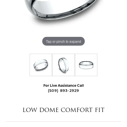
Tap or pinch to expand
For Live Assistance Call
(509) 893-2929
LOW DOME COMFORT FIT