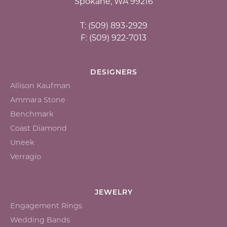
Spokane, WA 99216
T: (509) 893-2929
F: (509) 922-7013
DESIGNERS
Allison Kaufman
Ammara Stone
Benchmark
Coast Diamond
Uneek
Verragio
JEWELRY
Engagement Rings
Wedding Bands