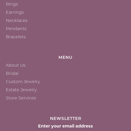
Rings
Earrings
Necklaces
Pendants
Bracelets
MENU
About Us
Bridal
Custom Jewelry
Estate Jewelry
Store Services
NEWSLETTER
Enter your email address