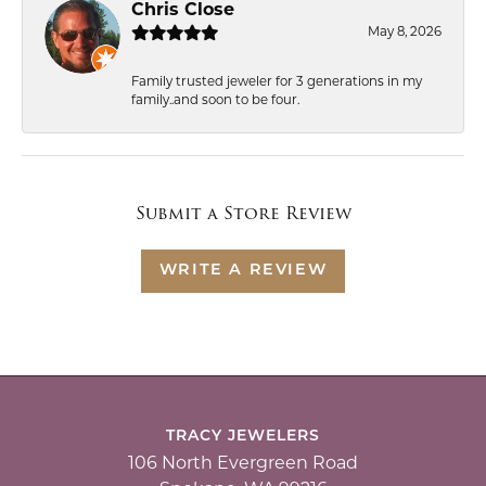
Chris Close
May 8, 2026
Family trusted jeweler for 3 generations in my
family..and soon to be four.
Submit a Store Review
WRITE A REVIEW
TRACY JEWELERS
106 North Evergreen Road