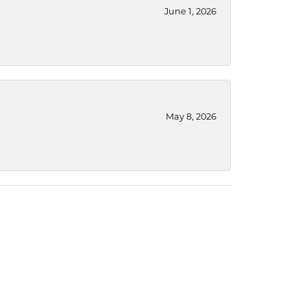
June 1, 2026
May 8, 2026