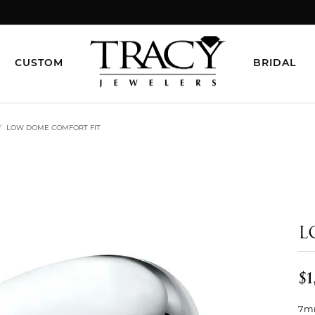
CUSTOM
BRIDAL
LOW DOME COMFORT FIT
L
$1
7mm