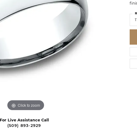
fini
R
1
Click to zoom
For Live Assistance Call
(509) 893-2929