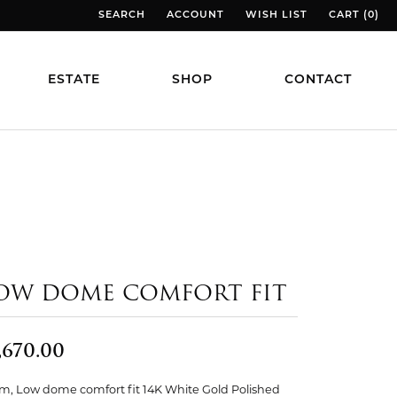
SEARCH
ACCOUNT
WISH LIST
CART (
0
)
TOGGLE TOOLBAR SEARCH MENU
TOGGLE MY ACCOUNT MENU
TOGGLE MY WISH LIST
TOGGLE MY
ESTATE
SHOP
CONTACT
OW DOME COMFORT FIT
,670.00
, Low dome comfort fit 14K White Gold Polished