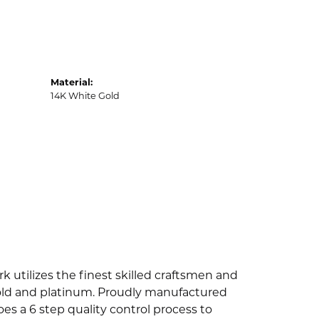
Material:
14K White Gold
k utilizes the finest skilled craftsmen and
 gold and platinum. Proudly manufactured
es a 6 step quality control process to