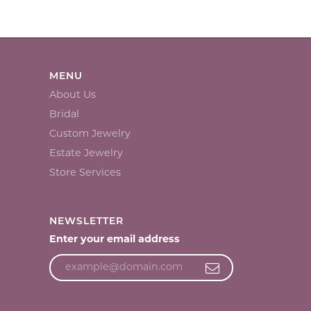
MENU
About Us
Bridal
Custom Jewelry
Estate Jewelry
Store Services
NEWSLETTER
Enter your email address