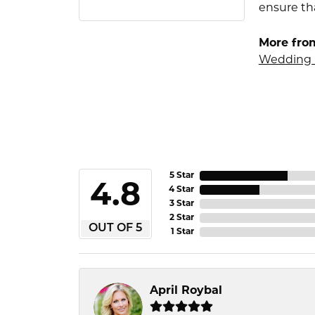
ensure tha
More fro
Wedding 
5 Star
4.8
4 Star
3 Star
2 Star
OUT OF 5
1 Star
April Roybal