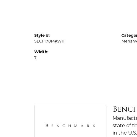
Style #:
Categor
SLCF17014KW11
Mens W
Width:
7
Benc
Manufactur
state of 
in the U.S