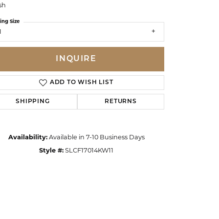
sh
ing Size
1
INQUIRE
ADD TO WISH LIST
SHIPPING
RETURNS
Availability:
Available in 7-10 Business Days
Style #:
SLCF17014KW11
Click to zoom