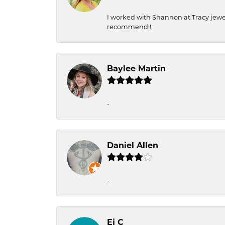
I worked with Shannon at Tracy jewel
recommend!!
Baylee Martin
-
Daniel Allen
-
Ej C