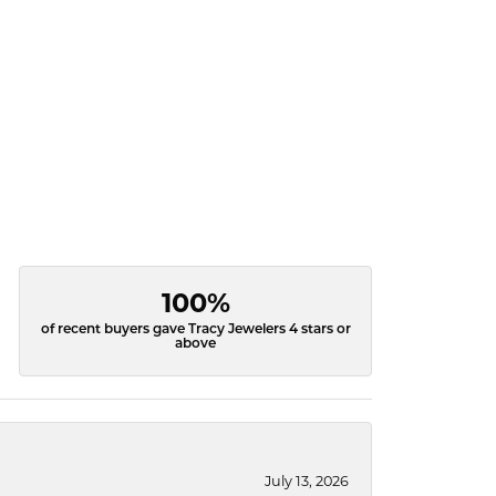
100%
of recent buyers gave Tracy Jewelers 4 stars or
above
July 13, 2026