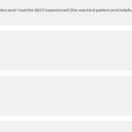
ers and I had the BEST experience!!! She was kind patient and helpful. 