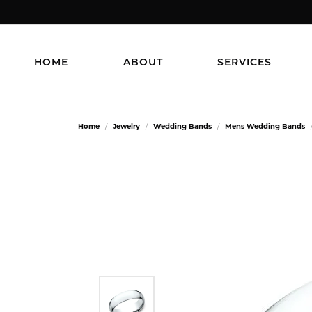
HOME
ABOUT
SERVICES
Home
Jewelry
Wedding Bands
Mens Wedding Bands