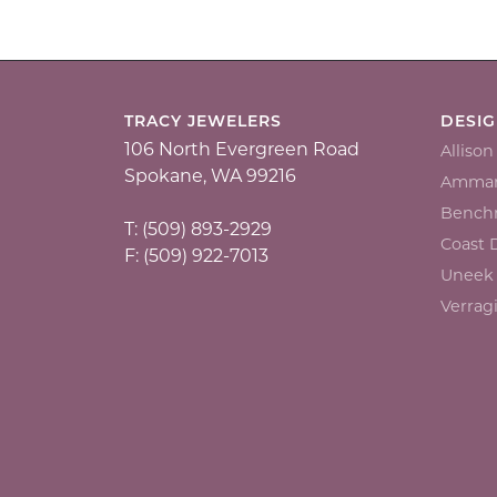
TRACY JEWELERS
DESI
106 North Evergreen Road
Alliso
Spokane, WA 99216
Ammar
Bench
T: (509) 893-2929
Coast
F: (509) 922-7013
Uneek
Verrag