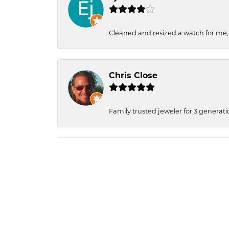
Cleaned and resized a watch for me
Chris Close
Family trusted jeweler for 3 generati