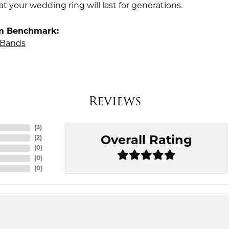
t your wedding ring will last for generations.
m Benchmark:
Bands
Reviews
(
3
)
Overall Rating
(
2
)
(
0
)
(
0
)
(
0
)