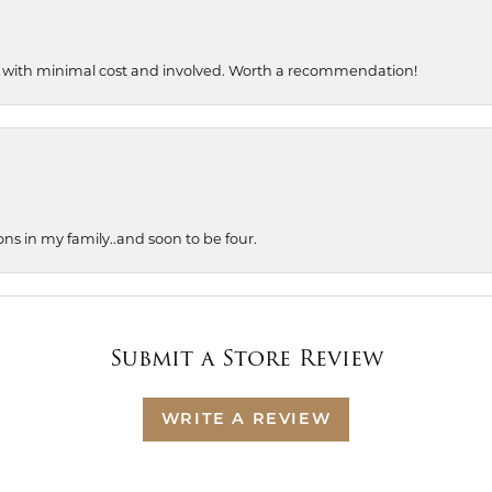
, with minimal cost and involved. Worth a recommendation!
ons in my family..and soon to be four.
Submit a Store Review
WRITE A REVIEW