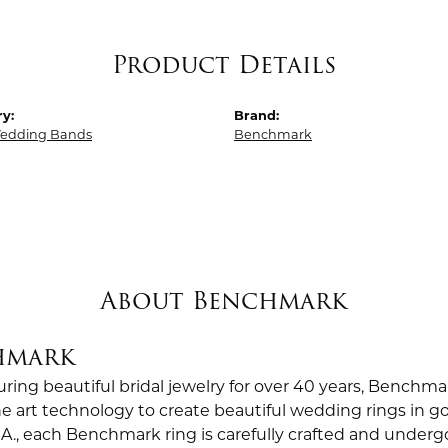
Product Details
y:
Brand:
edding Bands
Benchmark
About Benchmark
hmark
ing beautiful bridal jewelry for over 40 years, Benchmar
the art technology to create beautiful wedding rings in
.A., each Benchmark ring is carefully crafted and undergo