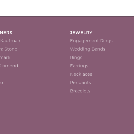
GNERS
JEWELRY
n Kaufman
Engagement Rings
a Stone
Wedding Bands
mark
Rings
 Diamond
Earrings
Necklaces
io
Pendants
Bracelets