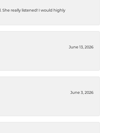
She really listened! I would highly
June 13, 2026
June 3, 2026