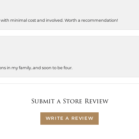
, with minimal cost and involved. Worth a recommendation!
ons in my family..and soon to be four.
Submit a Store Review
WRITE A REVIEW