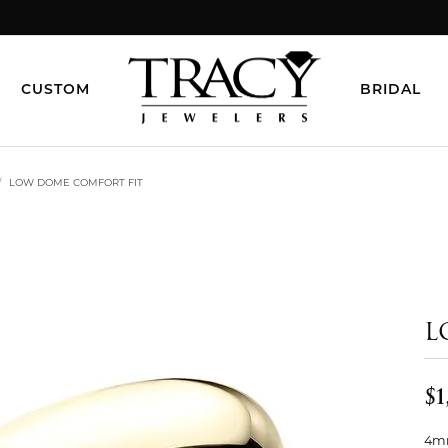
CUSTOM
BRIDAL
LOW DOME COMFORT FIT
L
$1
4mm