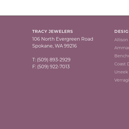
TRACY JEWELERS
DESI
106 North Evergreen Road
Alliso
Spokane, WA 99216
Ammar
Bench
T: (509) 893-2929
Coast
F: (509) 922-7013
Uneek
Verrag