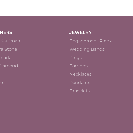
GNERS
JEWELRY
n Kaufman
Engagement Rings
a Stone
Wedding Bands
mark
Rings
 Diamond
Earrings
Necklaces
io
Pendants
Bracelets