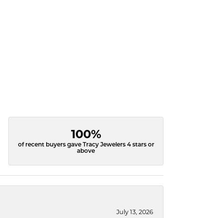
100%
of recent buyers gave Tracy Jewelers 4 stars or
above
July 13, 2026