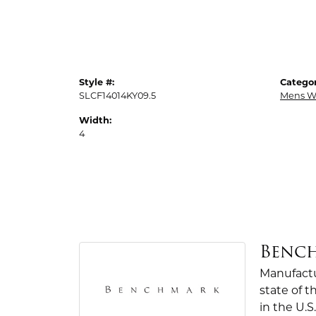
Style #:
Categor
SLCF14014KY09.5
Mens W
Width:
4
Benc
Manufactur
state of 
in the U.S