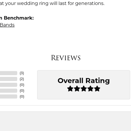
t your wedding ring will last for generations.
m Benchmark:
Bands
Reviews
(
3
)
Overall Rating
(
2
)
(
0
)
(
0
)
(
0
)