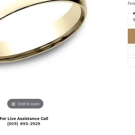
fini
R
9
Click to zoom
For Live Assistance Call
(509) 893-2929