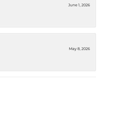
June 1, 2026
May 8, 2026