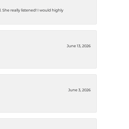
She really listened! I would highly
June 13, 2026
June 3, 2026