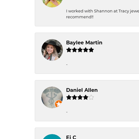
I worked with Shannon at Tracy jewel
recommend!!
Baylee Martin
-
Daniel Allen
-
Ej C