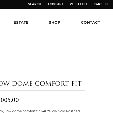
SEARCH
ACCOUNT
WISH LIST
CART (
0
)
TOGGLE TOOLBAR SEARCH MENU
TOGGLE MY ACCOUNT MENU
TOGGLE MY WISH LIST
TOGGLE MY
ESTATE
SHOP
CONTACT
OW DOME COMFORT FIT
,005.00
, Low dome comfort fit 14K Yellow Gold Polished