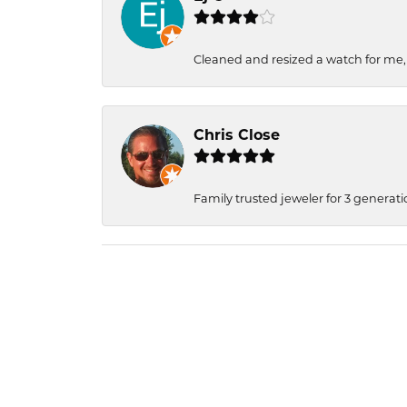
Cleaned and resized a watch for me
Chris Close
Family trusted jeweler for 3 generati