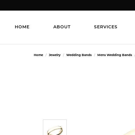
HOME
ABOUT
SERVICES
Home
Jewelry
Wedding Bands
Mens Wedding Bands