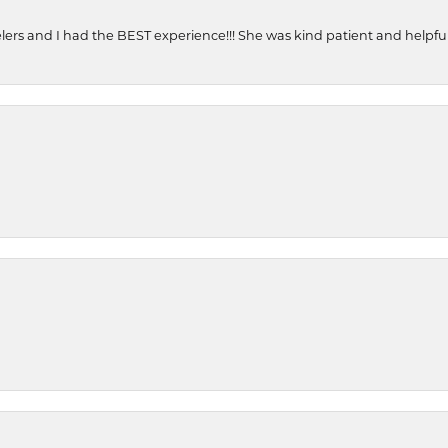
ers and I had the BEST experience!!! She was kind patient and helpful. 