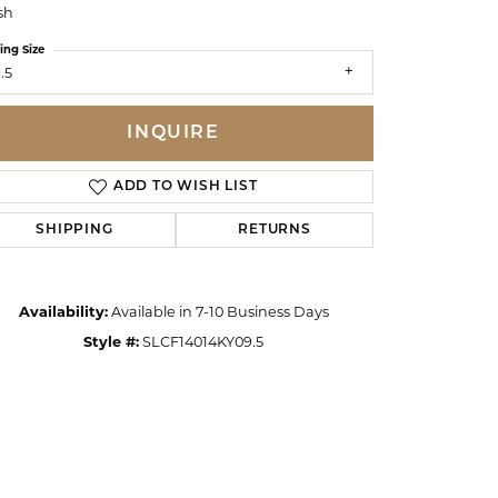
sh
ing Size
.5
INQUIRE
ADD TO WISH LIST
SHIPPING
RETURNS
Availability:
Available in 7-10 Business Days
Style #:
SLCF14014KY09.5
Click to zoom