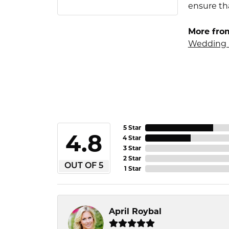
ensure tha
More fro
Wedding 
5 Star
4.8
4 Star
3 Star
2 Star
OUT OF 5
1 Star
April Roybal