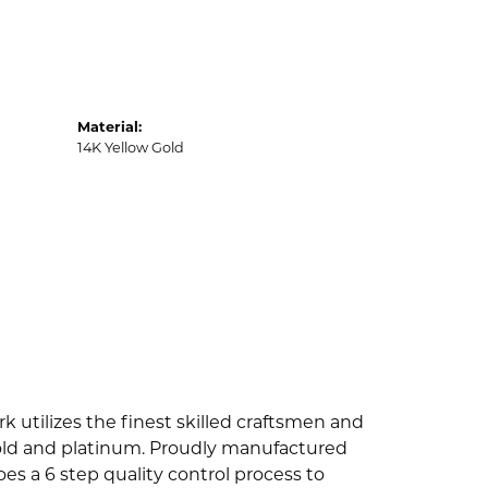
Material:
14K Yellow Gold
k utilizes the finest skilled craftsmen and
 gold and platinum. Proudly manufactured
es a 6 step quality control process to