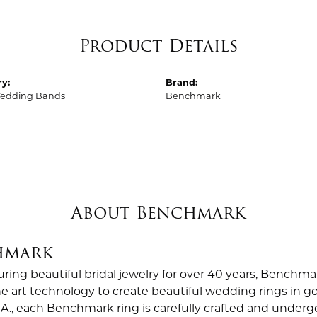
Product Details
y:
Brand:
edding Bands
Benchmark
About Benchmark
hmark
ing beautiful bridal jewelry for over 40 years, Benchmar
the art technology to create beautiful wedding rings in
.A., each Benchmark ring is carefully crafted and undergo