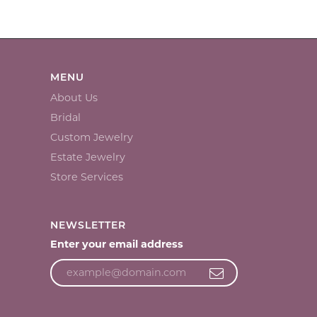
MENU
About Us
Bridal
Custom Jewelry
Estate Jewelry
Store Services
NEWSLETTER
Enter your email address