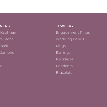
GNERS
JEWELRY
n Kaufman
Engagement Rings
a Stone
Wedding Bands
mark
Rings
 Diamond
Earrings
Necklaces
io
Pendants
Bracelets