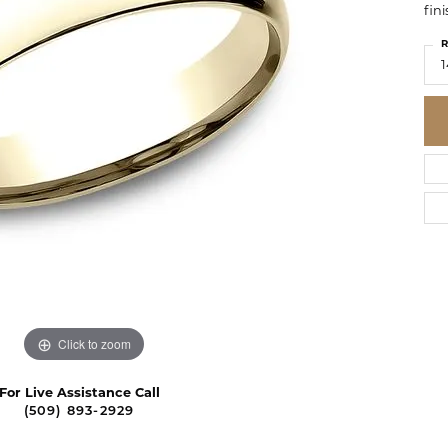
fini
R
1
Click to zoom
For Live Assistance Call
(509) 893-2929