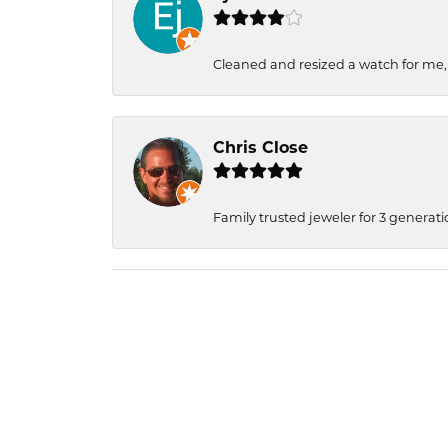
Cleaned and resized a watch for me
Chris Close
Family trusted jeweler for 3 generati