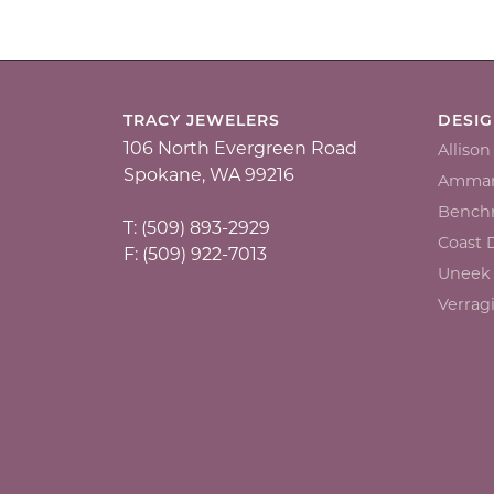
TRACY JEWELERS
DESI
106 North Evergreen Road
Alliso
Spokane, WA 99216
Ammar
Bench
T: (509) 893-2929
Coast
F: (509) 922-7013
Uneek
Verrag