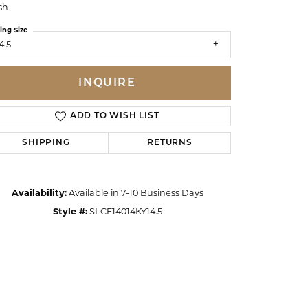
sh
ing Size
4.5
INQUIRE
ADD TO WISH LIST
SHIPPING
RETURNS
Availability:
Available in 7-10 Business Days
Style #:
SLCF14014KY14.5
Click to zoom