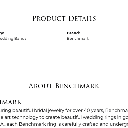
Product Details
y:
Brand:
edding Bands
Benchmark
About Benchmark
hmark
ing beautiful bridal jewelry for over 40 years, Benchmar
the art technology to create beautiful wedding rings in
.A., each Benchmark ring is carefully crafted and undergo