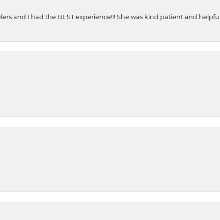
ers and I had the BEST experience!!! She was kind patient and helpful. 