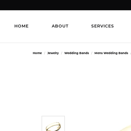
HOME
ABOUT
SERVICES
Home
Jewelry
Wedding Bands
Mens Wedding Bands