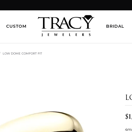
CUSTOM
BRIDAL
LOW DOME COMFORT FIT
L
$1
4mm