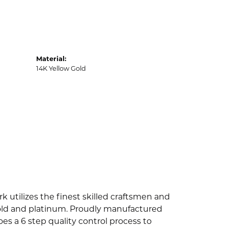
Material:
14K Yellow Gold
k utilizes the finest skilled craftsmen and
 gold and platinum. Proudly manufactured
es a 6 step quality control process to