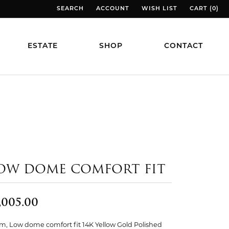
SEARCH
ACCOUNT
WISH LIST
CART (
0
)
TOGGLE TOOLBAR SEARCH MENU
TOGGLE MY ACCOUNT MENU
TOGGLE MY WISH LIST
TOGGLE MY
ESTATE
SHOP
CONTACT
OW DOME COMFORT FIT
,005.00
, Low dome comfort fit 14K Yellow Gold Polished