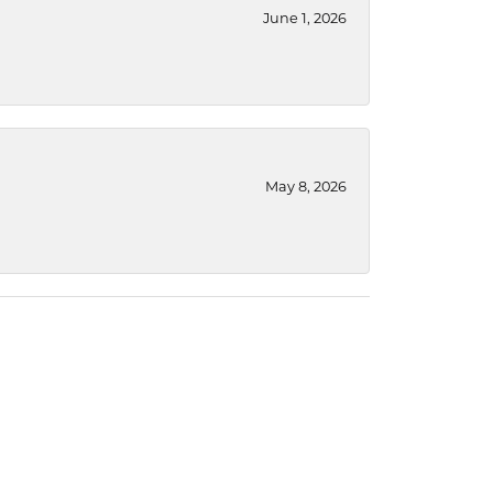
June 1, 2026
May 8, 2026