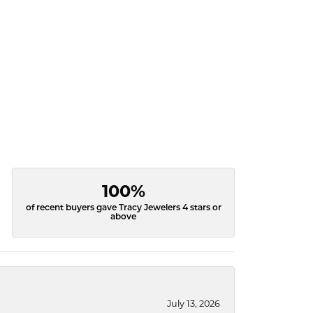
100%
of recent buyers gave Tracy Jewelers 4 stars or
above
July 13, 2026