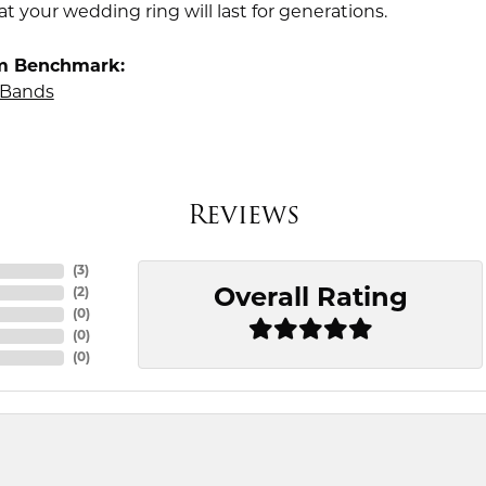
t your wedding ring will last for generations.
m Benchmark:
Bands
Reviews
(
3
)
Overall Rating
(
2
)
(
0
)
(
0
)
(
0
)