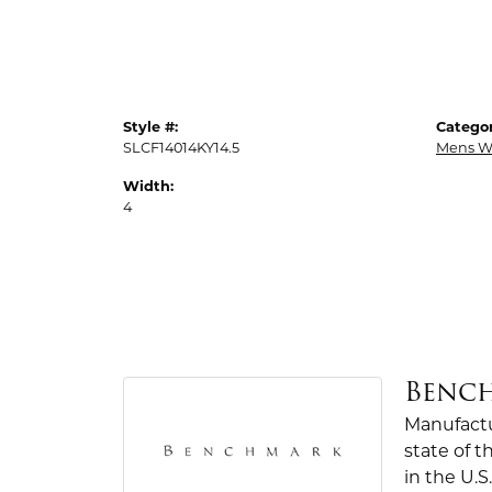
Style #:
Categor
SLCF14014KY14.5
Mens W
Width:
4
Benc
Manufactur
state of 
in the U.S