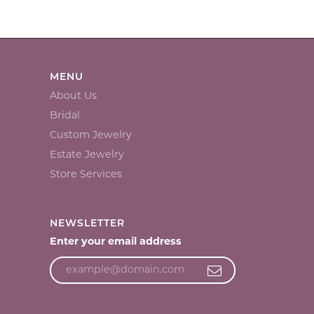
MENU
About Us
Bridal
Custom Jewelry
Estate Jewelry
Store Services
NEWSLETTER
Enter your email address