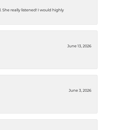
She really listened! I would highly
June 13, 2026
June 3, 2026