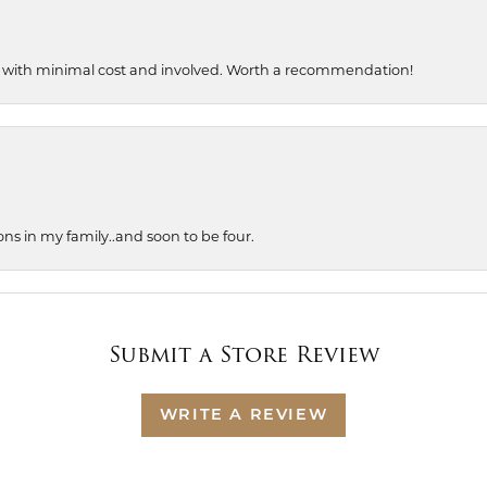
, with minimal cost and involved. Worth a recommendation!
ons in my family..and soon to be four.
Submit a Store Review
WRITE A REVIEW