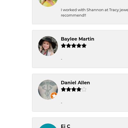
I worked with Shannon at Tracy jewel
recommend!!
Baylee Martin
-
Daniel Allen
-
Ej C