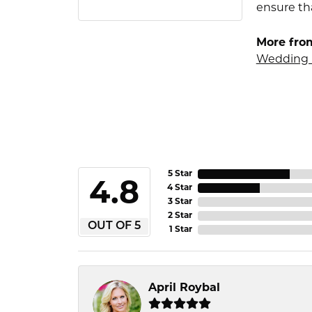
ensure tha
More fro
Wedding 
5 Star
4.8
4 Star
3 Star
2 Star
OUT OF 5
1 Star
April Roybal