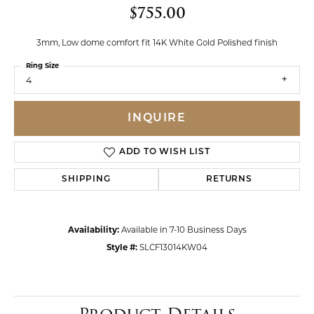
$755.00
3mm, Low dome comfort fit 14K White Gold Polished finish
Ring Size
4
INQUIRE
ADD TO WISH LIST
SHIPPING
RETURNS
Availability:
Available in 7-10 Business Days
Style #:
SLCF13014KW04