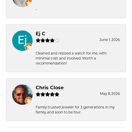
-
Ej C
June 1, 2026
Cleaned and resized a watch for me, with
minimal cost and involved. Worth a
recommendation!
Chris Close
May 8, 2026
Family trusted jeweler for 3 generations in my
family..and soon to be four.