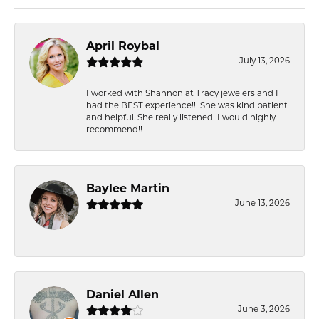
April Roybal
July 13, 2026
I worked with Shannon at Tracy jewelers and I
had the BEST experience!!! She was kind patient
and helpful. She really listened! I would highly
recommend!!
Baylee Martin
June 13, 2026
-
Daniel Allen
June 3, 2026