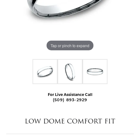
Tap or pinch to expand
For Live Assistance Call
(509) 893-2929
LOW DOME COMFORT FIT