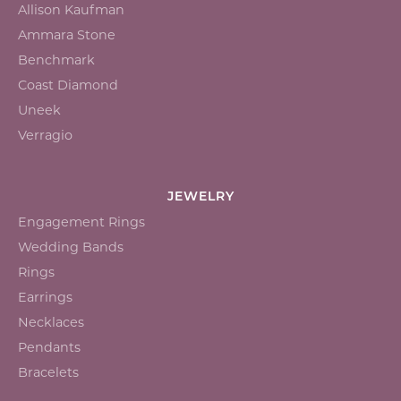
Allison Kaufman
Ammara Stone
Benchmark
Coast Diamond
Uneek
Verragio
JEWELRY
Engagement Rings
Wedding Bands
Rings
Earrings
Necklaces
Pendants
Bracelets