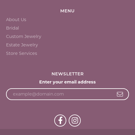
MENU
About Us
Bridal
Custom Jewelry
Estate Jewelry
Store Services
NEWSLETTER
Enter your email address