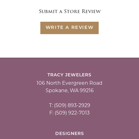
Submit a Store Review
WRITE A REVIEW
TRACY JEWELERS
106 North Evergreen Road
Spokane, WA 99216
T: (509) 893-2929
F: (509) 922-7013
DESIGNERS