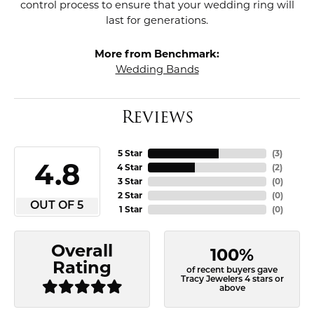
control process to ensure that your wedding ring will
last for generations.
More from Benchmark:
Wedding Bands
Reviews
5 Star
(
3
)
4.8
4 Star
(
2
)
3 Star
(
0
)
2 Star
(
0
)
OUT OF 5
1 Star
(
0
)
Overall
100%
Rating
of recent buyers gave
Tracy Jewelers 4 stars or
above