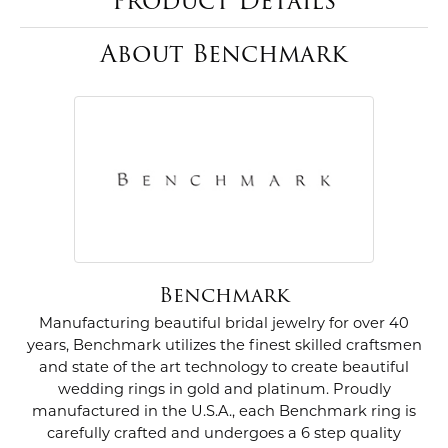
Product Details
About Benchmark
Benchmark
Manufacturing beautiful bridal jewelry for over 40
years, Benchmark utilizes the finest skilled craftsmen
and state of the art technology to create beautiful
wedding rings in gold and platinum. Proudly
manufactured in the U.S.A., each Benchmark ring is
carefully crafted and undergoes a 6 step quality