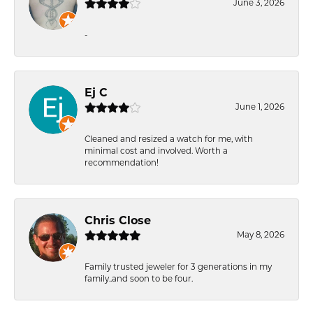
June 3, 2026
-
Ej C
June 1, 2026
Cleaned and resized a watch for me, with
minimal cost and involved. Worth a
recommendation!
Chris Close
May 8, 2026
Family trusted jeweler for 3 generations in my
family..and soon to be four.