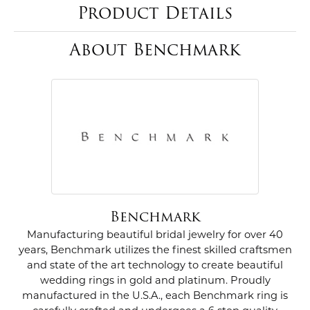
Product Details
About Benchmark
Benchmark
Manufacturing beautiful bridal jewelry for over 40
years, Benchmark utilizes the finest skilled craftsmen
and state of the art technology to create beautiful
wedding rings in gold and platinum. Proudly
manufactured in the U.S.A., each Benchmark ring is