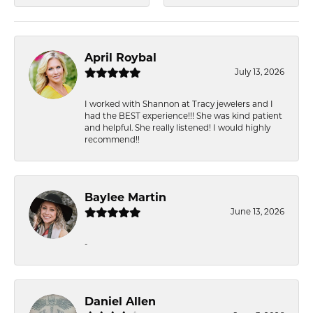
April Roybal
July 13, 2026
I worked with Shannon at Tracy jewelers and I
had the BEST experience!!! She was kind patient
and helpful. She really listened! I would highly
recommend!!
Baylee Martin
June 13, 2026
-
Daniel Allen