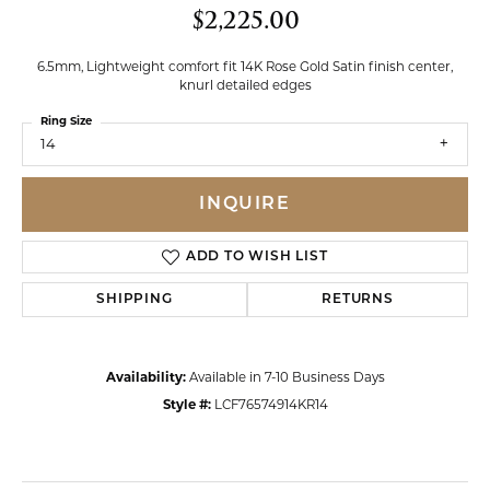
$2,225.00
6.5mm, Lightweight comfort fit 14K Rose Gold Satin finish center,
knurl detailed edges
Ring Size
14
INQUIRE
ADD TO WISH LIST
SHIPPING
RETURNS
Availability:
Available in 7-10 Business Days
Style #:
LCF76574914KR14