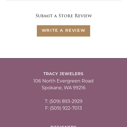
Submit a Store Review
WRITE A REVIEW
TRACY JEWELERS
106 North Evergreen Road
Spokane, WA 99216
T: (509) 893-2929
F: (509) 922-7013