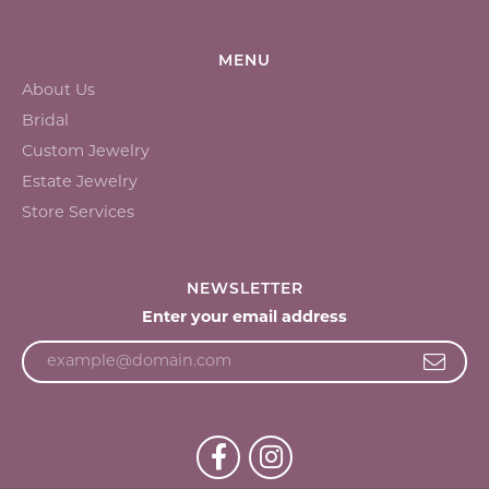
MENU
About Us
Bridal
Custom Jewelry
Estate Jewelry
Store Services
NEWSLETTER
Enter your email address