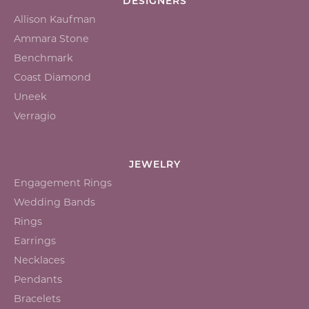
DESIGNERS
Allison Kaufman
Ammara Stone
Benchmark
Coast Diamond
Uneek
Verragio
JEWELRY
Engagement Rings
Wedding Bands
Rings
Earrings
Necklaces
Pendants
Bracelets