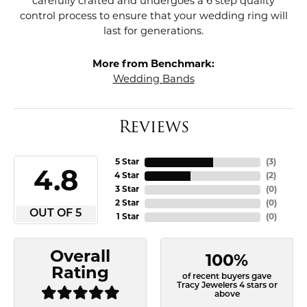
carefully crafted and undergoes a 6 step quality
control process to ensure that your wedding ring will
last for generations.
More from Benchmark:
Wedding Bands
Reviews
5 Star
(
3
)
4.8
4 Star
(
2
)
3 Star
(
0
)
2 Star
(
0
)
OUT OF 5
1 Star
(
0
)
Overall
100%
Rating
of recent buyers gave
Tracy Jewelers 4 stars or
above