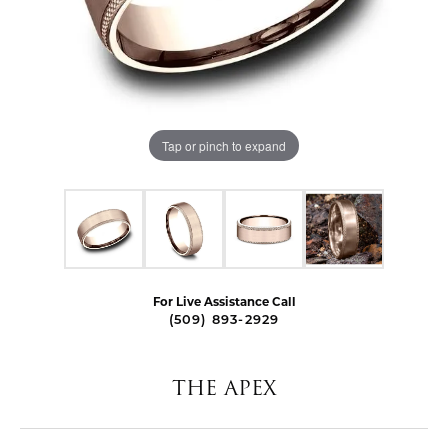
Tap or pinch to expand
For Live Assistance Call
(509) 893-2929
THE APEX