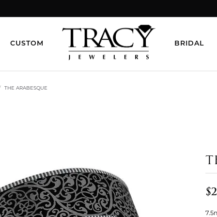
CUSTOM
BRIDAL
THE ARABESQUE
T
$2
7.5