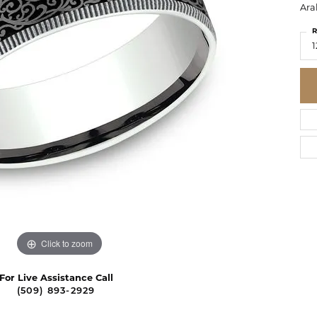
Ara
R
1
Click to zoom
For Live Assistance Call
(509) 893-2929