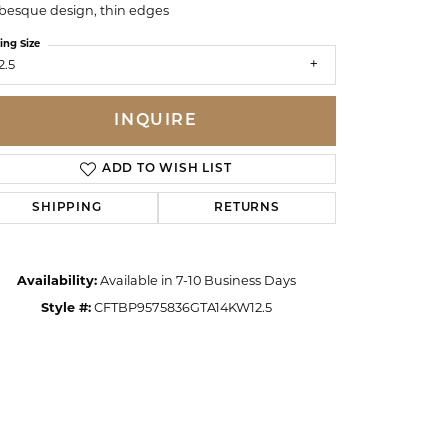
besque design, thin edges
ing Size
2.5
INQUIRE
ADD TO WISH LIST
SHIPPING
RETURNS
Availability:
Available in 7-10 Business Days
Style #:
CFTBP9575836GTA14KW12.5
Click to zoom