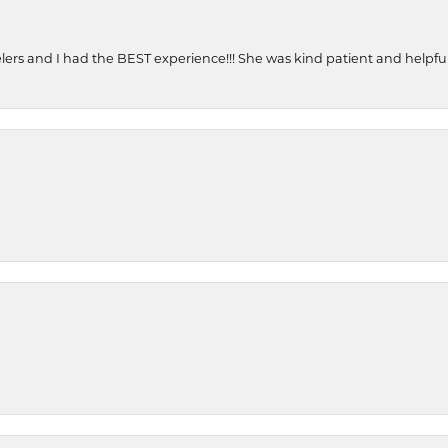
ers and I had the BEST experience!!! She was kind patient and helpful. 