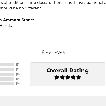
rs of traditional ring design. There is nothing traditiona
should be no different.
m Ammara Stone:
Bands
Reviews
(
3
)
Overall Rating
(
2
)
(
0
)
(
0
)
(
0
)