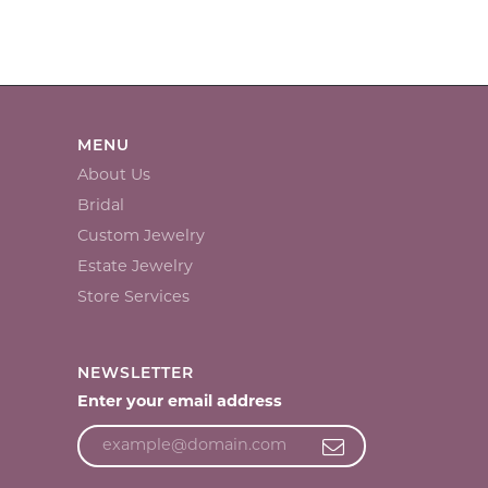
MENU
About Us
Bridal
Custom Jewelry
Estate Jewelry
Store Services
NEWSLETTER
Enter your email address