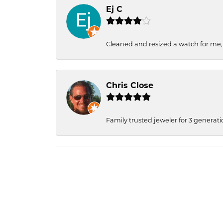
Ej C
Cleaned and resized a watch for me
Chris Close
Family trusted jeweler for 3 generati