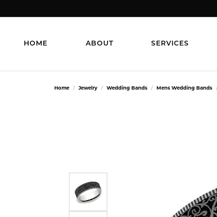
HOME
ABOUT
SERVICES
Home
Jewelry
Wedding Bands
Mens Wedding Bands