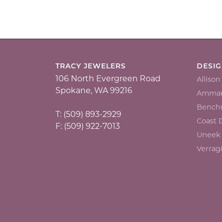
TRACY JEWELERS
DESI
106 North Evergreen Road
Alliso
Spokane, WA 99216
Ammar
Bench
T: (509) 893-2929
Coast
F: (509) 922-7013
Uneek
Verrag