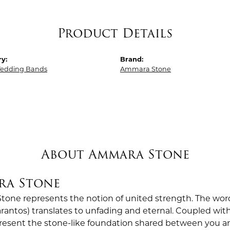
Product Details
y:
Brand:
edding Bands
Ammara Stone
About Ammara Stone
ra Stone
one represents the notion of united strength. The wor
antos) translates to unfading and eternal. Coupled wi
esent the stone-like foundation shared between you a