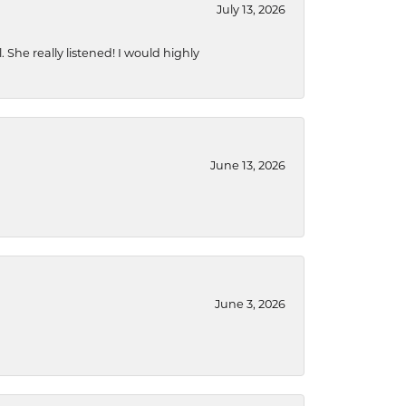
July 13, 2026
She really listened! I would highly
June 13, 2026
June 3, 2026