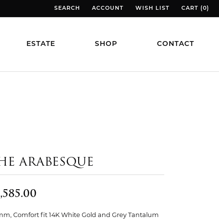
SEARCH
ACCOUNT
WISH LIST
CART (
0
)
TOGGLE TOOLBAR SEARCH MENU
TOGGLE MY ACCOUNT MENU
TOGGLE MY WISH LIST
TOGGLE MY
ESTATE
SHOP
CONTACT
HE ARABESQUE
,585.00
mm, Comfort fit 14K White Gold and Grey Tantalum