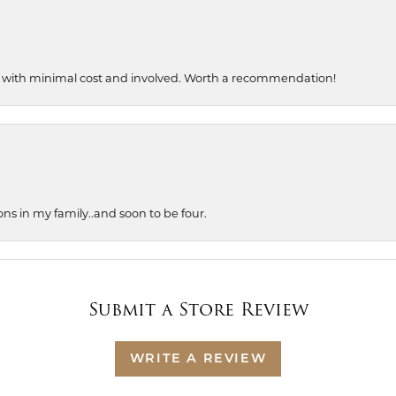
, with minimal cost and involved. Worth a recommendation!
ons in my family..and soon to be four.
Submit a Store Review
WRITE A REVIEW