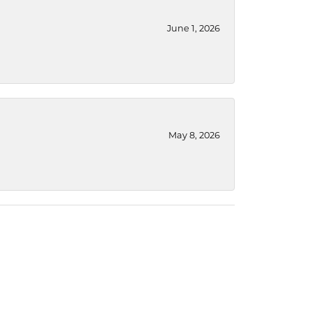
June 1, 2026
May 8, 2026