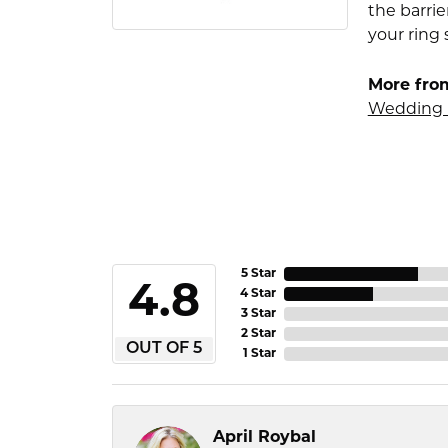
the barrie
your ring 
More fro
Wedding 
5 Star
4.8
4 Star
3 Star
2 Star
OUT OF 5
1 Star
April Roybal