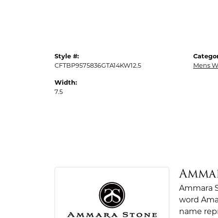
Style #:
Categor
CFTBP9575836GTA14KW12.5
Mens W
Width:
7.5
Amma
Ammara St
word Amar
name repr