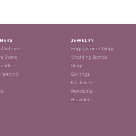
GNERS
JEWELRY
n Kaufman
Engagement Rings
a Stone
Wedding Bands
mark
Rings
 Diamond
Earrings
Necklaces
io
Pendants
Bracelets