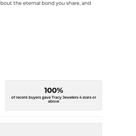
l about the eternal bond you share, and
100%
of recent buyers gave Tracy Jewelers 4 stars or
above