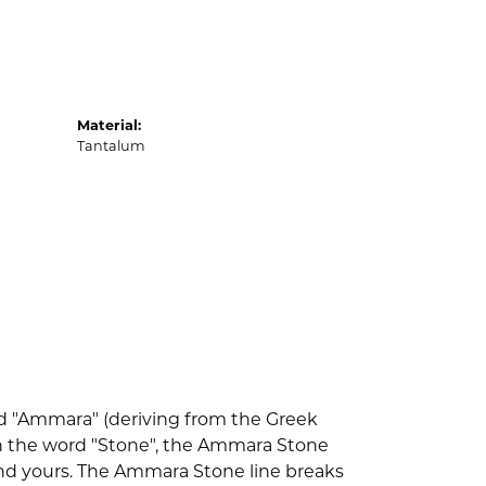
Material:
Tantalum
d "Ammara" (deriving from the Greek
th the word "Stone", the Ammara Stone
nd yours. The Ammara Stone line breaks