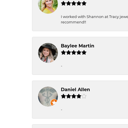
I worked with Shannon at Tracy jewel
recommend!!
Baylee Martin
-
Daniel Allen
-