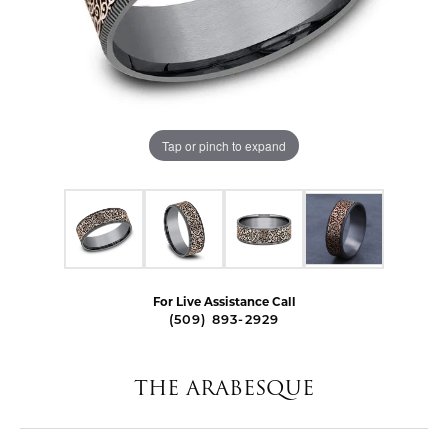
Tap or pinch to expand
For Live Assistance Call
(509) 893-2929
THE ARABESQUE