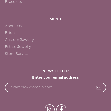
Bracelets
MENU
About Us
Bridal
Custom Jewelry
Estate Jewelry
Store Services
NEWSLETTER
Enter your email address