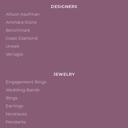
DESIGNERS
Allison Kaufman
Ammara Stone
Benchmark
Coast Diamond
Uneek
Verragio
JEWELRY
Engagement Rings
Wedding Bands
Rings
Earrings
Necklaces
Pendants