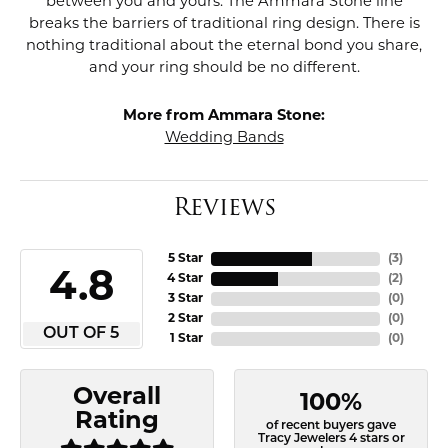
between you and yours. The Ammara Stone line
breaks the barriers of traditional ring design. There is
nothing traditional about the eternal bond you share,
and your ring should be no different.
More from Ammara Stone:
Wedding Bands
Reviews
5 Star
(
3
)
4.8
4 Star
(
2
)
3 Star
(
0
)
2 Star
(
0
)
OUT OF 5
1 Star
(
0
)
Overall
100%
Rating
of recent buyers gave
Tracy Jewelers 4 stars or