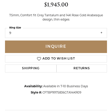
$1,945.00
7.5mm, Comfort fit Grey Tantalum and 14K Rose Gold Arabesque
design, thin edges
Ring Size
9
INQUIRE
ADD TO WISH LIST
SHIPPING
RETURNS
Availability:
Available in 7-10 Business Days
Style #:
CFTBP9975836GTA14KR09