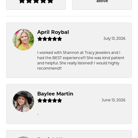
above
April Roybal
July 13, 2026
I worked with Shannon at Tracy jewelers and I
had the BEST experience!!! She was kind patient
and helpful. She really listened! I would highly
recommend!!
Baylee Martin
June 13, 2026
-