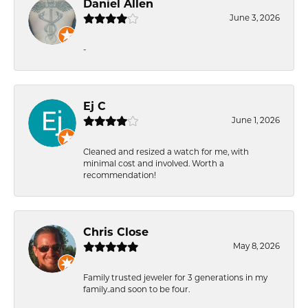
Daniel Allen
June 3, 2026
-
Ej C
June 1, 2026
Cleaned and resized a watch for me, with
minimal cost and involved. Worth a
recommendation!
Chris Close
May 8, 2026
Family trusted jeweler for 3 generations in my
family..and soon to be four.