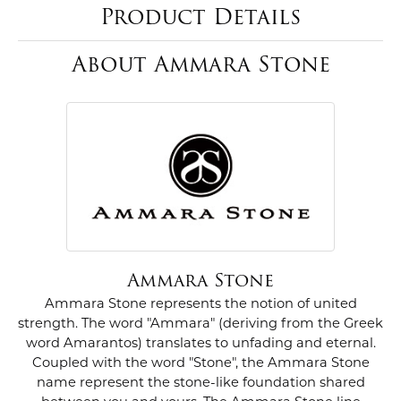
Product Details
About Ammara Stone
Ammara Stone
Ammara Stone represents the notion of united
strength. The word "Ammara" (deriving from the Greek
word Amarantos) translates to unfading and eternal.
Coupled with the word "Stone", the Ammara Stone
name represent the stone-like foundation shared