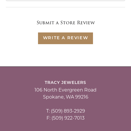
Submit a Store Review
WRITE A REVIEW
TRACY JEWELERS
106 North Evergreen Road
Spokane, WA 99216
T: (509) 893-2929
F: (509) 922-7013