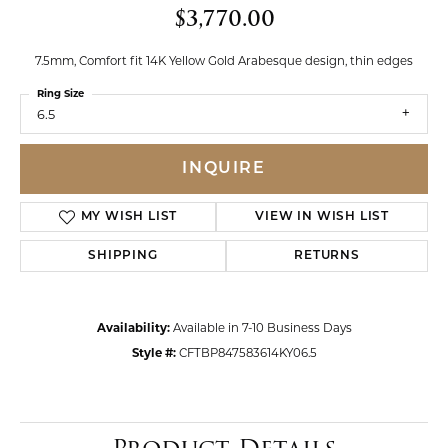
$3,770.00
7.5mm, Comfort fit 14K Yellow Gold Arabesque design, thin edges
Ring Size
6.5
INQUIRE
MY WISH LIST
VIEW IN WISH LIST
SHIPPING
RETURNS
Availability:
Available in 7-10 Business Days
Style #:
CFTBP847583614KY06.5