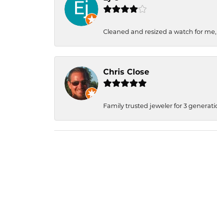
Cleaned and resized a watch for me
Chris Close
Family trusted jeweler for 3 generati