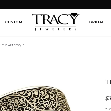
CUSTOM
BRIDAL
THE ARABESQUE
T
$3
7.5