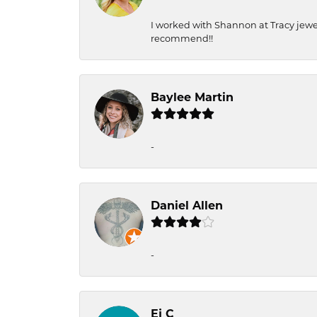
I worked with Shannon at Tracy jewel
recommend!!
Baylee Martin
-
Daniel Allen
-
Ej C