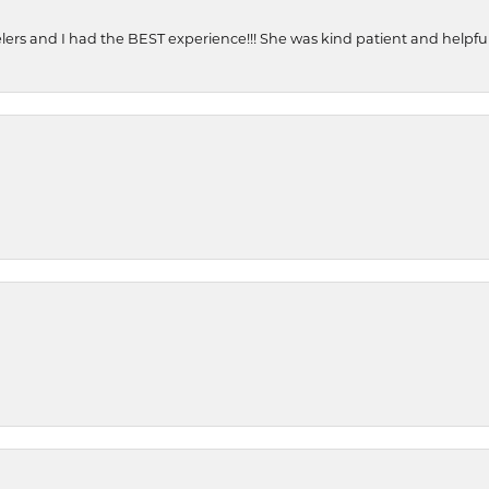
ers and I had the BEST experience!!! She was kind patient and helpful. 