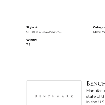
Style #:
Categor
CFTBP847583614KY07.5
Mens W
Width:
7.5
Benc
Manufactur
state of 
in the U.S