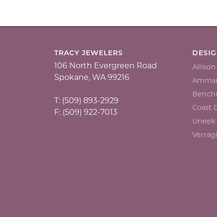
TRACY JEWELERS
DESI
106 North Evergreen Road
Alliso
Spokane, WA 99216
Ammar
Bench
T: (509) 893-2929
Coast
F: (509) 922-7013
Uneek
Verrag