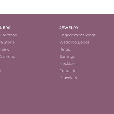
GNERS
JEWELRY
n Kaufman
Engagement Rings
a Stone
Wedding Bands
mark
Rings
 Diamond
Earrings
Necklaces
io
Pendants
Bracelets