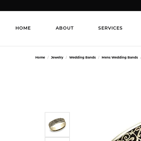
HOME
ABOUT
SERVICES
Home
Jewelry
Wedding Bands
Mens Wedding Bands