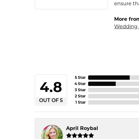
ensure tha
More fro
Wedding 
5 Star
4.8
4 Star
3 Star
2 Star
OUT OF 5
1 Star
April Roybal