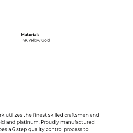
Material:
14K Yellow Gold
k utilizes the finest skilled craftsmen and
 gold and platinum. Proudly manufactured
es a 6 step quality control process to