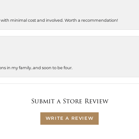
, with minimal cost and involved. Worth a recommendation!
ons in my family..and soon to be four.
Submit a Store Review
WRITE A REVIEW