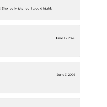
She really listened! I would highly
June 13, 2026
June 3, 2026