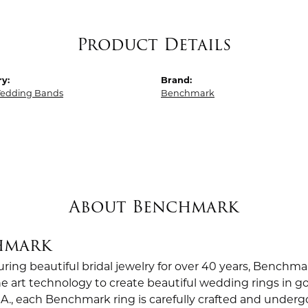
Product Details
y:
Brand:
edding Bands
Benchmark
About Benchmark
hmark
ing beautiful bridal jewelry for over 40 years, Benchmar
the art technology to create beautiful wedding rings in
.A., each Benchmark ring is carefully crafted and undergo