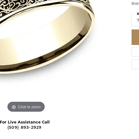
thi
R
7
Click to zoom
For Live Assistance Call
(509) 893-2929