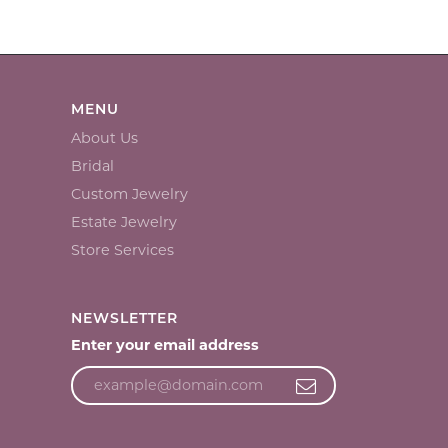
MENU
About Us
Bridal
Custom Jewelry
Estate Jewelry
Store Services
NEWSLETTER
Enter your email address