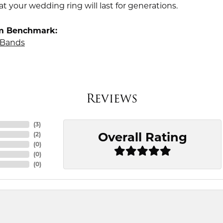
t your wedding ring will last for generations.
m Benchmark:
Bands
Reviews
(
3
)
Overall Rating
(
2
)
(
0
)
(
0
)
(
0
)