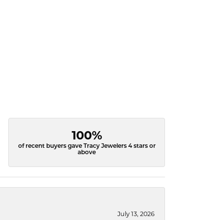
100%
of recent buyers gave Tracy Jewelers 4 stars or
above
July 13, 2026