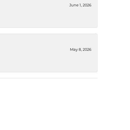
June 1, 2026
May 8, 2026