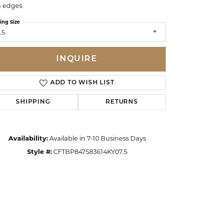
n edges
ing Size
.5
INQUIRE
ADD TO WISH LIST
SHIPPING
RETURNS
Availability:
Available in 7-10 Business Days
Style #:
CFTBP847583614KY07.5
Click to zoom