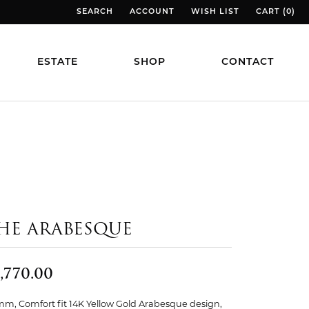
SEARCH
ACCOUNT
WISH LIST
CART (
0
)
TOGGLE TOOLBAR SEARCH MENU
TOGGLE MY ACCOUNT MENU
TOGGLE MY WISH LIST
TOGGLE MY
ESTATE
SHOP
CONTACT
HE ARABESQUE
,770.00
mm, Comfort fit 14K Yellow Gold Arabesque design,