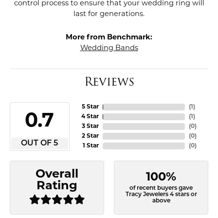
control process to ensure that your wedding ring will
last for generations.
More from Benchmark:
Wedding Bands
Reviews
5 Star
(
1
)
4.7
4 Star
(
1
)
3 Star
(
0
)
2 Star
(
0
)
OUT OF 5
1 Star
(
0
)
Overall
100%
Rating
of recent buyers gave
Tracy Jewelers 4 stars or
above