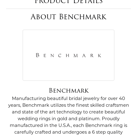
Product Details
About Benchmark
Benchmark
Manufacturing beautiful bridal jewelry for over 40
years, Benchmark utilizes the finest skilled craftsmen
and state of the art technology to create beautiful
wedding rings in gold and platinum. Proudly
manufactured in the U.S.A., each Benchmark ring is
carefully crafted and undergoes a 6 step quality