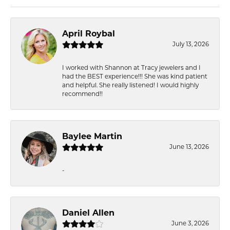
April Roybal
July 13, 2026
I worked with Shannon at Tracy jewelers and I
had the BEST experience!!! She was kind patient
and helpful. She really listened! I would highly
recommend!!
Baylee Martin
June 13, 2026
-
Daniel Allen
June 3, 2026