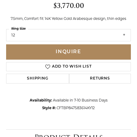
$3,770.00
7.5mm, Comfort fit 14K Yellow Gold Arabesque design, thin edges
Ring Size
12
INQUIRE
ADD TO WISH LIST
SHIPPING
RETURNS
Availability:
Available in 7-10 Business Days
Style #:
CFTBP847583614KY12