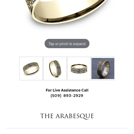
Tap or pinch to expand
For Live Assistance Call
(509) 893-2929
THE ARABESQUE