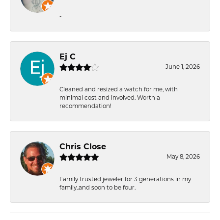
-
Ej C
June 1, 2026
Cleaned and resized a watch for me, with
minimal cost and involved. Worth a
recommendation!
Chris Close
May 8, 2026
Family trusted jeweler for 3 generations in my
family..and soon to be four.