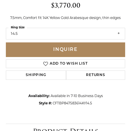
$3,770.00
7.5mm, Comfort fit 14K Yellow Gold Arabesque design, thin edges
Ring Size
14.5
INQUIRE
ADD TO WISH LIST
SHIPPING
RETURNS
Availability:
Available in 7-10 Business Days
Style #:
CFTBP847583614KY14.5