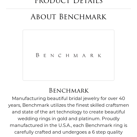
Product Details
About Benchmark
Benchmark
Manufacturing beautiful bridal jewelry for over 40
years, Benchmark utilizes the finest skilled craftsmen
and state of the art technology to create beautiful
wedding rings in gold and platinum. Proudly
manufactured in the U.S.A., each Benchmark ring is
carefully crafted and undergoes a 6 step quality