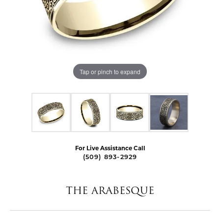
Tap or pinch to expand
For Live Assistance Call
(509) 893-2929
THE ARABESQUE