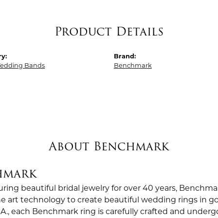
Product Details
y:
Brand:
edding Bands
Benchmark
About Benchmark
hmark
ing beautiful bridal jewelry for over 40 years, Benchmar
the art technology to create beautiful wedding rings in
.A., each Benchmark ring is carefully crafted and undergo