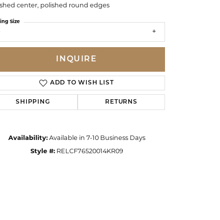
ished center, polished round edges
ing Size
9
INQUIRE
ADD TO WISH LIST
SHIPPING
RETURNS
Availability:
Available in 7-10 Business Days
Style #:
RELCF76520014KR09
Click to zoom