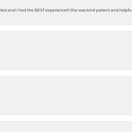
ers and I had the BEST experience!!! She was kind patient and helpful. 
onsent popup