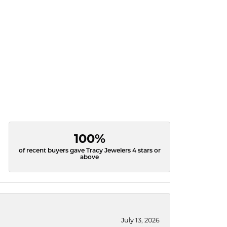
100%
of recent buyers gave Tracy Jewelers 4 stars or
above
July 13, 2026