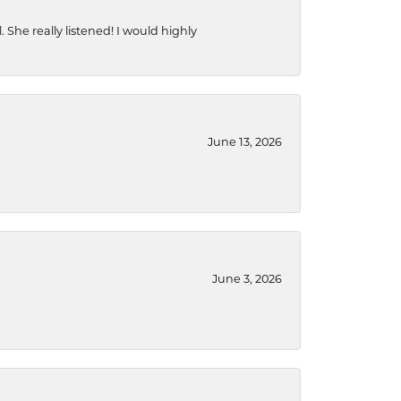
She really listened! I would highly
June 13, 2026
June 3, 2026