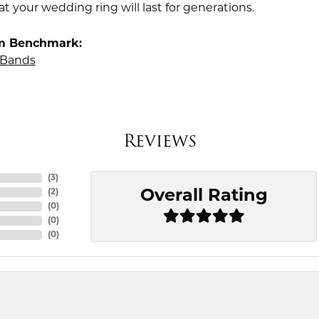
t your wedding ring will last for generations.
m Benchmark:
Bands
Reviews
(
3
)
Overall Rating
(
2
)
(
0
)
(
0
)
(
0
)