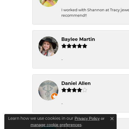
I worked with Shannon at Tracy jewel
recommend!!
Baylee Martin
-
Daniel Allen
-
Privacy Policy
or
Learn how we use cookies in our
Close c
manage cookie preferences
.
Ej C