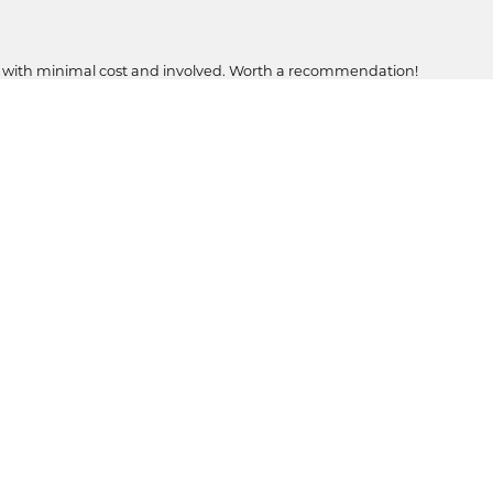
, with minimal cost and involved. Worth a recommendation!
ons in my family..and soon to be four.
Submit a Store Review
WRITE A REVIEW