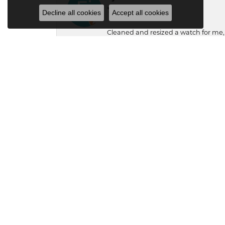
Decline all cookies
Accept all cookies
Cleaned and resized a watch for me
Chris Close
Family trusted jeweler for 3 generati