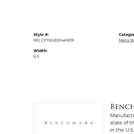
Style #:
Categor
RELCF76520014KR09
Mens W
Width:
6.5
Benc
Manufactur
state of 
in the U.S