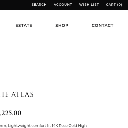
SEARCH
ACCOUNT
WISH LIST
CART (
0
)
TOGGLE TOOLBAR SEARCH MENU
TOGGLE MY ACCOUNT MENU
TOGGLE MY WISH LIST
TOGGLE MY
ESTATE
SHOP
CONTACT
HE ATLAS
,225.00
mm, Lightweight comfort fit 14K Rose Gold High