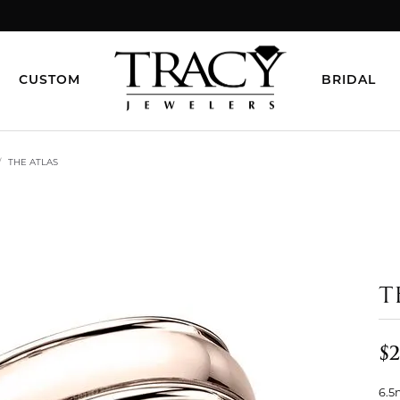
CUSTOM
BRIDAL
THE ATLAS
T
$2
6.5