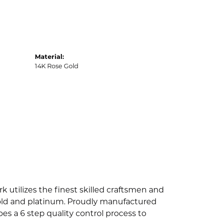
Material:
14K Rose Gold
k utilizes the finest skilled craftsmen and
 gold and platinum. Proudly manufactured
es a 6 step quality control process to