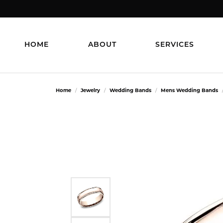
HOME
ABOUT
SERVICES
Home
Jewelry
Wedding Bands
Mens Wedding Bands