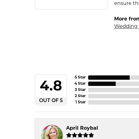
ensure tha
More fro
Wedding 
5 Star
4.8
4 Star
3 Star
2 Star
OUT OF 5
1 Star
April Roybal