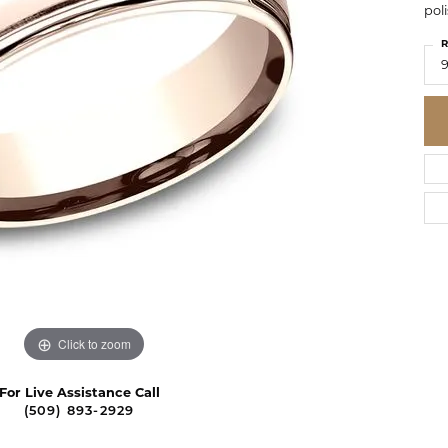
pol
R
Click to zoom
For Live Assistance Call
(509) 893-2929