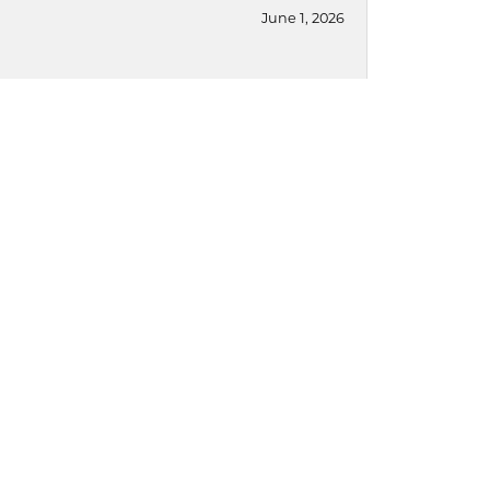
June 1, 2026
May 8, 2026