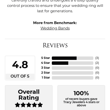
carefully crafted and undergoes a 6 step quality
control process to ensure that your wedding ring will
last for generations.
More from Benchmark:
Wedding Bands
Reviews
5 Star
(
3
)
4.8
4 Star
(
2
)
3 Star
(
0
)
2 Star
(
0
)
OUT OF 5
1 Star
(
0
)
Overall
100%
Rating
of recent buyers gave
Tracy Jewelers 4 stars or
above