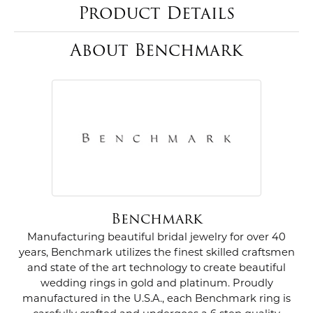
Product Details
About Benchmark
Benchmark
Manufacturing beautiful bridal jewelry for over 40
years, Benchmark utilizes the finest skilled craftsmen
and state of the art technology to create beautiful
wedding rings in gold and platinum. Proudly
manufactured in the U.S.A., each Benchmark ring is