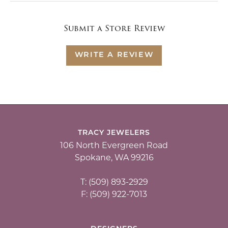
Submit a Store Review
WRITE A REVIEW
TRACY JEWELERS
106 North Evergreen Road
Spokane, WA 99216
T: (509) 893-2929
F: (509) 922-7013