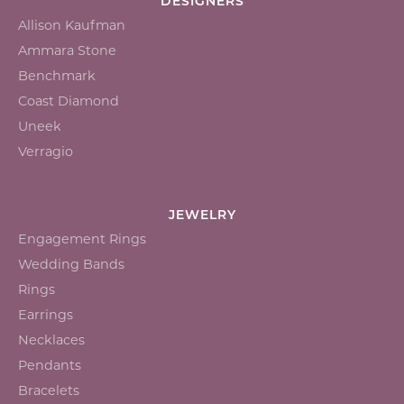
DESIGNERS
Allison Kaufman
Ammara Stone
Benchmark
Coast Diamond
Uneek
Verragio
JEWELRY
Engagement Rings
Wedding Bands
Rings
Earrings
Necklaces
Pendants
Bracelets