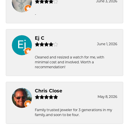
June 3, 2026
-
Ej C
June 1, 2026
Cleaned and resized a watch for me, with
minimal cost and involved. Worth a
recommendation!
Chris Close
May 8, 2026
Family trusted jeweler for 3 generations in my
family..and soon to be four.