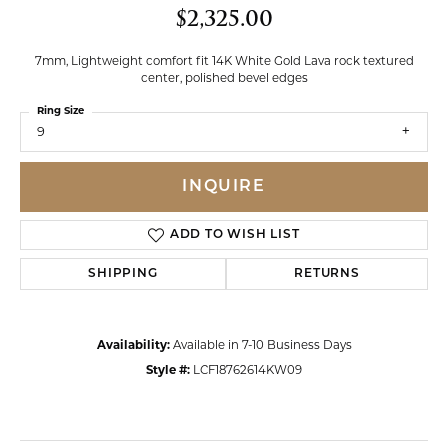
$2,325.00
7mm, Lightweight comfort fit 14K White Gold Lava rock textured
center, polished bevel edges
Ring Size
9
INQUIRE
ADD TO WISH LIST
SHIPPING
RETURNS
Availability:
Available in 7-10 Business Days
Style #:
LCF18762614KW09