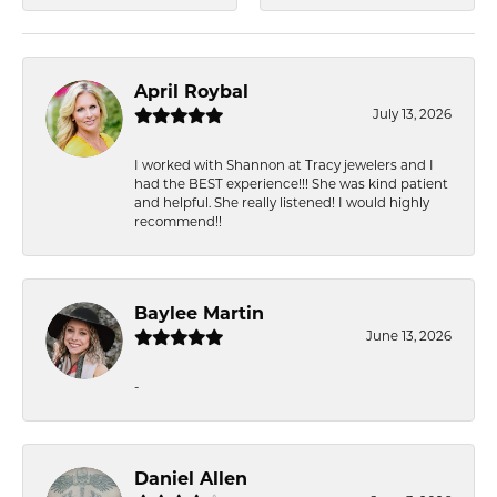
April Roybal
July 13, 2026
I worked with Shannon at Tracy jewelers and I
had the BEST experience!!! She was kind patient
and helpful. She really listened! I would highly
recommend!!
Baylee Martin
June 13, 2026
-
Daniel Allen