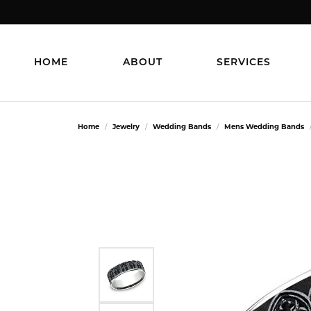
HOME
ABOUT
SERVICES
Home
Jewelry
Wedding Bands
Mens Wedding Bands