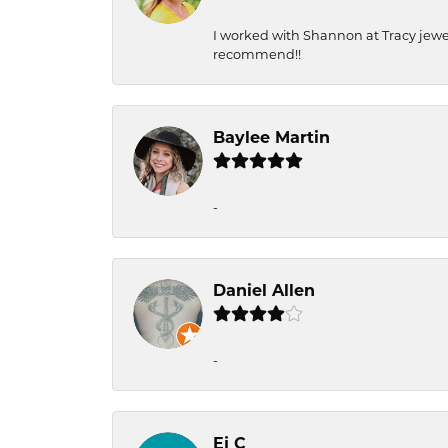
I worked with Shannon at Tracy jewel
recommend!!
Baylee Martin
-
Daniel Allen
-
Ej C