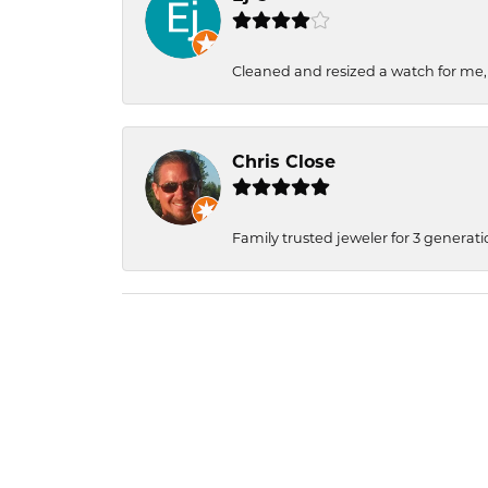
Cleaned and resized a watch for me
Chris Close
Family trusted jeweler for 3 generati