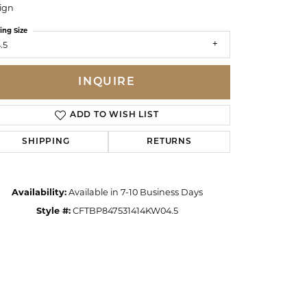
ign
ing Size
.5
INQUIRE
ADD TO WISH LIST
SHIPPING
RETURNS
Availability:
Available in 7-10 Business Days
Style #:
CFTBP847531414KW04.5
Click to zoom