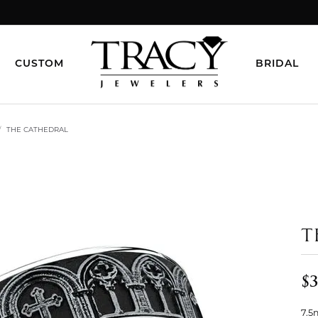
CUSTOM
BRIDAL
THE CATHEDRAL
T
$3
7.5