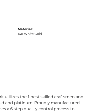
Material:
14K White Gold
k utilizes the finest skilled craftsmen and
 gold and platinum. Proudly manufactured
es a 6 step quality control process to