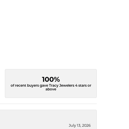
100%
of recent buyers gave Tracy Jewelers 4 stars or
above
July 13, 2026