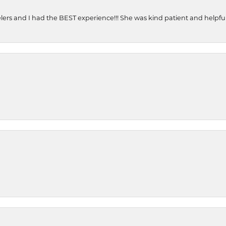
ers and I had the BEST experience!!! She was kind patient and helpful. 