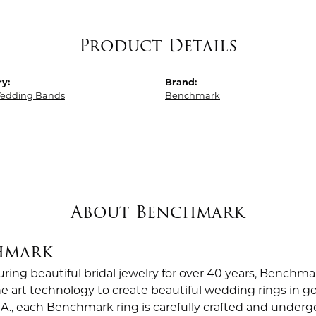
Product Details
y:
Brand:
edding Bands
Benchmark
About Benchmark
hmark
ing beautiful bridal jewelry for over 40 years, Benchmar
the art technology to create beautiful wedding rings in
.A., each Benchmark ring is carefully crafted and undergo