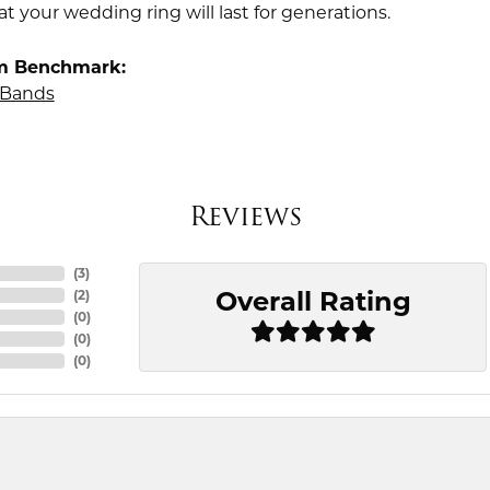
t your wedding ring will last for generations.
m Benchmark:
Bands
Reviews
(
3
)
Overall Rating
(
2
)
(
0
)
(
0
)
(
0
)