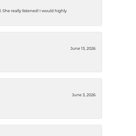
She really listened! I would highly
June 13, 2026
June 3, 2026