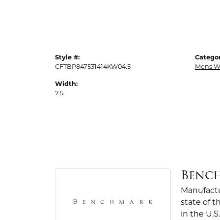
Style #:
Categor
CFTBP847531414KW04.5
Mens W
Width:
7.5
Benc
Manufactur
state of 
in the U.S