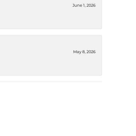
June 1, 2026
May 8, 2026