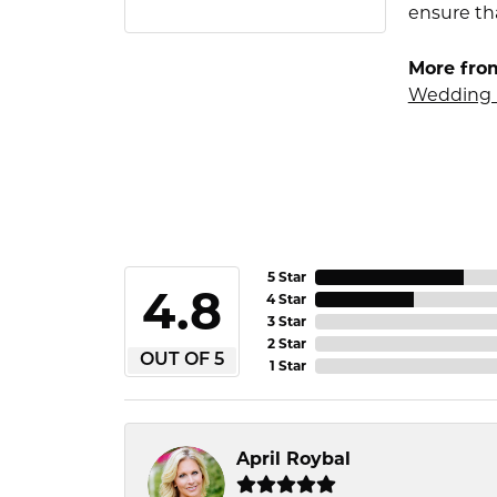
ensure tha
More fro
Wedding 
5 Star
4.8
4 Star
3 Star
2 Star
OUT OF 5
1 Star
April Roybal