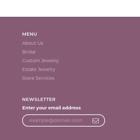
MENU
About Us
Bridal
Custom Jewelry
Estate Jewelry
Store Services
NEWSLETTER
Enter your email address