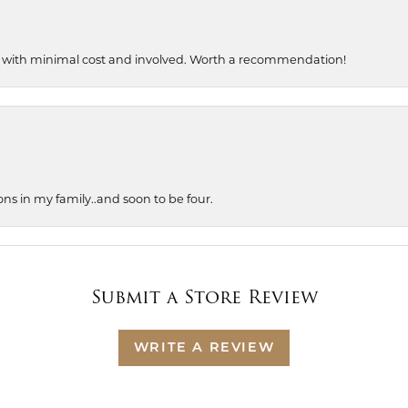
, with minimal cost and involved. Worth a recommendation!
ons in my family..and soon to be four.
Submit a Store Review
WRITE A REVIEW