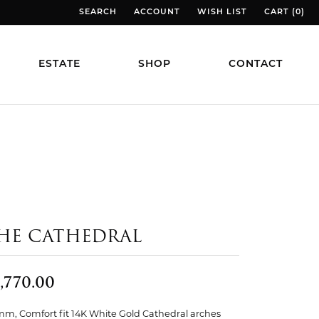
SEARCH
ACCOUNT
WISH LIST
CART (
0
)
TOGGLE TOOLBAR SEARCH MENU
TOGGLE MY ACCOUNT MENU
TOGGLE MY WISH LIST
TOGGLE MY
ESTATE
SHOP
CONTACT
HE CATHEDRAL
,770.00
mm, Comfort fit 14K White Gold Cathedral arches