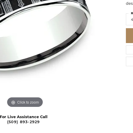
des
R
4
Click to zoom
For Live Assistance Call
(509) 893-2929