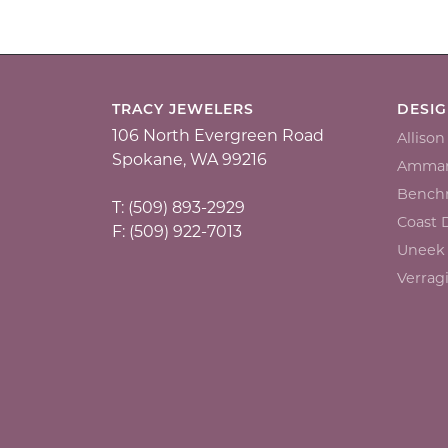
TRACY JEWELERS
DESI
106 North Evergreen Road
Alliso
Spokane, WA 99216
Ammar
Bench
T: (509) 893-2929
Coast
F: (509) 922-7013
Uneek
Verrag