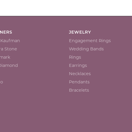
GNERS
JEWELRY
n Kaufman
Engagement Rings
a Stone
Wedding Bands
mark
Rings
 Diamond
Earrings
Necklaces
io
Pendants
Bracelets