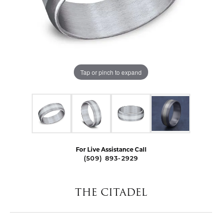
Tap or pinch to expand
For Live Assistance Call
(509) 893-2929
THE CITADEL