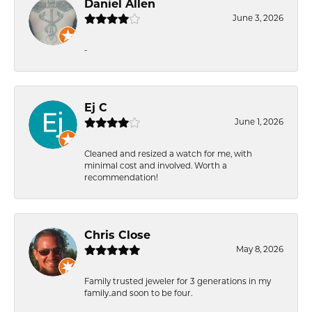
Daniel Allen
June 3, 2026
-
Ej C
June 1, 2026
Cleaned and resized a watch for me, with
minimal cost and involved. Worth a
recommendation!
Chris Close
May 8, 2026
Family trusted jeweler for 3 generations in my
family..and soon to be four.