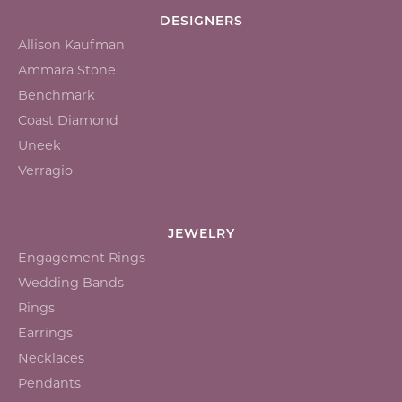
DESIGNERS
Allison Kaufman
Ammara Stone
Benchmark
Coast Diamond
Uneek
Verragio
JEWELRY
Engagement Rings
Wedding Bands
Rings
Earrings
Necklaces
Pendants