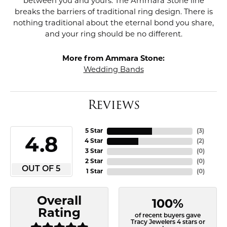
between you and yours. The Ammara Stone line
breaks the barriers of traditional ring design. There is
nothing traditional about the eternal bond you share,
and your ring should be no different.
More from Ammara Stone:
Wedding Bands
Reviews
5 Star
(
3
)
4.8
4 Star
(
2
)
3 Star
(
0
)
2 Star
(
0
)
OUT OF 5
1 Star
(
0
)
Overall
100%
Rating
of recent buyers gave
Tracy Jewelers 4 stars or