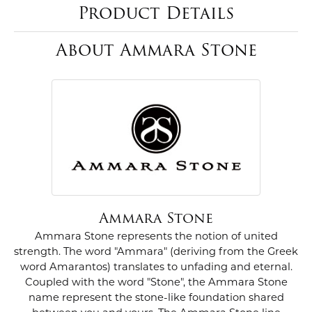
Product Details
About Ammara Stone
Ammara Stone
Ammara Stone represents the notion of united
strength. The word "Ammara" (deriving from the Greek
word Amarantos) translates to unfading and eternal.
Coupled with the word "Stone", the Ammara Stone
name represent the stone-like foundation shared