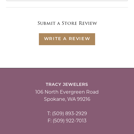
Submit a Store Review
WRITE A REVIEW
TRACY JEWELERS
106 North Evergreen Road
Spokane, WA 99216
T: (509) 893-2929
F: (509) 922-7013