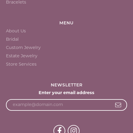
Bracelets
MENU
About Us
Bridal
Custom Jewelry
Estate Jewelry
Store Services
NEWSLETTER
Enter your email address