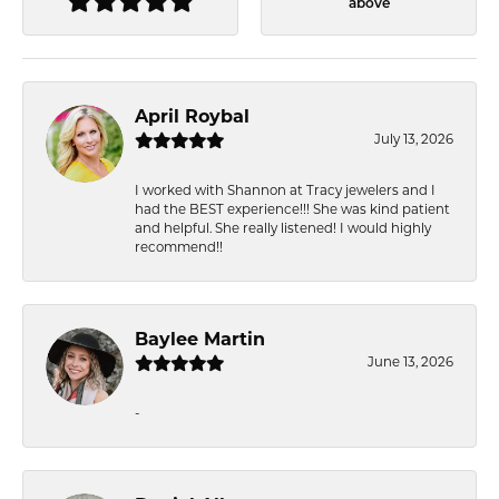
above
April Roybal
July 13, 2026
I worked with Shannon at Tracy jewelers and I
had the BEST experience!!! She was kind patient
and helpful. She really listened! I would highly
recommend!!
Baylee Martin
June 13, 2026
-