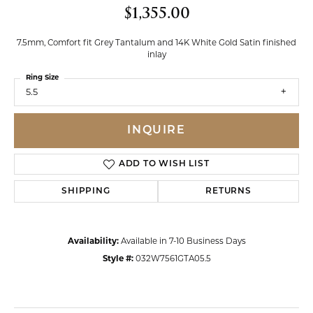
$1,355.00
7.5mm, Comfort fit Grey Tantalum and 14K White Gold Satin finished
inlay
Ring Size
5.5
INQUIRE
ADD TO WISH LIST
SHIPPING
RETURNS
Availability:
Available in 7-10 Business Days
Style #:
032W7561GTA05.5